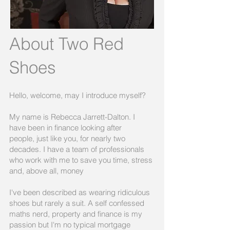
About Two Red
Shoes
Hello, welcome, may I introduce myself?
My name is Rebecca Jarrett-Dalton. I
have been in finance looking after
people, just like you, for nearly two
decades. I have a team of professionals
who work with me to save you time, stress
and, above all, money
I've been described as wearing ridiculous
shoes but rarely a suit. A self confessed
maths nerd, property and finance is my
passion but I'm no typical mortgage