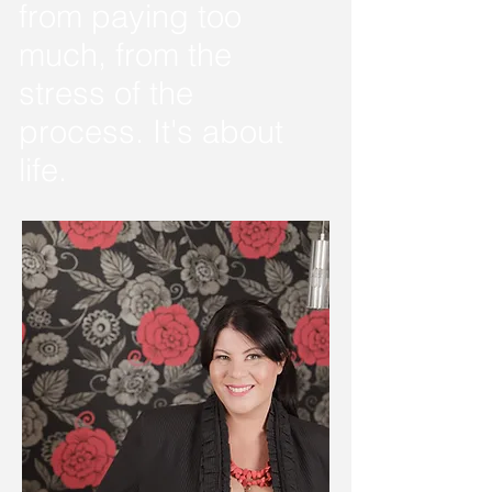
from paying too
much, from the
stress of the
process. It's about
life.