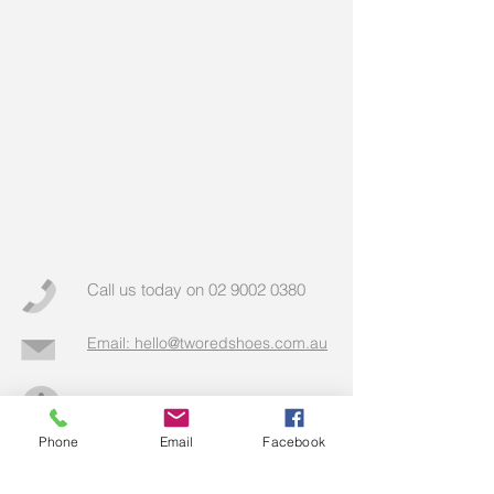
Call us today on
02 9002 0380
Email: hello@tworedshoes.com.au
More info >>
Phone
Email
Facebook