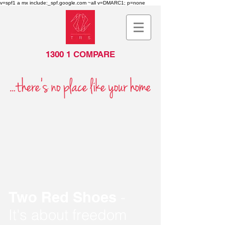
v=spf1 a mx include:_spf.google.com ~all v=DMARC1; p=none
1300 1 COMPARE
Two Red Shoes
-
It's about freedom