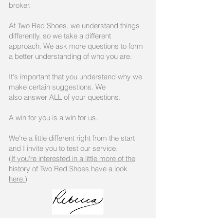
broker.
At Two Red Shoes, we understand things
differently, so we take a different
approach. We ask more questions to form
a better understanding of who you are.
It's important that you understand why we
make certain suggestions. We
also answer ALL of your questions.
A win for you is a win for us.
We're a little different right from the start
and I invite you to test our service.
(If you're interested in a little more of the
history of Two Red Shoes have a look
here.)