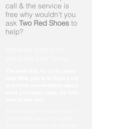
call & the service is
free why wouldn't you
ask
Two Red Shoes
to
help?
Because there's no
place like your home
The best way for us to really
look after you is to have a full
and frank conversation about
what you really need, we take
care of the rest.
And because the best place to
get to know you is in a place
and time that suits you we offer