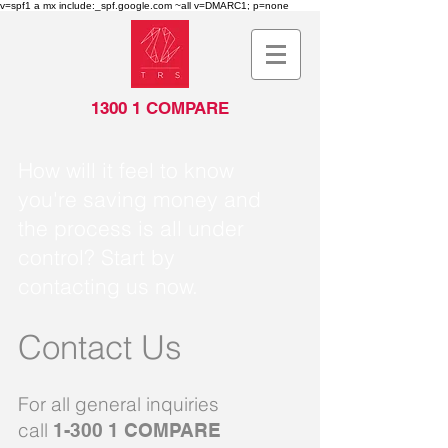
v=spf1 a mx include:_spf.google.com ~all v=DMARC1; p=none
1300 1 COMPARE
How will it feel to know
you're saving money and
the process is all under
control? Start by
contacting us now.
Contact Us
For all general inquiries
call
1-300 1 COMPARE