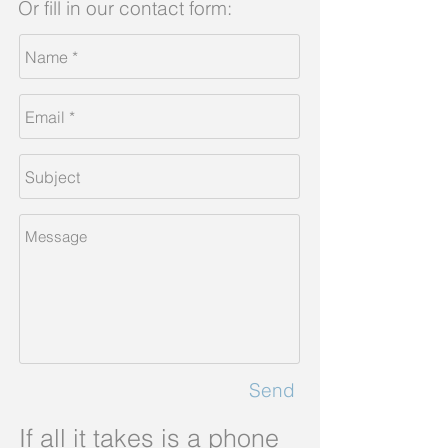
Or fill in our contact form:
Send
If all it takes is a phone