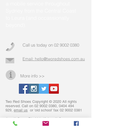
a mobile service throughout
Sydney from the Central Coast
to Leura (and occassionally
beyond).
Call us today on
02 9002 0380
Email: hello@tworedshoes.com.au
More info >>
Two Red Shoes Copyright © 2020 All rights
reserved. Call on
02 9002 0380
,
0404 494
929
,
email us
or 'old school' fax
02 9002 0381
Jarrett Group Pty Ltd atf Jarrett Group
Discretionary Trust trading as Two Red Shoes
hold Australian Credit Licence No: 428614 and