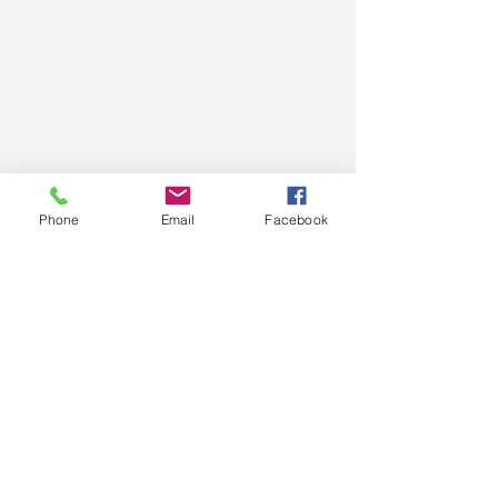
We compare loans from our panel
Phone
Email
Facebook
of over 30 lenders to find the one
with the right fit just for
you.
Contact us now for a pre-
appproval >>
Call us today on
02 9002 0380
Email: hello@tworedshoes.com.au
More info >>