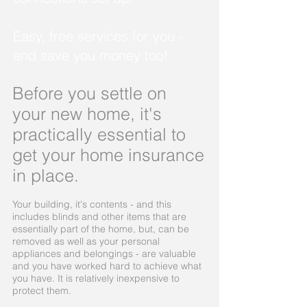
Easy, free services for you -
and save you money too!
Before you settle on
your new home, it's
practically essential to
get your home insurance
in place.
Your building, it's contents - and this
includes blinds and other items that are
essentially part of the home, but, can be
removed as well as your personal
appliances and belongings - are valuable
and you have worked hard to achieve what
you have. It is relatively inexpensive to
protect them.