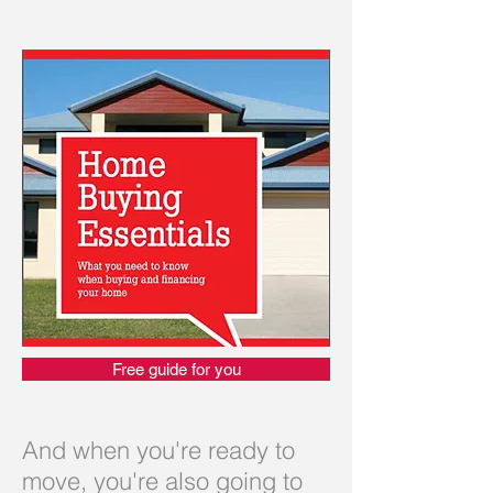
Free guide for you
And when you're ready to
move, you're also going to