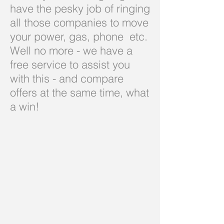
have the pesky job of ringing
all those companies to move
your power, gas, phone etc.
Well no more - we have a
free service to assist you
with this - and compare
offers at the same time, what
a win!