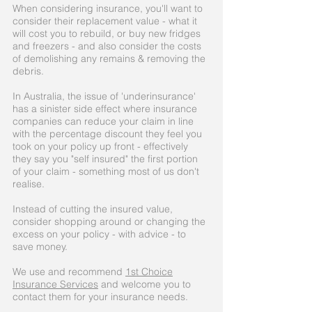
When considering insurance, you'll want to
consider their replacement value - what it
will cost you to rebuild, or buy new fridges
and freezers - and also consider the costs
of demolishing any remains & removing the
debris.
In Australia, the issue of 'underinsurance'
has a sinister side effect where insurance
companies can reduce your claim in line
with the percentage discount they feel you
took on your policy up front - effectively
they say you "self insured" the first portion
of your claim - something most of us don't
realise.
Instead of cutting the insured value,
consider shopping around or changing the
excess on your policy - with advice - to
save money.
We use and recommend
1st Choice
Insurance Services
and welcome you to
contact them for your insurance needs.