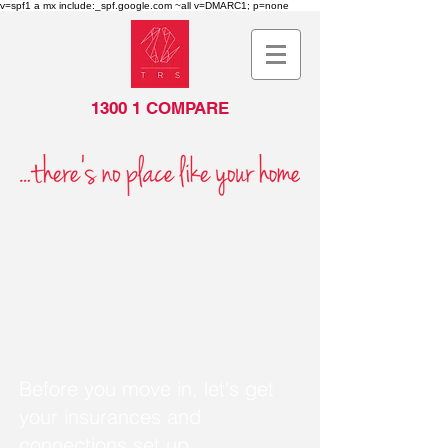
v=spf1 a mx include:_spf.google.com ~all v=DMARC1; p=none
1300 1 COMPARE
Before you move in, let's get
your insurances and
connections set up.