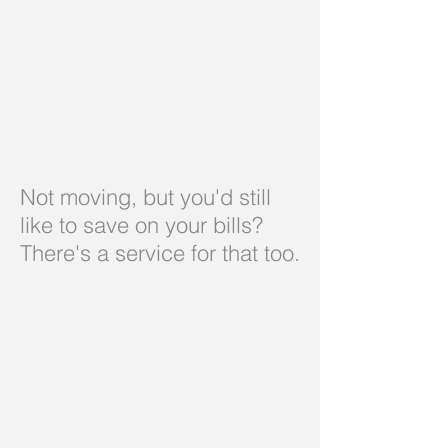
Not moving, but you'd still
like to save on your bills?
There's a service for that too.