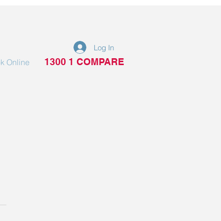
Log In
1300 1 COMPARE
k Online