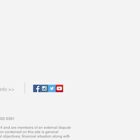
info >>
9002 0381
614 and are members of an external dispute
ion contained on this site is general
 objectives, financial situation along with