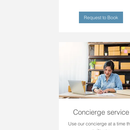
Request to Book
Concierge service
Use our concierge at a time th