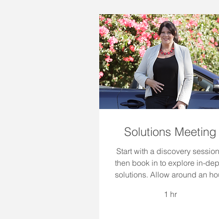
Solutions Meeting
Start with a discovery session
then book in to explore in-dep
solutions. Allow around an hou
1 hr