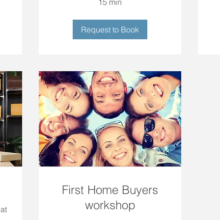
15 min
Request to Book
First Home Buyers
workshop
at