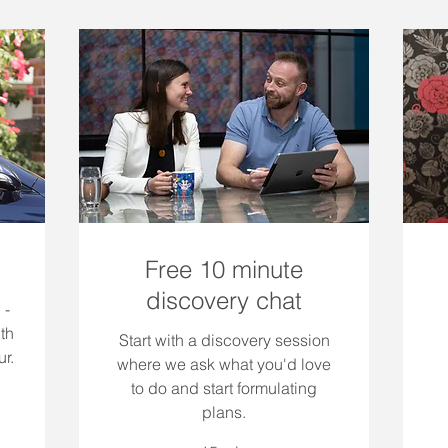
Free 10 minute
discovery chat
 -
th
Start with a discovery session
r.
where we ask what you'd love
to do and start formulating
plans.