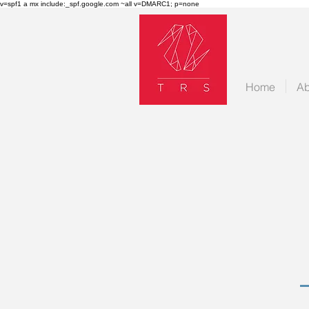
v=spf1 a mx include:_spf.google.com ~all v=DMARC1; p=none
Home
Ab