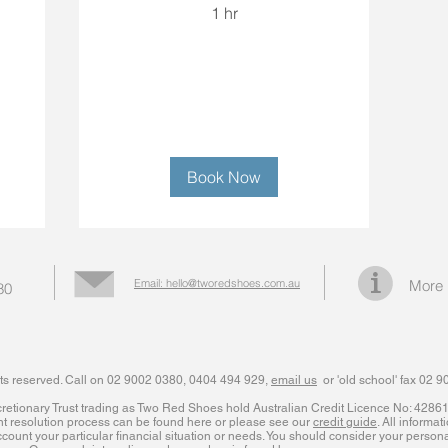
1 hr
Book Now
Email: hello@tworedshoes.com.au
More 
80
ts reserved. Call on 02 9002 0380, 0404 494 929,
email us
or 'old school' fax 02 
iscretionary Trust trading as Two Red Shoes hold Australian Credit Licence No: 428
nt resolution process can be found here or please see our
credit guide
. All informat
count your particular financial situation or needs. You should consider your personal