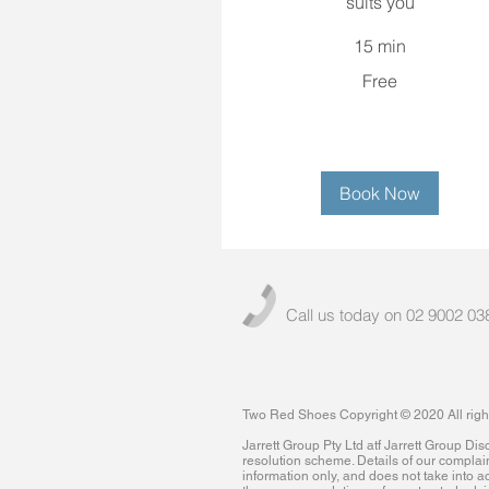
suits you
15 min
Free
Free
Book Now
Call us today on 02 9002 03
Two Red Shoes Copyright © 2020 All righ
Jarrett Group Pty Ltd atf Jarrett Group D
resolution scheme. Details of our complai
information only, and does not take into ac