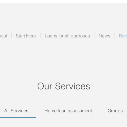
out
Start Here
Loans for all purposes
News
Boo
Our Services
All Services
Home loan assessment
Groups