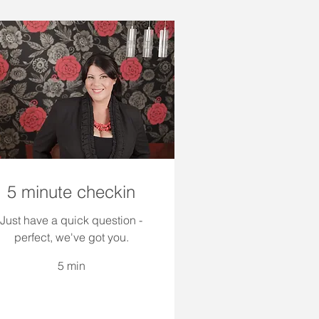
5 minute checkin
Just have a quick question -
perfect, we've got you.
5 min