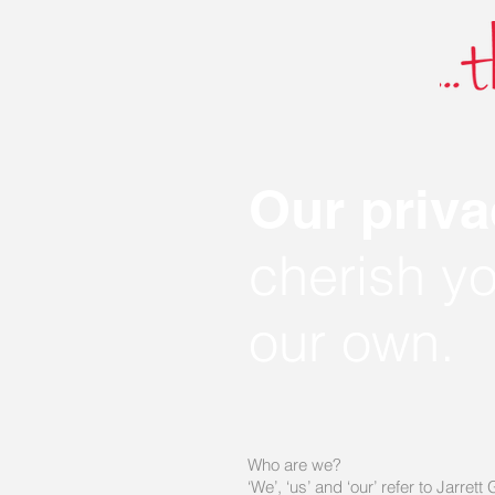
Our priva
cherish y
our own.
Who are we?
‘We’, ‘us’ and ‘our’ refer to Jarr