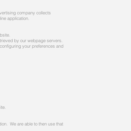
vertising company collects
ine application.
bsite.
retrieved by our webpage servers.
configuring your preferences and
ite.
tion. We are able to then use that