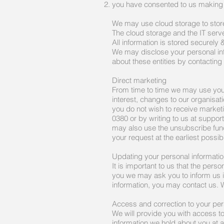
you have consented to us making 
We may use cloud storage to store
The cloud storage and the IT serv
All information is stored securely 
We may disclose your personal inf
about these entities by contacting
Direct marketing
From time to time we may use your 
interest, changes to our organisa
you do not wish to receive market
0380 or by writing to us at
suppor
may also use the unsubscribe funct
your request at the earliest possib
Updating your personal informati
It is important to us that the pers
you we may ask you to inform us i
information, you may contact us. W
Access and correction to your per
We will provide you with access t
information we hold about you at a