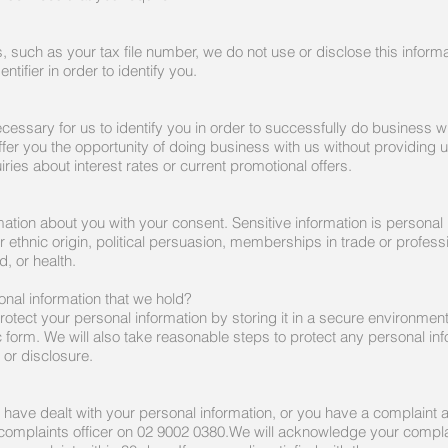
s, such as your tax file number, we do not use or disclose this inform
tifier in order to identify you.
cessary for us to identify you in order to successfully do business wi
ffer you the opportunity of doing business with us without providing u
ies about interest rates or current promotional offers.
rmation about you with your consent. Sensitive information is personal 
 or ethnic origin, political persuasion, memberships in trade or profes
, or health.
nal information that we hold?
rotect your personal information by storing it in a secure environme
c form. We will also take reasonable steps to protect any personal i
 or disclosure.
e have dealt with your personal information, or you have a complaint 
complaints officer on 02 9002 0380.We will acknowledge your complai