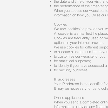
the date and time of your visit; an
the performance of their marketing 
When you access our website after
information on how you utilise ou
Cookies
We use ‘cookies’ to provide you w
A ‘cookie’ is a small text file pl
Cookies are frequently used on we
options in your internet browser.
We use cookies for different purp
to allocate a unique number to you
to customise our website for you;
for statistical purposes;
to identify if you have accessed a
for security purposes.
IP addresses
Your IP address is the identifier f
It may be necessary for us to colle
Online applications
When you send a completed online a
information to provide any financia