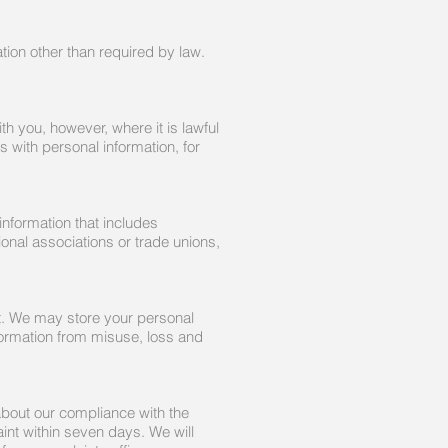
ation other than required by law.
th you, however, where it is lawful
s with personal information, for
information that includes
sional associations or trade unions,
nt. We may store your personal
nformation from misuse, loss and
about our compliance with the
nt within seven days. We will