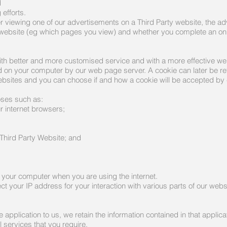
d
efforts.
 viewing one of our advertisements on a Third Party website, the ad
r website (eg which pages you view) and whether you complete an onl
ith better and more customised service and with a more effective we
aced on your computer by our web page server. A cookie can later be 
bsites and you can choose if and how a cookie will be accepted by 
oses such as:
r internet browsers;
 Third Party Website; and
or your computer when you are using the internet.
ct your IP address for your interaction with various parts of our webs
pplication to us, we retain the information contained in that applica
l services that you require.