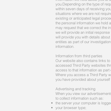
you.Depending on the type of req
within seven days of receiving you
situations where we are not require
existing or anticipated legal proc
the personal information we hold a
may request that we correct the inf
we will provide an initial respons
will provide you with details abo
entities as part of our investigati
information.
Information from third parties
Our website also contains links to
accessed Third Party websites thro
access to that information as part
Where you access a Third Party we
you have provided about yourself
Advertising and tracking
When you view our advertisements
to collect information such as:
the server your computer is logge
your browser type;