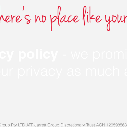
- we promi
cy policy
our privacy as much
ett Group Pty LTD ATF Jarrett Group Discretionary Trust ACN 12959856