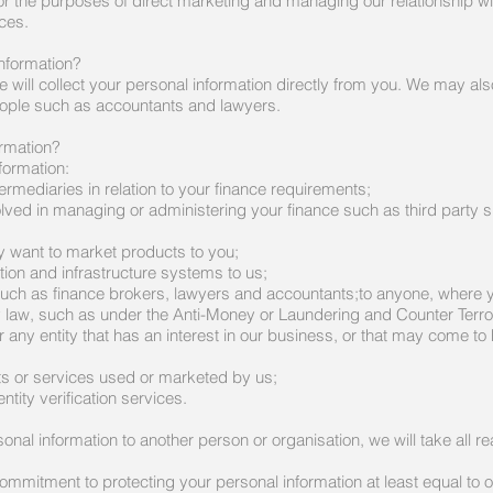
 for the purposes of direct marketing and managing our relationship 
ces.
nformation?
will collect your personal information directly from you. We may als
eople such as accountants and lawyers.
ormation?
formation:
ermediaries in relation to your finance requirements;
volved in managing or administering your finance such as third party s
 want to market products to you;
ion and infrastructure systems to us;
uch as finance brokers, lawyers and accountants;to anyone, where 
 law, such as under the Anti-Money or Laundering and Counter Terro
r any entity that has an interest in our business, or that may come to
ts or services used or marketed by us;
ntity verification services.
sonal information to another person or organisation, we will take all r
ommitment to protecting your personal information at least equal to 