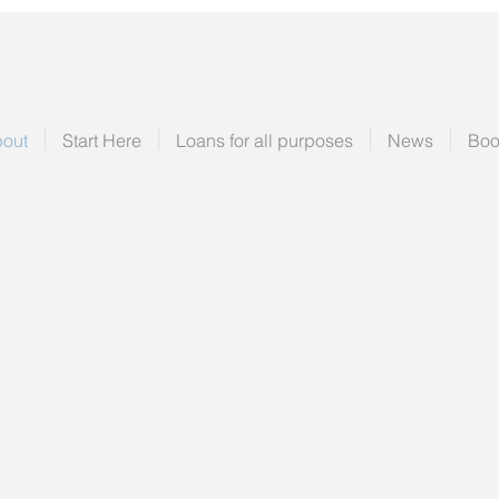
out
Start Here
Loans for all purposes
News
Boo