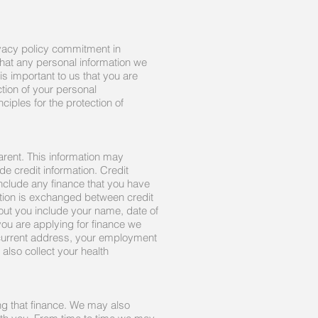
ivacy policy commitment in
that any personal information we
is important to us that you are
tion of your personal
ciples for the protection of
arent. This information may
e credit information. Credit
include any finance that you have
mation is exchanged between credit
out you include your name, date of
you are applying for finance we
 current address, your employment
also collect your health
ng that finance. We may also