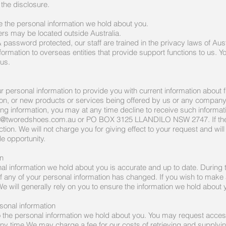
the disclosure.
 the personal information we hold about you.
ers may be located outside Australia.
& password protected, our staff are trained in the privacy laws of Aust
ormation to overseas entities that provide support functions to us. 
 us.
personal information to provide you with current information about f
tion, or new products or services being offered by us or any compan
ing information, you may at any time decline to receive such informa
t@tworedshoes.com.au
or PO BOX 3125 LLANDILO NSW 2747. If the d
ion. We will not charge you for giving effect to your request and will
le opportunity.
on
onal information we hold about you is accurate and up to date. During 
f any of your personal information has changed. If you wish to make
e will generally rely on you to ensure the information we hold about 
sonal information
o the personal information we hold about you. You may request access
ny time.We may charge a fee for our costs of retrieving and supplyin