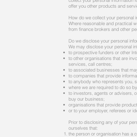
collect your personal information
offer you other products and servi
How do we collect your personal i
Where reasonable and practical we 
from finance brokers and other p
Do we disclose your personal inf
We may disclose your personal in
to prospective funders or other Int
to other organisations that are in
services, call centres;
to associated businesses that may
to companies that provide informat
to anybody who represents you, s
where we are required to do so by
to investors, agents or advisers, o
buy our business;
organisations that provide produc
or to your employer, referees or ide
Prior to disclosing any of your per
ourselves that:
the person or organisation has a c