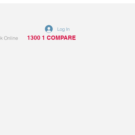
Log In
1300 1 COMPARE
k Online