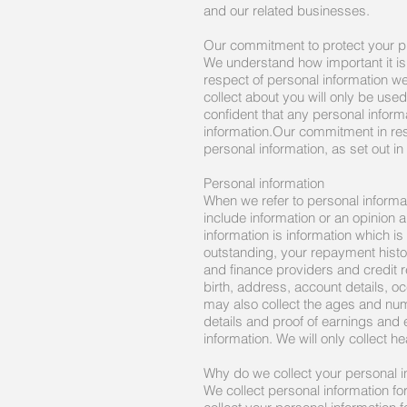
and our related businesses.
Our commitment to protect your p
We understand how important it is
respect of personal information w
collect about you will only be used
confident that any personal inform
information.Our commitment in resp
personal information, as set out in
Personal information
When we refer to personal informa
include information or an opinion 
information is information which i
outstanding, your repayment histor
and finance providers and credit 
birth, address, account details, o
may also collect the ages and num
details and proof of earnings and
information. We will only collect h
Why do we collect your personal i
We collect personal information f