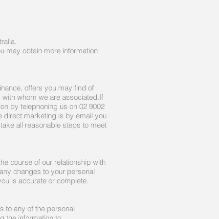
ralia.
You may obtain more information
inance, offers you may find of
y with whom we are associated.If
tion by telephoning us on 02 9002
irect marketing is by email you
 take all reasonable steps to meet
the course of our relationship with
 any changes to your personal
you is accurate or complete.
 to any of the personal
g the information to