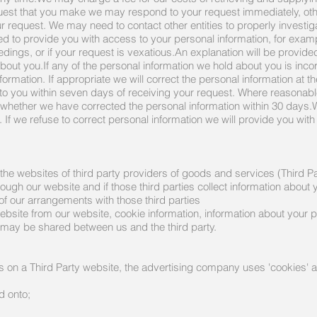
uest that you make we may respond to your request immediately, ot
r request. We may need to contact other entities to properly investi
d to provide you with access to your personal information, for example
eedings, or if your request is vexatious.An explanation will be provid
bout you.If any of the personal information we hold about you is incor
ormation. If appropriate we will correct the personal information at t
e to you within seven days of receiving your request. Where reasonable
ut whether we have corrected the personal information within 30 days
on. If we refuse to correct personal information we will provide you wit
 the websites of third party providers of goods and services (Third Pa
ugh our website and if those third parties collect information about 
 of our arrangements with those third parties
bsite from our website, cookie information, information about your p
 may be shared between us and the third party.
 on a Third Party website, the advertising company uses 'cookies'
d onto;