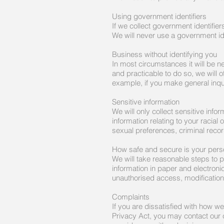
Using government identifiers
If we collect government identifier
We will never use a government iden
Business without identifying you
In most circumstances it will be ne
and practicable to do so, we will o
example, if you make general inquir
Sensitive information
We will only collect sensitive info
information relating to your racial
sexual preferences, criminal record
How safe and secure is your perso
We will take reasonable steps to p
information in paper and electroni
unauthorised access, modification
Complaints
If you are dissatisfied with how w
Privacy Act, you may contact our 