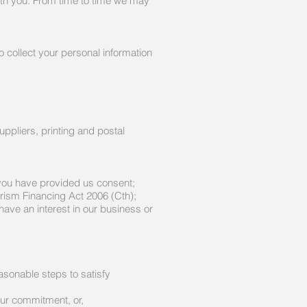
with you. From time to time we may
o collect your personal information
uppliers, printing and postal
you have provided us consent;
rism Financing Act 2006 (Cth);
 have an interest in our business or
easonable steps to satisfy
our commitment, or,