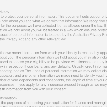
rivacy
 to protect your personal information. This document sets out our pr
e hold about you and what we do with that information.We recognise 
 for the purposes we have collected it or as allowed under the law. It 
ation we hold about you will be treated in a way which ensures protec
ect of personal information is to abide by the Australian Privacy Prin
 the Privacy Act and any other relevant law.
tion we mean information from which your identity is reasonably app
about you. The personal information we hold about you may also includ
s used to assess your eligibility to be provided with finance and may 
y in respect of those loans, and any defaults. Usually, credit infor
reporting bodies.The kinds of personal information we may collect ab
ccupation, and any other information we made need to identify you.If 
ber of your dependants and cohabitants, the length of time at your
 expenses. If you apply for any insurance product through us we may 
ealth information from you with your consent.
nformation?
or the purposes of assessing your application for finance and managi