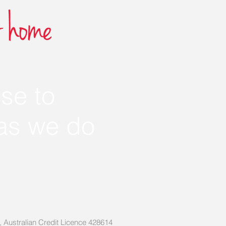
se to
 as we do
3, Australian Credit Licence 428614