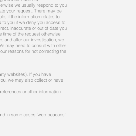
herwise we usually respond to you
gate your request. There may be
, if the information relates to
ed to you if we deny you access to
rect, inaccurate or out of date you
he time of the request otherwise,
, and after our investigation, we
.We may need to consult with other
h our reasons for not correcting the
rty websites). If you have
you, we may also collect or have
references or other information
 and in some cases 'web beacons'