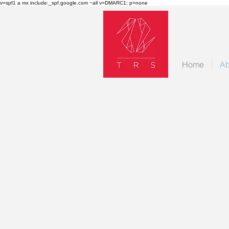
v=spf1 a mx include:_spf.google.com ~all v=DMARC1; p=none
Home
Ab