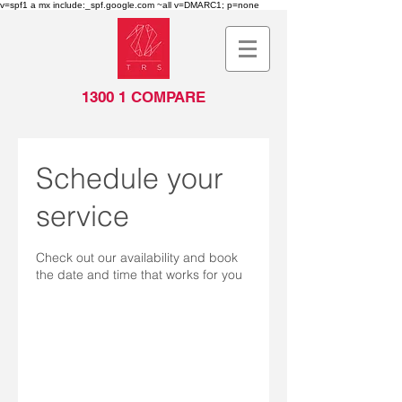
v=spf1 a mx include:_spf.google.com ~all v=DMARC1; p=none
1300 1 COMPARE
Schedule your
service
Check out our availability and book
the date and time that works for you