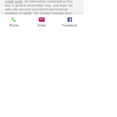
credit guide
. All information contained on this
site is general information only, and does not
take into account your particular financial
situation or needs. You should consider your
personal objectives, financial situation along
with the recommendations of your trusted
advisors. Our complaints policy and procedure
Phone
Email
Facebook
is found
here.
Sydney mortgage broker operating in
The Hills District
Hawkesbury
Nepean
North Shore
Penrith
Camden
Windsor and Richmond
Baulkham Hills
Rouse Hill
Lower Blue Mountains
Blaxland
Parramatta
Glenbrook
Hornsby
NSW Central Coast too!
First Home Buyers
Upgrade /
Property Investing
downgrade