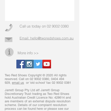
Call us today on
02 9002 0380
Email: hello@tworedshoes.com.au
More info >>
Two Red Shoes Copyright © 2020 All rights
reserved. Call on
02 9002 0380
,
0404 494
929
,
email us
or 'old school' fax
02 9002 0381
Jarrett Group Pty Ltd atf Jarrett Group
Discretionary Trust trading as Two Red Shoes
hold Australian Credit Licence No: 428614 and
are members of an external dispute resolution
scheme. Details of our complaint resolution
process can be found here or please see our