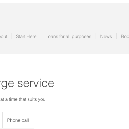
out
Start Here
Loans for all purposes
News
Boo
ge service
t a time that suits you
Phone call