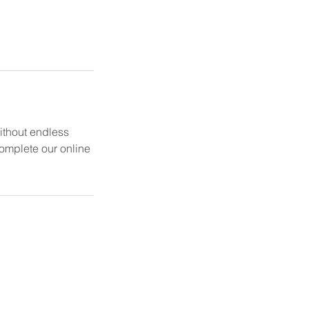
without endless
 complete our online