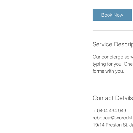
m
i
Book Now
n
Service Descri
Our concierge servi
typing for you. One 
forms with you.
Contact Details
+ 0404 494 949
rebecca@tworeds
19/14 Preston St, 