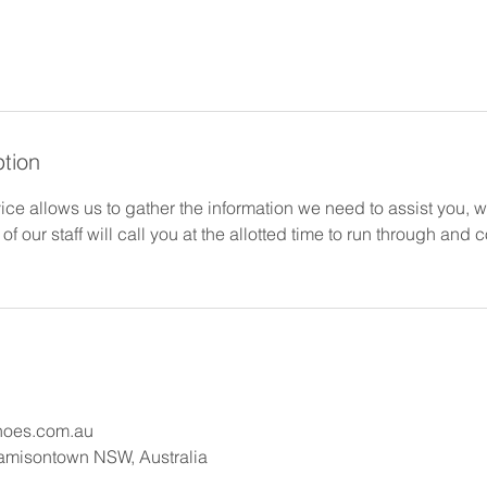
ption
ce allows us to gather the information we need to assist you, 
of our staff will call you at the allotted time to run through and
hoes.com.au
Jamisontown NSW, Australia