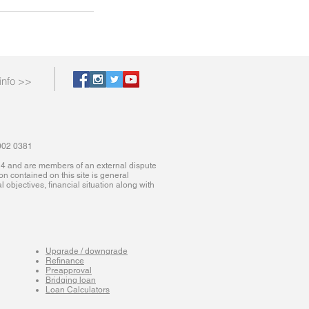
info >>
9002 0381
614 and are members of an external dispute
ion contained on this site is general
 objectives, financial situation along with
Upgrade / downgrade
Refinance
Preapproval
Bridging loan
Loan Calculators