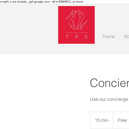
v=spf1 a mx include:_spf.google.com ~all v=DMARC1; p=none
Home
Ab
Concier
Use our concierge a
Free
15 min
1
Free
5