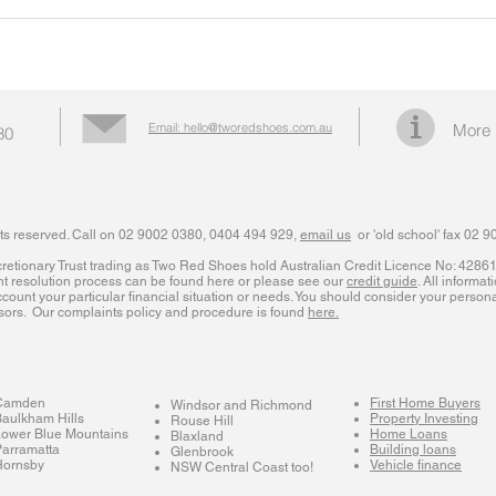
Email: hello@tworedshoes.com.au
More 
80
ts reserved. Call on 02 9002 0380, 0404 494 929,
email us
or 'old school' fax 02 
iscretionary Trust trading as Two Red Shoes hold Australian Credit Licence No: 428
nt resolution process can be found here or please see our
credit guide
. All informat
count your particular financial situation or needs. You should consider your personal
sors. Our complaints policy and procedure is found
here.
Camden
First Home Buyers
Windsor and Richmond
aulkham Hills
Property Investing
Rouse Hill
Lower Blue Mountains
Home Loans
Blaxland
arramatta
Building loans
Glenbrook
Hornsby
Vehicle finance
NSW Central Coast too!