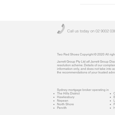
Call us today on 02 9002 03
Two Red Shoes Copyright © 2020 All righ
Jarrett Group Pty Ltd atf Jarrett Group D
resolution scheme. Details of our complai
information only, and does not take into ac
the recommendations of your trusted advi
Sydney mortgage broker operating in
The Hills District
Hawkesbury
B
Nepean
North Shore
P
Penrith