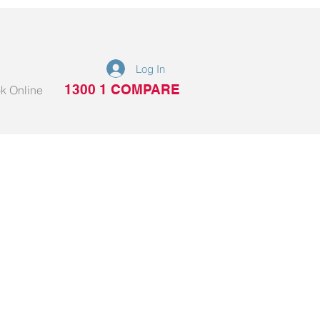
Log In
1300 1 COMPARE
k Online