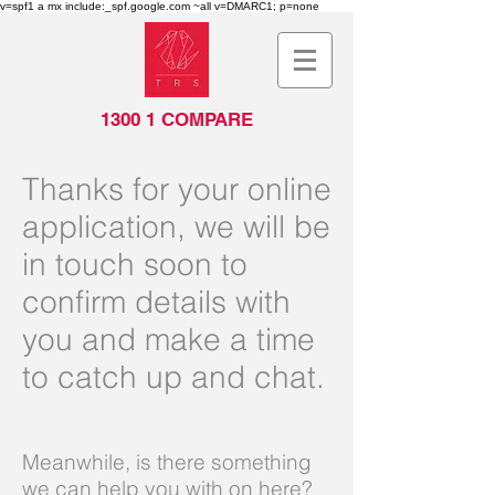
v=spf1 a mx include:_spf.google.com ~all v=DMARC1; p=none
1300 1 COMPARE
Thanks for your online
application, we will be
in touch soon to
confirm details with
you and make a time
to catch up and chat.
Meanwhile, is there something
we can help you with on here?