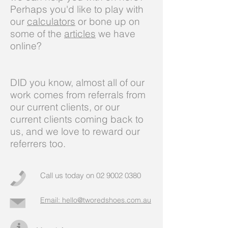
Perhaps you'd like to play with
our
calculators
or bone up on
some of the
articles
we have
online?
DID you know, almost all of our
work comes from referrals from
our current clients, or our
current clients coming back to
us, and we love to reward our
referrers too.
Call us today on
02 9002 0380
Email: hello@tworedshoes.com.au