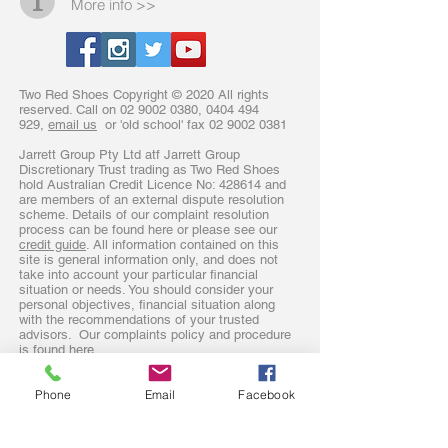
More info >>
Two Red Shoes Copyright © 2020 All rights
reserved. Call on
02 9002 0380
,
0404 494
929
,
email us
or 'old school' fax
02 9002 0381
Jarrett Group Pty Ltd atf Jarrett Group
Discretionary Trust trading as Two Red Shoes
hold Australian Credit Licence No: 428614 and
are members of an external dispute resolution
scheme. Details of our complaint resolution
process can be found here or please see our
credit guide
. All information contained on this
site is general information only, and does not
take into account your particular financial
situation or needs. You should consider your
personal objectives, financial situation along
with the recommendations of your trusted
advisors. Our complaints policy and procedure
is found
here.
Phone
Email
Facebook
Sydney mortgage broker operating in
The Hills District