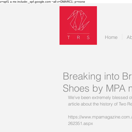
v=spf1 a mx include:_spf.google.com ~all v=DMARC1; p=none
Home
Ab
Breaking into Br
Shoes by MPA 
We've been extremely blessed of 
article about the history of Two
https://www.mpamagazine.com.au/
262351.aspx