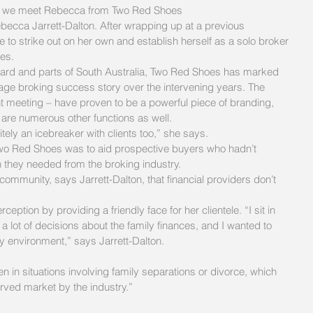
ght we meet Rebecca from Two Red Shoes
becca Jarrett-Dalton. After wrapping up at a previous 
to strike out on her own and establish herself as a solo broker 
es.
rd and parts of South Australia, Two Red Shoes has marked 
gage broking success story over the intervening years. The 
ent meeting – have proven to be a powerful piece of branding, 
 are numerous other functions as well.
initely an icebreaker with clients too,” she says.
f Two Red Shoes was to aid prospective buyers who hadn’t 
n they needed from the broking industry.
ommunity, says Jarrett-Dalton, that financial providers don’t 
eption by providing a friendly face for her clientele. “I sit in 
a lot of decisions about the family finances, and I wanted to 
y environment,” says Jarrett-Dalton.
n in situations involving family separations or divorce, which 
rved market by the industry.”