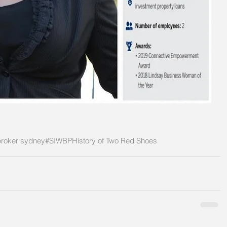
roker sydney
#SIWBP
History of Two Red Shoes