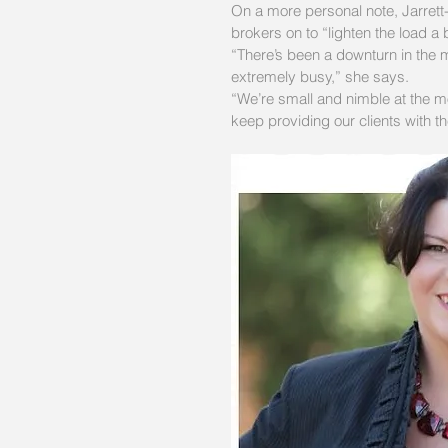
On a more personal note, Jarrett
brokers on to “lighten the load a b
“There’s been a downturn in the m
extremely busy,” she says.
“We’re small and nimble at the mo
keep providing our clients with t