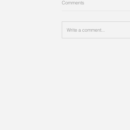
Comments
Write a comment...