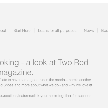
out
Start Here
Loans for all purposes
News
Boo
oking - a look at Two Red
magazine.
late to have had a good run in the media... here's another 
 Red Shoes and more about what we do - and why we love it!
sections/features/click-your-heels-together-for-success-