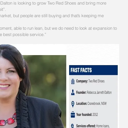
-Dalton is looking to grow Two Red Shoes and bring more 
it”.
arket, but people are still buying and that’s keeping me 
ment, able to run lean, but we do need to look at expansion to 
he best possible service.”