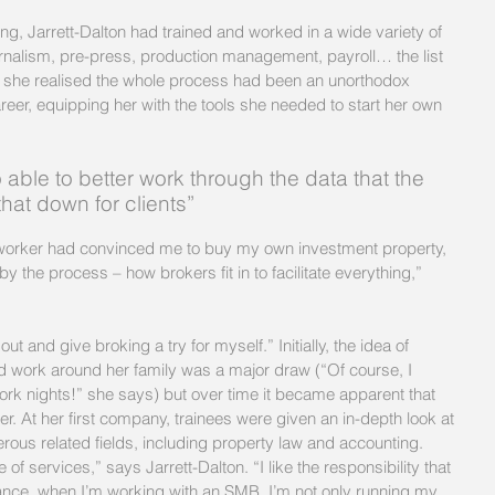
ing, Jarrett-Dalton had trained and worked in a wide variety of 
urnalism, pre-press, production management, payroll… the list 
hat she realised the whole process had been an unorthodox 
reer, equipping her with the tools she needed to start her own 
 able to better work through the data that the 
that down for clients”
by the process – how brokers fit in to facilitate everything,” 
ut and give broking a try for myself.” Initially, the idea of 
ld work around her family was a major draw (“Of course, I 
work nights!” she says) but over time it became apparent that 
er. At her first company, trainees were given an in-depth look at 
us related fields, including property law and accounting.
of services,” says Jarrett-Dalton. “I like the responsibility that 
tance, when I’m working with an SMB, I’m not only running my 