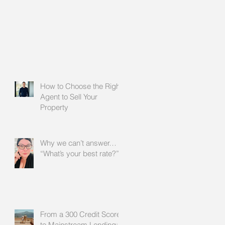
How to Choose the Right
Agent to Sell Your
Property
Why we can’t answer…
“What’s your best rate?”
From a 300 Credit Score
to Mainstream Lending: