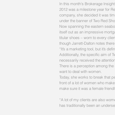
In this month's Brokerage Insi
2012 was a milestone year for Re
company, she decided it was time 
under the banner of Two Red Sho
Now spanning the eastern seaboa
itself out as an impressive mort
titular shoes – worn to every cli
though Jarrett-Dalton notes there
“It’s a marketing tool, but it’s def
Additionally, the specific aim o
necessarily received the attentio
There is a perception among the c
want to deal with women.
Today, she works to break that perc
front of a lot of women who make 
make sure it was a female friendl
“A lot of my clients are also wome
has traditionally been an underse