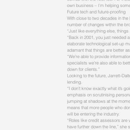
own business – I’m helping someo
Future tech and future-proofing
With close to two decades in the 
number of changes within the bro
“Just like everything else, things
“Back in 2001, you just needed a 
elaborate technological set-up ma
adamant that things are better as 
“We’re able to provide information
specialists we’re also able to bett
down for clients.”
Looking to the future, Jarrett-D
lending.
“I don’t know exactly what it’s goi
emphasis on scrutinising persona
jumping at shadows at the momen
means that more people who don’
will be entering the industry.
“Roles like credit assessors are 
have further down the line,” she 