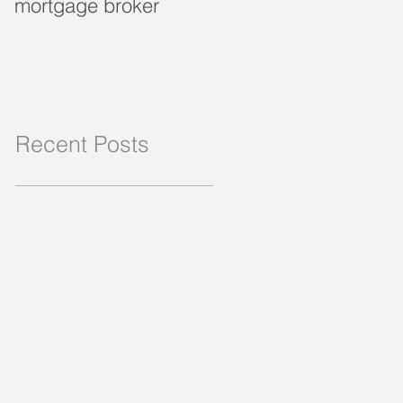
mortgage broker
loan?
Recent Posts