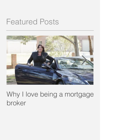
Featured Posts
Why I love being a mortgage
What is a porta
broker