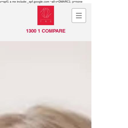
v=spf1 a mx include:_spf.google.com ~all v=DMARC1; p=none
1300 1 COMPARE