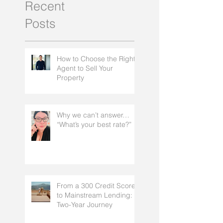
Recent
Posts
How to Choose the Right
Agent to Sell Your
Property
Why we can’t answer…
“What’s your best rate?”
From a 300 Credit Score
to Mainstream Lending: A