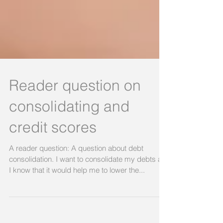
Reader question on
consolidating and
credit scores
A reader question: A question about debt
consolidation. I want to consolidate my debts as
I know that it would help me to lower the...