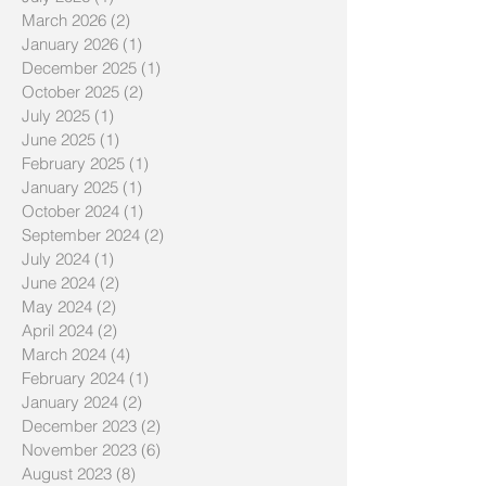
July 2026
(1)
1 post
March 2026
(2)
2 posts
January 2026
(1)
1 post
December 2025
(1)
1 post
October 2025
(2)
2 posts
July 2025
(1)
1 post
June 2025
(1)
1 post
February 2025
(1)
1 post
January 2025
(1)
1 post
October 2024
(1)
1 post
September 2024
(2)
2 posts
July 2024
(1)
1 post
June 2024
(2)
2 posts
May 2024
(2)
2 posts
April 2024
(2)
2 posts
March 2024
(4)
4 posts
February 2024
(1)
1 post
January 2024
(2)
2 posts
December 2023
(2)
2 posts