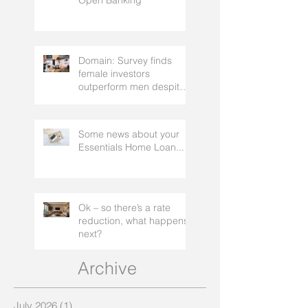
mortgage broker to
Cashdeck and Frollo
facilitate
Open Banking
Domain: Survey finds
female investors
outperform men despite
rating themselves as
worse
Some news about your
Essentials Home Loan...
Ok – so there’s a rate
reduction, what happens
next?
Archive