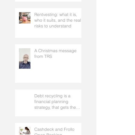
Two-Year Journey
Rentvesting: what it is,
who it suits, and the real
risks to understand
A Christmas message
from TRS
Debt recycling is a
financial planning
strategy, that gets the
approval of your
accountant needs your