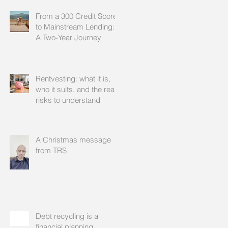
From a 300 Credit Score
to Mainstream Lending:
A Two-Year Journey
Rentvesting: what it is,
who it suits, and the real
risks to understand
A Christmas message
from TRS
Debt recycling is a
financial planning