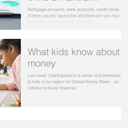
Mortgage accounts, bank accounts, credit cards – all
of them usually have a fee attached and you may not
be happy when you work out how...
What kids know about
money
Last week I participated in a series of presentations
to kids in our region for Global Money Week – an
initiative to foster financial...