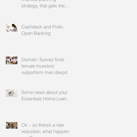
strategy, that gets the
approval of your
accountant needs your
mortgage broker to
Cashdeck and Frollo
facilitate
Open Banking
Domain: Survey finds
female investors
outperform men despite
rating themselves as
worse
Some news about your
Essentials Home Loan...
Ok – so there’s a rate
reduction, what happens