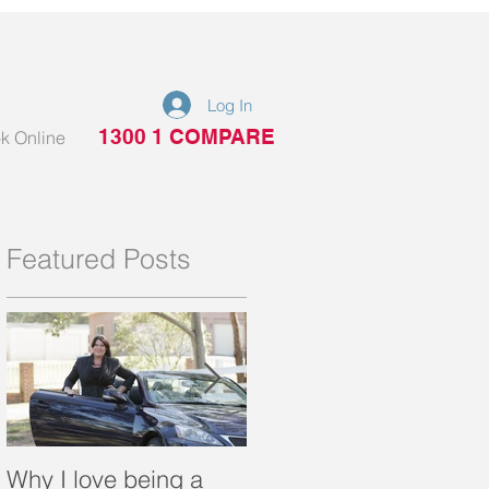
Log In
1300 1 COMPARE
k Online
Featured Posts
Why I love being a
What is a portable