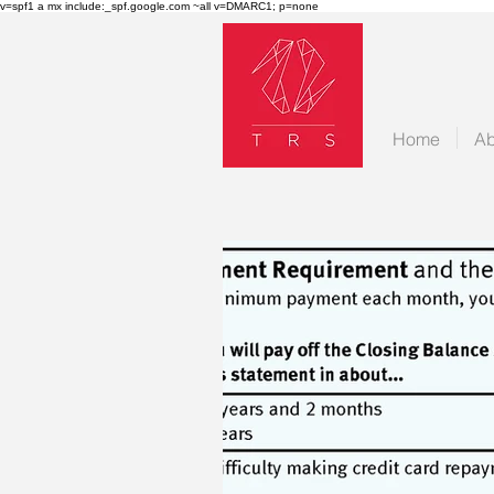
v=spf1 a mx include:_spf.google.com ~all v=DMARC1; p=none
Home
Ab