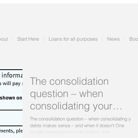
out
Start Here
Loans for all purposes
News
Boo
The consolidation
question – when
consolidating your
debts makes sense –
The consolidation question – when consolidating your
debts makes sense – and when it doesn’t One
and when it doesn’t
smaller repayment sounds brilliant, but...