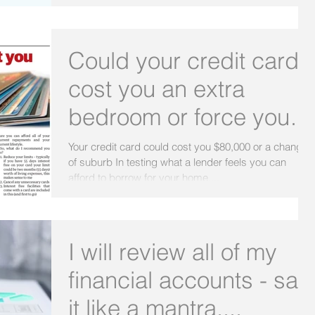
Could your credit card
cost you an extra
bedroom or force you to
change suburb?
Your credit card could cost you $80,000 or a change
of suburb In testing what a lender feels you can
afford to borrow for your home,...
I will review all of my
financial accounts - say
it like a mantra....