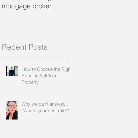
mortgage broker
loan?
Recent Posts
How to Choose the Right
Agent to Sell Your
Property
Why we can’t answer…
“What’s your best rate?”