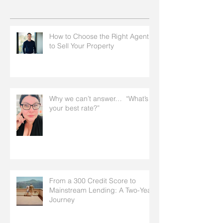
How to Choose the Right Agent
to Sell Your Property
Why we can’t answer… “What’s
your best rate?”
From a 300 Credit Score to
Mainstream Lending: A Two-Year
Journey