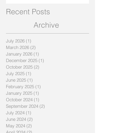
Recent Posts
Archive
July 2026
(1)
1 post
March 2026
(2)
2 posts
January 2026
(1)
1 post
December 2025
(1)
1 post
October 2025
(2)
2 posts
July 2025
(1)
1 post
June 2025
(1)
1 post
February 2025
(1)
1 post
January 2025
(1)
1 post
October 2024
(1)
1 post
September 2024
(2)
2 posts
July 2024
(1)
1 post
June 2024
(2)
2 posts
May 2024
(2)
2 posts
April 2024
(2)
2 posts