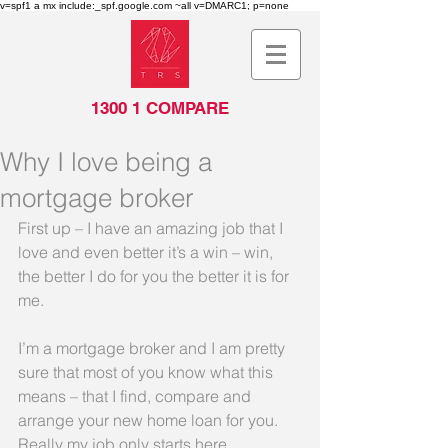
v=spf1 a mx include:_spf.google.com ~all v=DMARC1; p=none
1300 1 COMPARE
Why I love being a
mortgage broker
First up – I have an amazing job that I 
love and even better it’s a win – win, 
the better I do for you the better it is for 
me.
I’m a mortgage broker and I am pretty 
sure that most of you know what this 
means – that I find, compare and 
arrange your new home loan for you. 
Really my job only starts here.