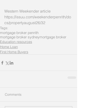
Western Weekender article 
https://issuu.com/weekenderpenrith/do
cs/propertyaugust26/32
Tags:
mortgage broker penrith
mortgage broker sydney
mortgage broker
Education resources
Home Loan
First Home Buyers
Comments