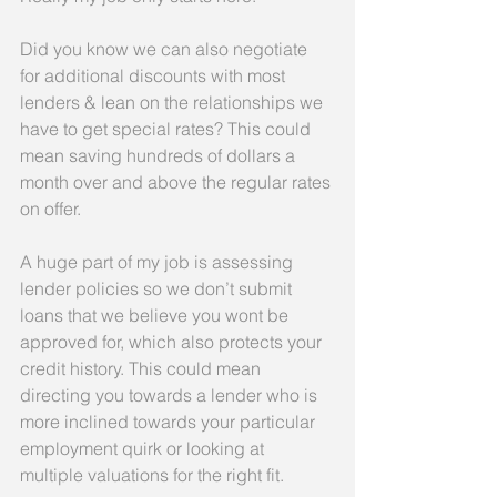
Did you know we can also negotiate 
for additional discounts with most 
lenders & lean on the relationships we 
have to get special rates? This could 
mean saving hundreds of dollars a 
month over and above the regular rates 
on offer.
A huge part of my job is assessing 
lender policies so we don’t submit 
loans that we believe you wont be 
approved for, which also protects your 
credit history. This could mean 
directing you towards a lender who is 
more inclined towards your particular 
employment quirk or looking at 
multiple valuations for the right fit.