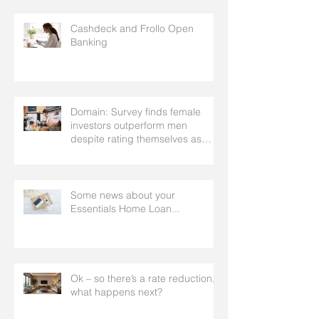
Cashdeck and Frollo Open
Banking
Domain: Survey finds female
investors outperform men
despite rating themselves as
worse
Some news about your
Essentials Home Loan...
Ok – so there’s a rate reduction,
what happens next?