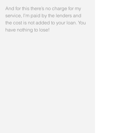
And for this there’s no charge for my 
service, I’m paid by the lenders and 
the cost is not added to your loan. You 
have nothing to lose!