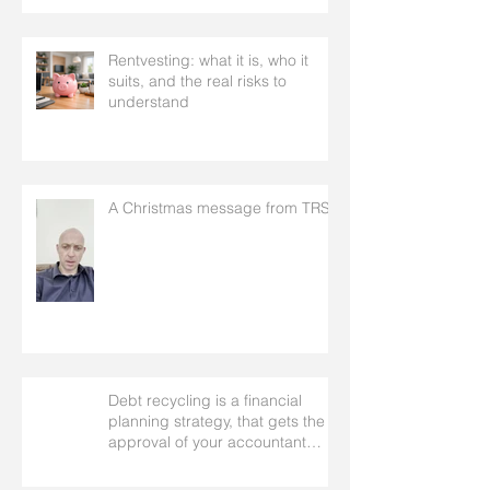
Rentvesting: what it is, who it
suits, and the real risks to
understand
A Christmas message from TRS
Debt recycling is a financial
planning strategy, that gets the
approval of your accountant
needs your mortgage broker to
facilitate