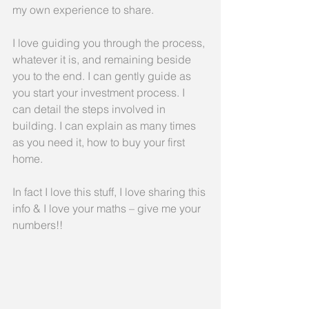
my own experience to share.
I love guiding you through the process, 
whatever it is, and remaining beside 
you to the end. I can gently guide as 
you start your investment process. I 
can detail the steps involved in 
building. I can explain as many times 
as you need it, how to buy your first 
home.
In fact I love this stuff, I love sharing this 
info & I love your maths – give me your 
numbers!!