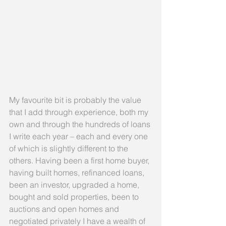
My favourite bit is probably the value 
that I add through experience, both my 
own and through the hundreds of loans 
I write each year – each and every one 
of which is slightly different to the 
others. Having been a first home buyer, 
having built homes, refinanced loans, 
been an investor, upgraded a home, 
bought and sold properties, been to 
auctions and open homes and 
negotiated privately I have a wealth of 