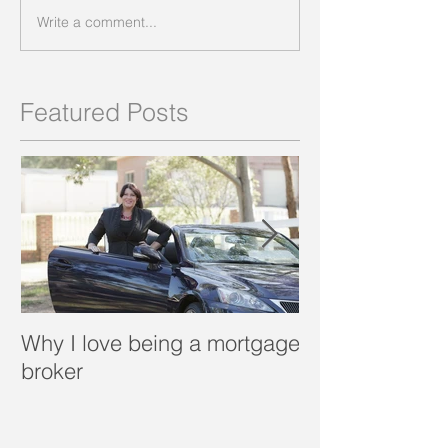
Write a comment...
Featured Posts
Why I love being a mortgage
What is a porta
broker