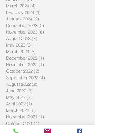
March 2024
(4)
4 posts
February 2024
(1)
1 post
January 2024
(2)
2 posts
December 2023
(2)
2 posts
November 2023
(6)
6 posts
August 2023
(8)
8 posts
May 2023
(3)
3 posts
March 2023
(3)
3 posts
December 2022
(1)
1 post
November 2022
(1)
1 post
October 2022
(2)
2 posts
September 2022
(4)
4 posts
August 2022
(2)
2 posts
June 2022
(3)
3 posts
May 2022
(3)
3 posts
April 2022
(1)
1 post
March 2022
(6)
6 posts
November 2021
(1)
1 post
October 2021
(1)
1 post
July 2021
(3)
3 posts