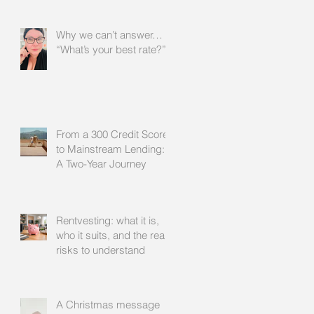
Why we can’t answer…
“What’s your best rate?”
From a 300 Credit Score
to Mainstream Lending:
A Two-Year Journey
Rentvesting: what it is,
who it suits, and the real
risks to understand
A Christmas message