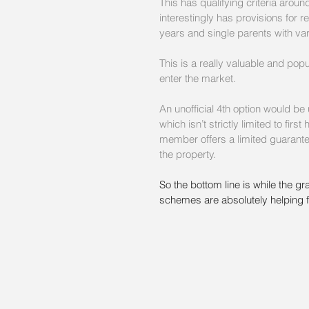
This has qualifying criteria arou
interestingly has provisions for 
years and single parents with va
This is a really valuable and pop
enter the market.
An unofficial 4th option would b
which isn’t strictly limited to fi
member offers a limited guarante
the property.
So the bottom line is while the grant
schemes are absolutely helping f