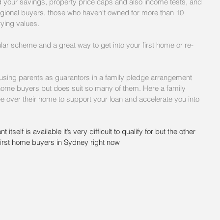
nd your savings, property price caps and also income tests, and 
regional buyers, those who haven't owned for more than 10 
rying values.
ular scheme and a great way to get into your first home or re-
e using parents as guarantors in a family pledge arrangement 
rst home buyers but does suit so many of them. Here a family 
e over their home to support your loan and accelerate you into 
 itself is available it’s very difficult to qualify for but the other 
irst home buyers in Sydney right now