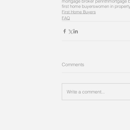
mortgage broker penrith
mortgage b
first home buyers
women in propert
First Home Buyers
FAQ
Comments
Write a comment...