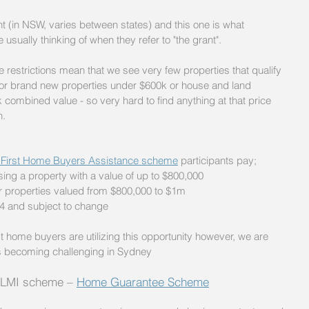
 (in NSW, varies between states) and this one is what 
usually thinking of when they refer to "the grant". 
he restrictions mean that we see very few properties that qualify 
le for brand new properties under $600k or house and land 
combined value - so very hard to find anything at that price 
n.
First Home Buyers Assistance scheme
 participants pay;
ng a property with a value of up to $800,000
r properties valued from $800,000 to $1m
4 and subject to change
t home buyers are utilizing this opportunity however, we are 
 is becoming challenging in Sydney
 LMI scheme – 
Home Guarantee Scheme