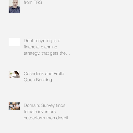
from TRS
Debt recycling is a
financial planning
strategy, that gets the
approval of your
accountant needs your
mortgage broker to
Cashdeck and Frollo
facilitate
Open Banking
Domain: Survey finds
female investors
outperform men despite
rating themselves as
worse