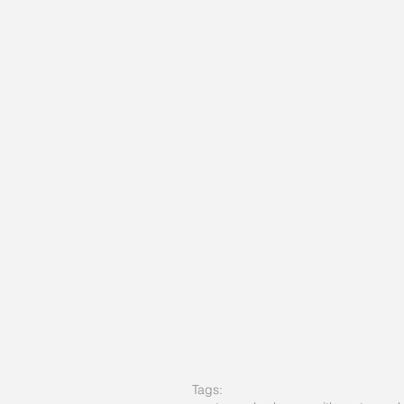
Tags: