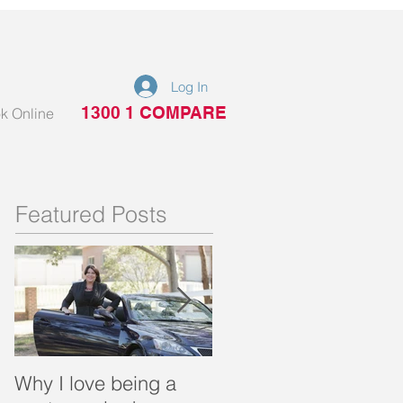
Log In
1300 1 COMPARE
k Online
Featured Posts
Why I love being a
What is a portable