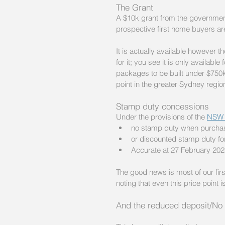
The Grant 
A $10k grant from the government
prospective first home buyers are 
It is actually available however t
for it; you see it is only availab
packages to be built under $750k 
point in the greater Sydney regio
Stamp duty concessions
Under the provisions of the 
NSW 
no stamp duty when purchasi
or discounted stamp duty fo
Accurate at 27 February 202
The good news is most of our firs
noting that even this price point
And the reduced deposit/No