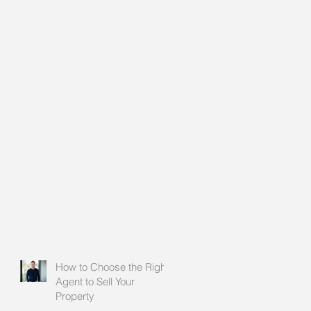
How to Choose the Right
Agent to Sell Your
Property