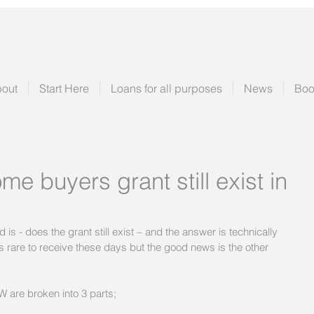
out
Start Here
Loans for all purposes
News
Boo
me buyers grant still exist in
 - does the grant still exist – and the answer is technically 
 is rare to receive these days but the good news is the other 
W are broken into 3 parts;