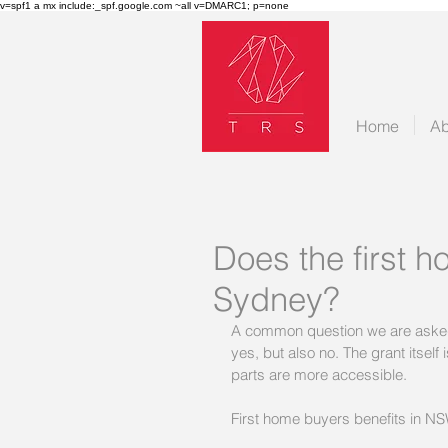
v=spf1 a mx include:_spf.google.com ~all v=DMARC1; p=none
Home
Ab
Does the first ho
Sydney?
A common question we are asked is
yes, but also no. The grant itself
parts are more accessible.
First home buyers benefits in NS