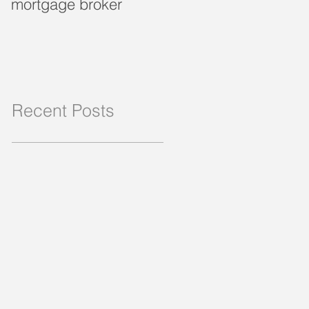
mortgage broker
loan?
Recent Posts