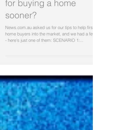
What are your
Homebuyer strategies
for buying a home
sooner?
News.com.au asked us for our tips to help first
home buyers into the market, and we had a few
- here's just one of them: SCENARIO 1:...