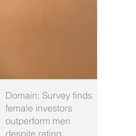
Domain: Survey finds
female investors
outperform men