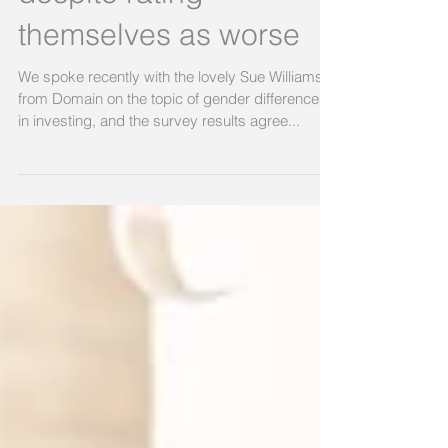
despite rating
themselves as worse
We spoke recently with the lovely Sue Williams
from Domain on the topic of gender differences
in investing, and the survey results agree...