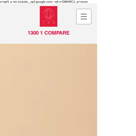
v=spf1 a mx include:_spf.google.com ~all v=DMARC1; p=none
1300 1 COMPARE