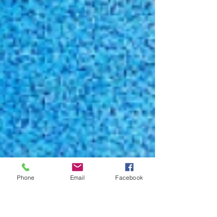
Phone
Email
Facebook