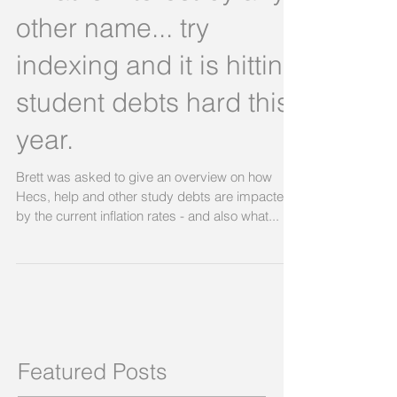
What is interest by any
other name... try
indexing and it is hitting
student debts hard this
year.
Brett was asked to give an overview on how
Hecs, help and other study debts are impacted
by the current inflation rates - and also what...