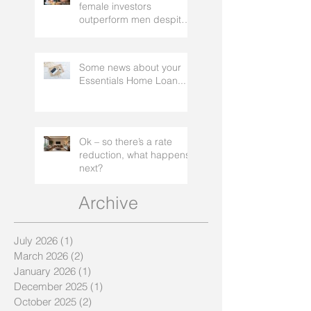
Domain: Survey finds
female investors
outperform men despite
rating themselves as
worse
Some news about your
Essentials Home Loan...
Ok – so there’s a rate
reduction, what happens
next?
Archive
July 2026
(1)
1 post
March 2026
(2)
2 posts
January 2026
(1)
1 post