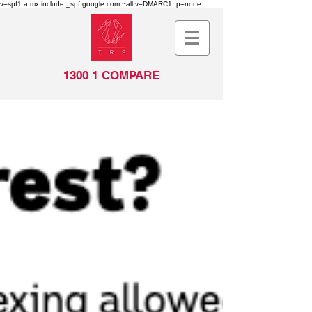
v=spf1 a mx include:_spf.google.com ~all v=DMARC1; p=none
1300 1 COMPARE