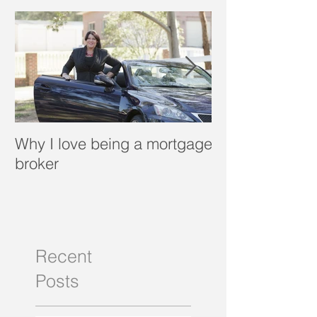
Featured Posts
Why I love being a mortgage
What is a porta
broker
Recent
Posts