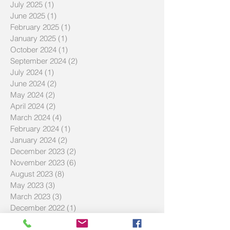
December 2025
(1)
1 post
October 2025
(2)
2 posts
July 2025
(1)
1 post
June 2025
(1)
1 post
February 2025
(1)
1 post
January 2025
(1)
1 post
October 2024
(1)
1 post
September 2024
(2)
2 posts
July 2024
(1)
1 post
June 2024
(2)
2 posts
May 2024
(2)
2 posts
April 2024
(2)
2 posts
March 2024
(4)
4 posts
February 2024
(1)
1 post
January 2024
(2)
2 posts
December 2023
(2)
2 posts
November 2023
(6)
6 posts
August 2023
(8)
8 posts
May 2023
(3)
3 posts
March 2023
(3)
3 posts
December 2022
(1)
1 post