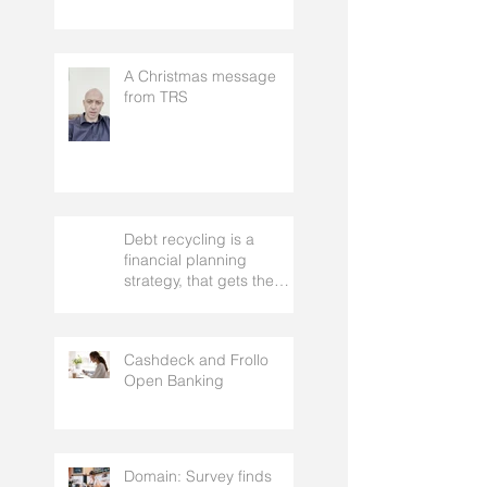
who it suits, and the real
risks to understand
A Christmas message
from TRS
Debt recycling is a
financial planning
strategy, that gets the
approval of your
accountant needs your
mortgage broker to
Cashdeck and Frollo
facilitate
Open Banking