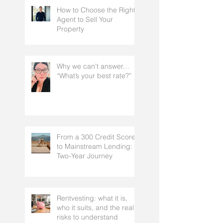
How to Choose the Right
Agent to Sell Your
Property
Why we can’t answer…
“What’s your best rate?”
From a 300 Credit Score
to Mainstream Lending: A
Two-Year Journey
Rentvesting: what it is,