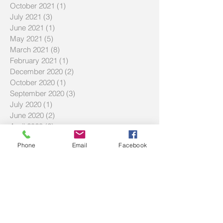
March 2022
(6)
6 posts
November 2021
(1)
1 post
October 2021
(1)
1 post
July 2021
(3)
3 posts
June 2021
(1)
1 post
May 2021
(5)
5 posts
March 2021
(8)
8 posts
February 2021
(1)
1 post
December 2020
(2)
2 posts
October 2020
(1)
1 post
September 2020
(3)
3 posts
July 2020
(1)
1 post
June 2020
(2)
2 posts
April 2020
(2)
2 posts
Phone
Email
Facebook
March 2020
(2)
2 posts
February 2020
(3)
3 posts
December 2019
(2)
2 posts
September 2019
(2)
2 posts
July 2019
(2)
2 posts
Search By Tags