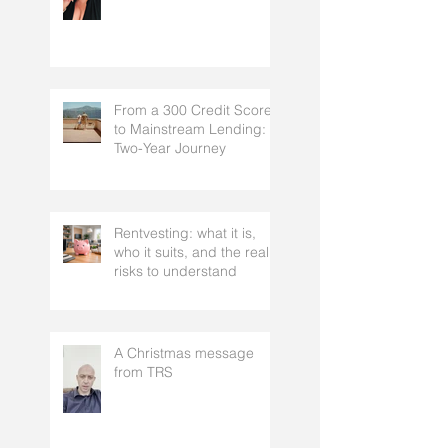
Why we can’t answer…
“What’s your best rate?”
From a 300 Credit Score
to Mainstream Lending: A
Two-Year Journey
Rentvesting: what it is,
who it suits, and the real
risks to understand
A Christmas message
from TRS