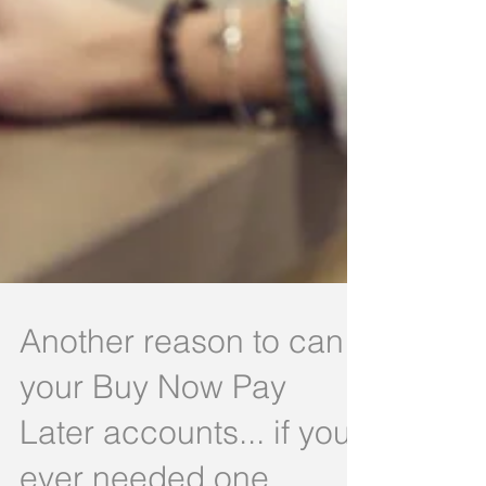
Another reason to can
your Buy Now Pay
Later accounts... if you