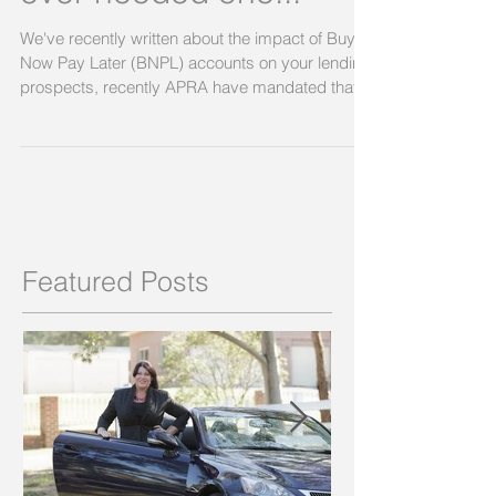
ever needed one...
We've recently written about the impact of Buy
Now Pay Later (BNPL) accounts on your lending
prospects, recently APRA have mandated that...
Featured Posts