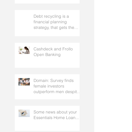
Debt recycling is a
financial planning
strategy, that gets the
approval of your
accountant needs your
mortgage broker to
Cashdeck and Frollo
facilitate
Open Banking
Domain: Survey finds
female investors
outperform men despite
rating themselves as
worse
Some news about your
Essentials Home Loan...