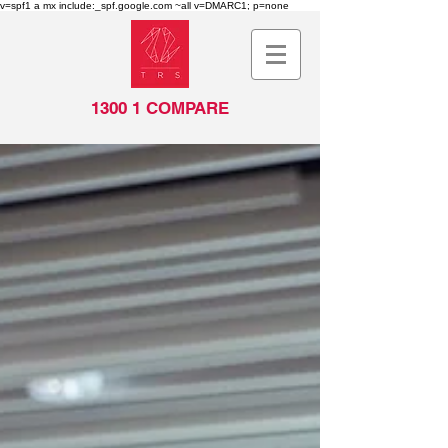
v=spf1 a mx include:_spf.google.com ~all v=DMARC1; p=none
1300 1 COMPARE