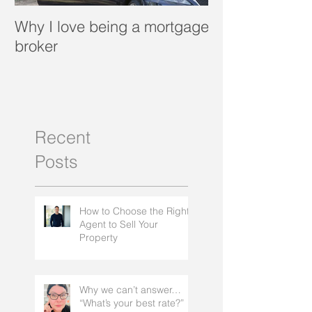
Why I love being a mortgage
What is a porta
broker
Recent
Posts
How to Choose the Right
Agent to Sell Your
Property