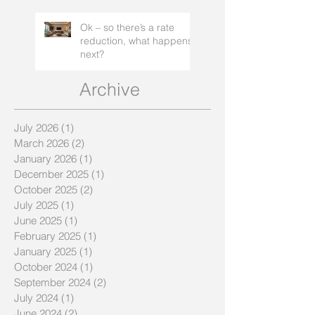
Ok – so there’s a rate
reduction, what happens
next?
Archive
July 2026
(1)
1 post
March 2026
(2)
2 posts
January 2026
(1)
1 post
December 2025
(1)
1 post
October 2025
(2)
2 posts
July 2025
(1)
1 post
June 2025
(1)
1 post
February 2025
(1)
1 post
January 2025
(1)
1 post
October 2024
(1)
1 post
September 2024
(2)
2 posts