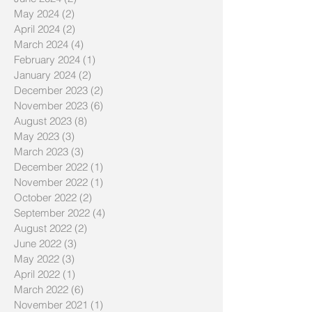
July 2024
(1)
1 post
June 2024
(2)
2 posts
May 2024
(2)
2 posts
April 2024
(2)
2 posts
March 2024
(4)
4 posts
February 2024
(1)
1 post
January 2024
(2)
2 posts
December 2023
(2)
2 posts
November 2023
(6)
6 posts
August 2023
(8)
8 posts
May 2023
(3)
3 posts
March 2023
(3)
3 posts
December 2022
(1)
1 post
November 2022
(1)
1 post
October 2022
(2)
2 posts
September 2022
(4)
4 posts
August 2022
(2)
2 posts
June 2022
(3)
3 posts
May 2022
(3)
3 posts
April 2022
(1)
1 post