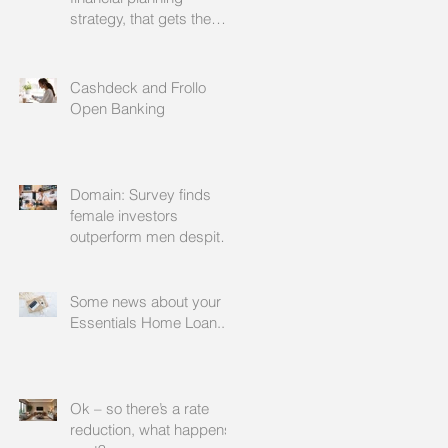
strategy, that gets the
approval of your
accountant needs your
mortgage broker to
Cashdeck and Frollo
facilitate
Open Banking
Domain: Survey finds
female investors
outperform men despite
rating themselves as
worse
Some news about your
Essentials Home Loan...
Ok – so there’s a rate
reduction, what happens