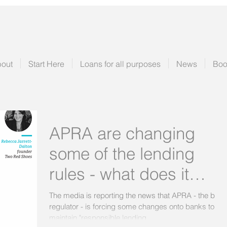
out
Start Here
Loans for all purposes
News
Boo
APRA are changing
some of the lending
rules - what does it
really mean?
The media is reporting the news that APRA - the bank
regulator - is forcing some changes onto banks to
maintain "responsible lending...