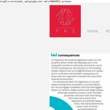
v=spf1 a mx include:_spf.google.com ~all v=DMARC1; p=none
Home
Ab