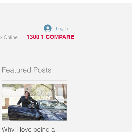
Log In
1300 1 COMPARE
k Online
Featured Posts
Why I love being a
What is a portable