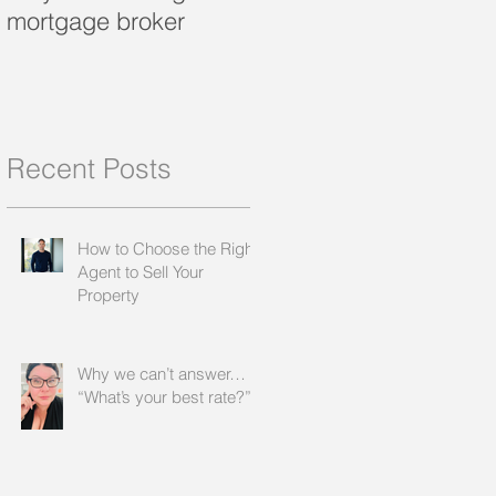
mortgage broker
loan?
Recent Posts
How to Choose the Right
Agent to Sell Your
Property
Why we can’t answer…
“What’s your best rate?”