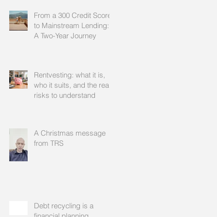
From a 300 Credit Score
to Mainstream Lending:
A Two-Year Journey
Rentvesting: what it is,
who it suits, and the real
risks to understand
A Christmas message
from TRS
Debt recycling is a
financial planning