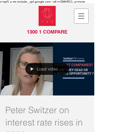
v=spf1 a mx include:_spf.google.com ~all v=DMARC1; p=none
1300 1 COMPARE
Load video
Peter Switzer on
interest rate rises in