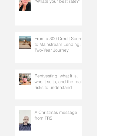
“What’s your best rate?”
From a 300 Credit Score
to Mainstream Lending: A
Two-Year Journey
Rentvesting: what it is,
who it suits, and the real
risks to understand
A Christmas message
from TRS