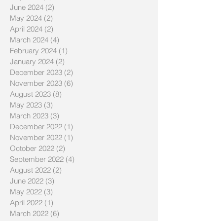
June 2024
(2)
2 posts
May 2024
(2)
2 posts
April 2024
(2)
2 posts
March 2024
(4)
4 posts
February 2024
(1)
1 post
January 2024
(2)
2 posts
December 2023
(2)
2 posts
November 2023
(6)
6 posts
August 2023
(8)
8 posts
May 2023
(3)
3 posts
March 2023
(3)
3 posts
December 2022
(1)
1 post
November 2022
(1)
1 post
October 2022
(2)
2 posts
September 2022
(4)
4 posts
August 2022
(2)
2 posts
June 2022
(3)
3 posts
May 2022
(3)
3 posts
April 2022
(1)
1 post
March 2022
(6)
6 posts