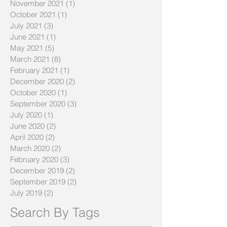
November 2021
(1)
1 post
October 2021
(1)
1 post
July 2021
(3)
3 posts
June 2021
(1)
1 post
May 2021
(5)
5 posts
March 2021
(8)
8 posts
February 2021
(1)
1 post
December 2020
(2)
2 posts
October 2020
(1)
1 post
September 2020
(3)
3 posts
July 2020
(1)
1 post
June 2020
(2)
2 posts
April 2020
(2)
2 posts
March 2020
(2)
2 posts
February 2020
(3)
3 posts
December 2019
(2)
2 posts
September 2019
(2)
2 posts
July 2019
(2)
2 posts
Search By Tags