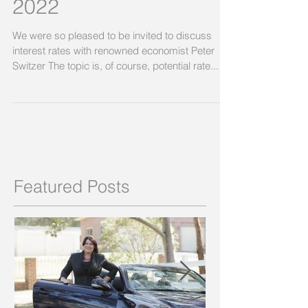
2022
We were so pleased to be invited to discuss
interest rates with renowned economist Peter
Switzer The topic is, of course, potential rate...
Featured Posts