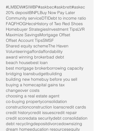
#LMBDW
#SIWBP
#askbec
#askbrett
#askec
20% deposit
BNPL
Buy Now Pay Later
Community service
DTI
Debt to income ratio
FAQ
FHOG
Hecs
History of Two Red Shoes
Homebuyer Strategies
Investment Tips
LVR
Maximize Savings
Mortgage Offset
Offset Account Tips
SMSF
Shared equity scheme
The Haven
Volunteering
afford
affordability
award winning broker
bad debt
beach house
best loan
best mortgage broker
borrowing capacity
bridging loans
budget
building
building new home
buy before you sell
buying a home
capital gains tax
changeover costs
choosing a real estate agent
co-buying property
consolidation
construction
construction loans
credit cards
credit history
credit issues
credit repair
credit score
data security
debt consolidation
debt recycling
deposit
divorce
downsizing
dream home
education resources
equity