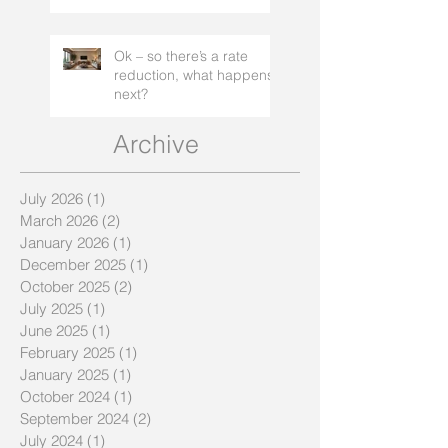
Ok – so there’s a rate
reduction, what happens
next?
Archive
July 2026
(1)
1 post
March 2026
(2)
2 posts
January 2026
(1)
1 post
December 2025
(1)
1 post
October 2025
(2)
2 posts
July 2025
(1)
1 post
June 2025
(1)
1 post
February 2025
(1)
1 post
January 2025
(1)
1 post
October 2024
(1)
1 post
September 2024
(2)
2 posts
July 2024
(1)
1 post