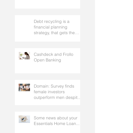
Debt recycling is a
financial planning
strategy, that gets the
approval of your
accountant needs your
mortgage broker to
Cashdeck and Frollo
facilitate
Open Banking
Domain: Survey finds
female investors
outperform men despite
rating themselves as
worse
Some news about your
Essentials Home Loan...