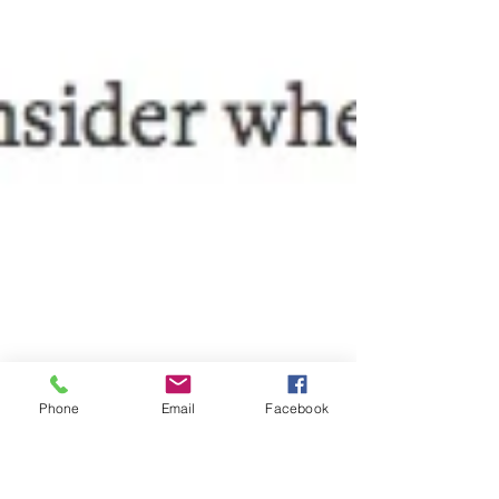
Phone
Email
Facebook