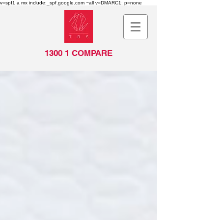
v=spf1 a mx include:_spf.google.com ~all v=DMARC1; p=none
1300 1 COMPARE