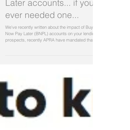
Another reason to can
your Buy Now Pay
Later accounts... if you
ever needed one...
We've recently written about the impact of Buy
Now Pay Later (BNPL) accounts on your lending
prospects, recently APRA have mandated that...