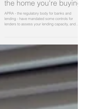
and why it can change
the home you're buying
APRA - the regulatory body for banks and
lending - have mandated some controls for
lenders to assess your lending capacity, and
one that...