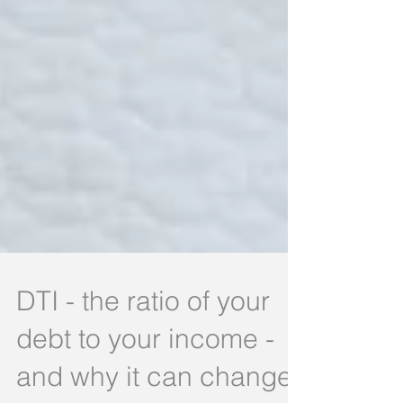
DTI - the ratio of your
debt to your income -