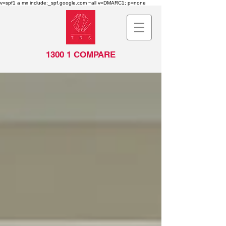
v=spf1 a mx include:_spf.google.com ~all v=DMARC1; p=none
1300 1 COMPARE