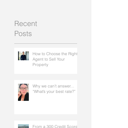
Recent
Posts
How to Choose the Right
Agent to Sell Your
Property
Why we can’t answer…
“What’s your best rate?”