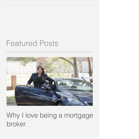
can afford now which gets you into the market...
Featured Posts
Why I love being a mortgage
What is a porta
broker