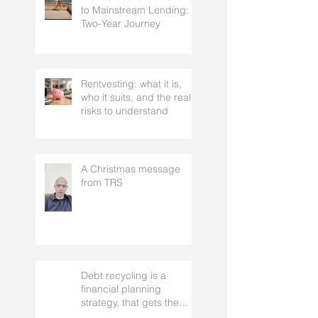
From a 300 Credit Score
to Mainstream Lending: A
Two-Year Journey
Rentvesting: what it is,
who it suits, and the real
risks to understand
A Christmas message
from TRS
Debt recycling is a
financial planning