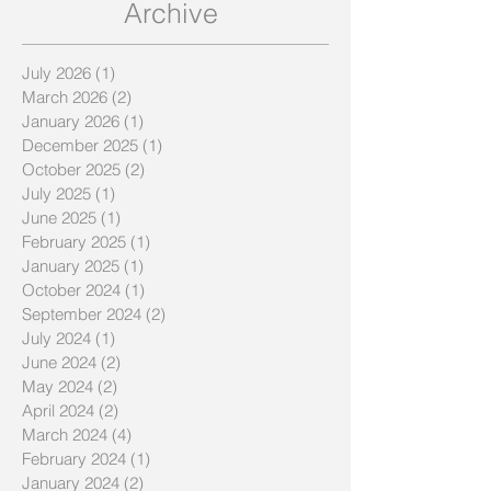
next?
Archive
July 2026
(1)
1 post
March 2026
(2)
2 posts
January 2026
(1)
1 post
December 2025
(1)
1 post
October 2025
(2)
2 posts
July 2025
(1)
1 post
June 2025
(1)
1 post
February 2025
(1)
1 post
January 2025
(1)
1 post
October 2024
(1)
1 post
September 2024
(2)
2 posts
July 2024
(1)
1 post
June 2024
(2)
2 posts
May 2024
(2)
2 posts
April 2024
(2)
2 posts
March 2024
(4)
4 posts