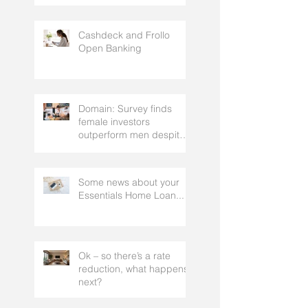
strategy, that gets the
approval of your
accountant needs your
mortgage broker to
Cashdeck and Frollo
facilitate
Open Banking
Domain: Survey finds
female investors
outperform men despite
rating themselves as
worse
Some news about your
Essentials Home Loan...
Ok – so there’s a rate
reduction, what happens