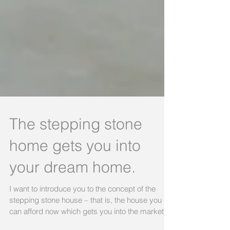
The stepping stone
home gets you into
your dream home.
I want to introduce you to the concept of the
stepping stone house – that is, the house you