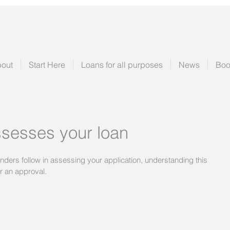
out
Start Here
Loans for all purposes
News
Boo
sesses your loan
enders follow in assessing your application, understanding this 
or an approval.