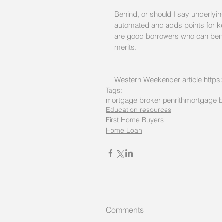
Behind, or should I say underlying
automated and adds points for ke
are good borrowers who can benefi
merits. 
Western Weekender article https
Tags:
mortgage broker penrith
mortgage b
Education resources
First Home Buyers
Home Loan
Comments