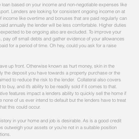
the loan based on your income and non-negotiable expenses like 
port. Lenders are looking for consistent ongoing income on at 
of income like overtime and bonuses that are paid regularly can 
paid annually the lender will be less comfortable. Higher duties 
 expected to be ongoing also are excluded. To improve your 
s, pay off small debts and gather evidence of your allowances 
aid for a period of time. Oh hey, could you ask for a raise 
e up front. Otherwise known as hurt money, skin in the 
y the deposit you have towards a property purchase or the 
imed to reduce the risk to the lender.  Collateral also covers 
o buy, and it’s ability to be readily sold if it comes to that. 
ve features impact a lenders ability to quickly sell the home if 
 none of us ever intend to default but the lenders have to treat 
hat this could occur.
history in your home and job is desirable. As is a good credit 
s outweigh your assets or you’re not in a suitable position 
tions.