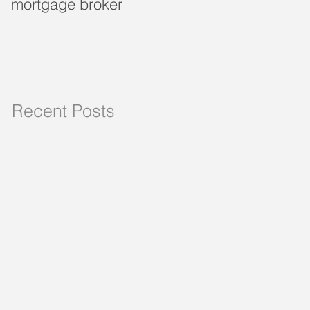
mortgage broker
loan?
Recent Posts