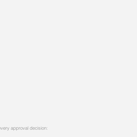
 every approval decision: