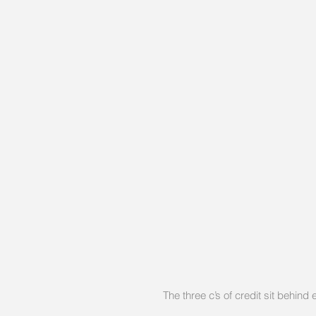
The three c’s of credit sit behind