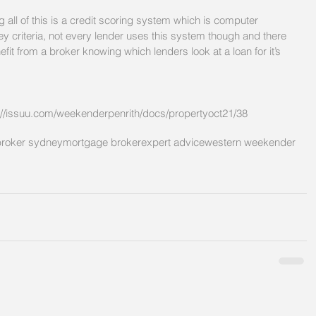
 all of this is a credit scoring system which is computer 
y criteria, not every lender uses this system though and there 
t from a broker knowing which lenders look at a loan for it’s 
://issuu.com/weekenderpenrith/docs/propertyoct21/38
roker sydney
mortgage broker
expert advice
western weekender