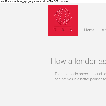
v=spf1 a mx include:_spf.google.com ~all v=DMARC1; p=none
Home
Ab
How a lender as
There’s a basic process that all l
can get you in a better position f