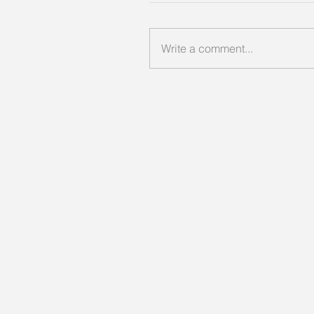
Write a comment...