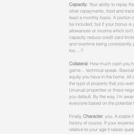
Capacity
: Your ability to repay 
other repayments, food and trans
least a monthly basis. A portion 
be included, but if your bonus is 
allowances or income which isn’t
capacity reduce credit card limit
and overtime being consistently p
too….?
Collateral
: How much cash you hav
game… technical speak. Basicall
equity you have in the home. All a
the type of property that you want t
Unusual properties or those negati
you default. By the way, I’m aware
everyone based on the potential t
Finally, 
Character
: you. A stable 
history of course. If your expense
relative to your age it raises ques