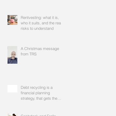
Rentvesting: what it is,
who it suits, and the real
risks to understand
A Christmas message
from TRS
Debt recycling is a
financial planning
strategy, that gets the
approval of your
accountant needs your
mortgage broker to