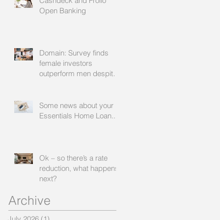
Cashdeck and Frollo
facilitate
Open Banking
Domain: Survey finds
female investors
outperform men despite
rating themselves as
worse
Some news about your
Essentials Home Loan...
Ok – so there’s a rate
reduction, what happens
next?
Archive
July 2026
(1)
1 post