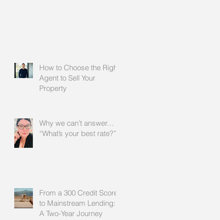
How to Choose the Right
Agent to Sell Your
Property
Why we can’t answer…
“What’s your best rate?”
From a 300 Credit Score
to Mainstream Lending:
A Two-Year Journey