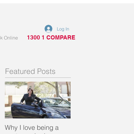
Log In
1300 1 COMPARE
k Online
Featured Posts
Why I love being a
What is a portable