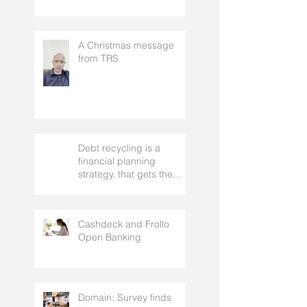
Rentvesting: what it is,
who it suits, and the real
risks to understand
A Christmas message
from TRS
Debt recycling is a
financial planning
strategy, that gets the
approval of your
accountant needs your
mortgage broker to
Cashdeck and Frollo
facilitate
Open Banking