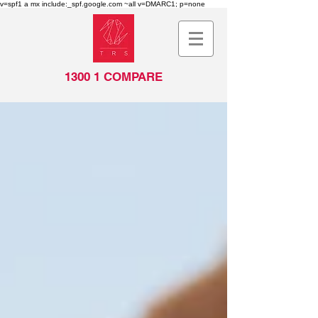
v=spf1 a mx include:_spf.google.com ~all v=DMARC1; p=none
1300 1 COMPARE