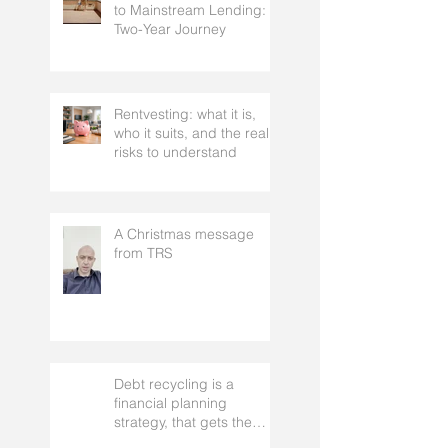
From a 300 Credit Score
to Mainstream Lending: A
Two-Year Journey
Rentvesting: what it is,
who it suits, and the real
risks to understand
A Christmas message
from TRS
Debt recycling is a
financial planning