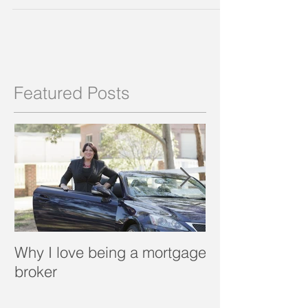
Featured Posts
Why I love being a mortgage
What is a porta
broker