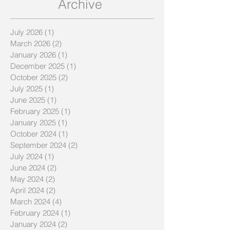
Archive
July 2026
(1)
1 post
March 2026
(2)
2 posts
January 2026
(1)
1 post
December 2025
(1)
1 post
October 2025
(2)
2 posts
July 2025
(1)
1 post
June 2025
(1)
1 post
February 2025
(1)
1 post
January 2025
(1)
1 post
October 2024
(1)
1 post
September 2024
(2)
2 posts
July 2024
(1)
1 post
June 2024
(2)
2 posts
May 2024
(2)
2 posts
April 2024
(2)
2 posts
March 2024
(4)
4 posts