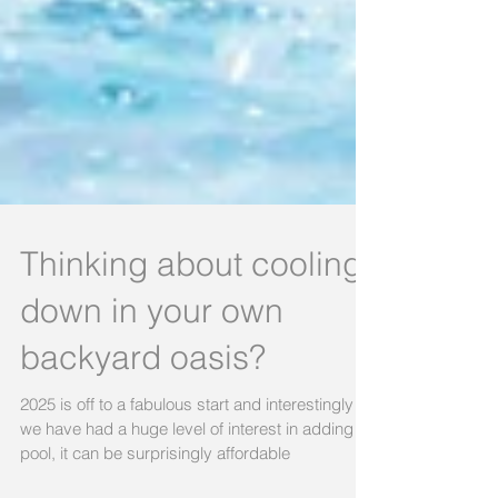
Thinking about cooling
down in your own
backyard oasis?
2025 is off to a fabulous start and interestingly
we have had a huge level of interest in adding a
pool, it can be surprisingly affordable