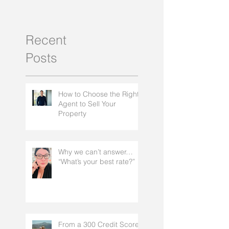
Recent
Posts
How to Choose the Right
Agent to Sell Your
Property
Why we can’t answer…
“What’s your best rate?”