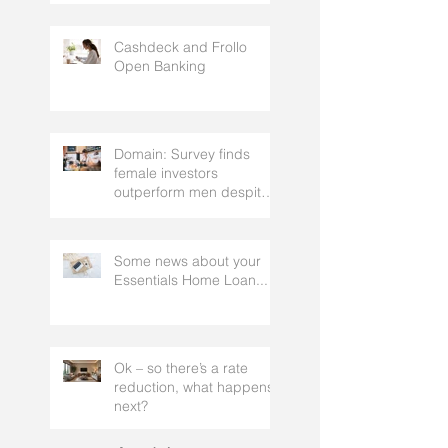
strategy, that gets the
approval of your
accountant needs your
mortgage broker to
Cashdeck and Frollo
facilitate
Open Banking
Domain: Survey finds
female investors
outperform men despite
rating themselves as
worse
Some news about your
Essentials Home Loan...
Ok – so there’s a rate
reduction, what happens
next?