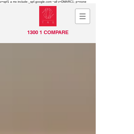
v=spf1 a mx include:_spf.google.com ~all v=DMARC1; p=none
1300 1 COMPARE