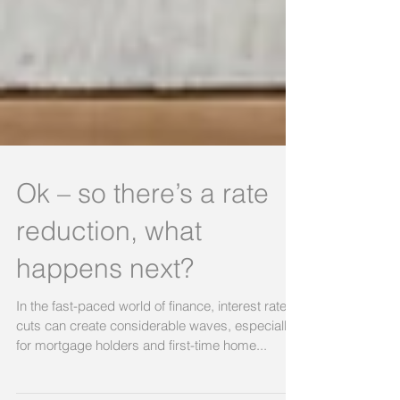
Ok – so there’s a rate
reduction, what
happens next?
In the fast-paced world of finance, interest rate
cuts can create considerable waves, especially
for mortgage holders and first-time home...