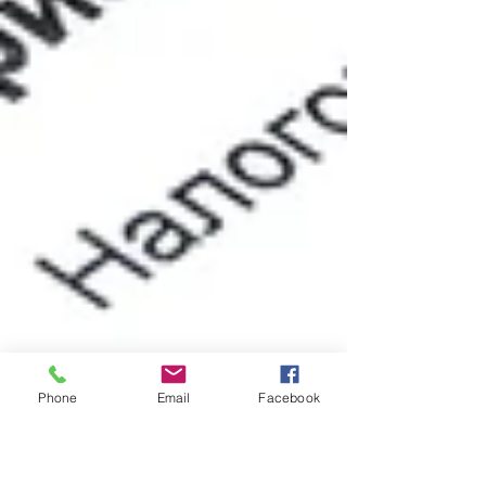
Phone
Email
Facebook