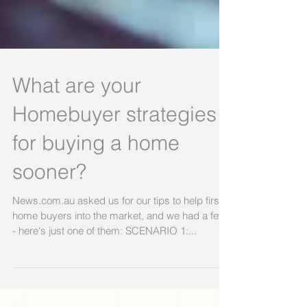
What are your
Homebuyer strategies
for buying a home
sooner?
News.com.au asked us for our tips to help first
home buyers into the market, and we had a few
- here's just one of them: SCENARIO 1:...