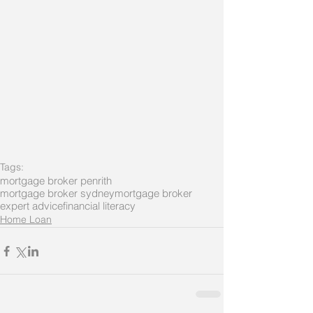
Tags:
mortgage broker penrith
mortgage broker sydney
mortgage broker
expert advice
financial literacy
Home Loan