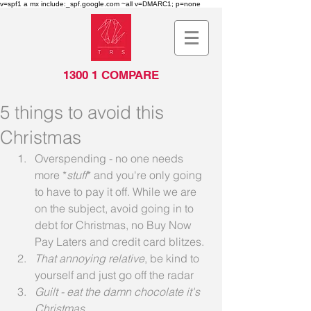
v=spf1 a mx include:_spf.google.com ~all v=DMARC1; p=none
1300 1 COMPARE
5 things to avoid this
Christmas
Overspending - no one needs 
more *
stuff
* and you're only going 
to have to pay it off. While we are 
on the subject, avoid going in to 
debt for Christmas, no Buy Now 
Pay Laters and credit card blitzes.
That annoying relative
, be kind to 
yourself and just go off the radar
Guilt - eat the damn chocolate it's 
Christmas