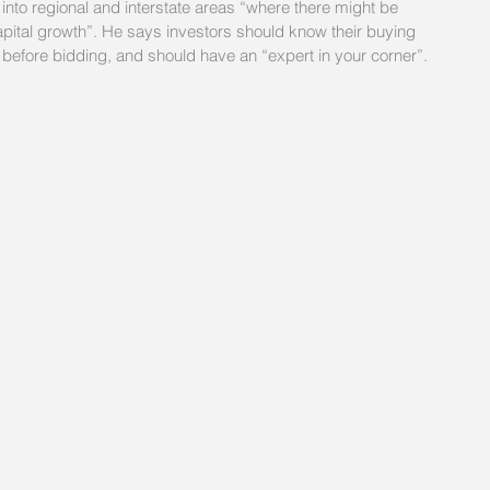
d into regional and interstate areas “where there might be 
 capital growth”. He says investors should know their buying 
 before bidding, and should have an “expert in your corner”.