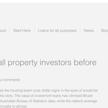
out
Start Here
Loans for all purposes
News
Boo
all property investors before
ut comments:
s the housing boom puts dollar signs in the eyes of would-be 
the story. The value of investment loans has climbed 69 per 
 Australian Bureau of Statistics data, while the nation’s average 
nnually to almost