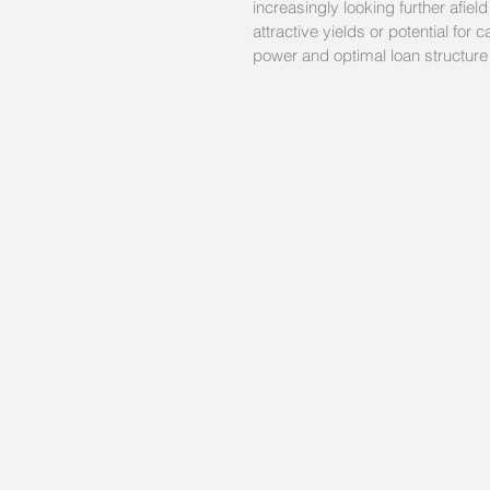
increasingly looking further afiel
attractive yields or potential for
power and optimal loan structure