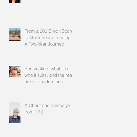
From a 300 Credit Score
to Mainstream Lending:
A Two-Year Journey
Rentvesting: what it is,
who it suits, and the real
risks to understand
A Christmas message
from TRS