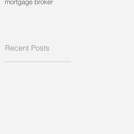
mortgage broker
loan?
Recent Posts