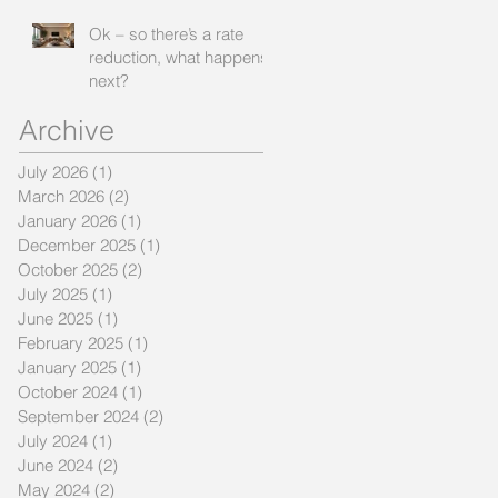
Ok – so there’s a rate
reduction, what happens
next?
Archive
July 2026
(1)
1 post
March 2026
(2)
2 posts
January 2026
(1)
1 post
December 2025
(1)
1 post
October 2025
(2)
2 posts
July 2025
(1)
1 post
June 2025
(1)
1 post
February 2025
(1)
1 post
January 2025
(1)
1 post
October 2024
(1)
1 post
September 2024
(2)
2 posts
July 2024
(1)
1 post
June 2024
(2)
2 posts
May 2024
(2)
2 posts