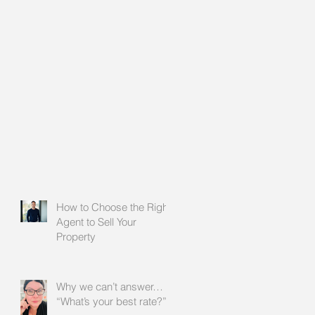
How to Choose the Right
Agent to Sell Your
Property
Why we can’t answer…
“What’s your best rate?”