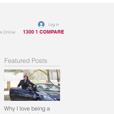
Log In
1300 1 COMPARE
k Online
Featured Posts
Why I love being a
What is a portable