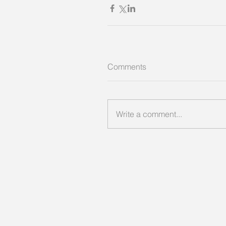
Comments
Write a comment...