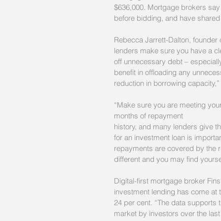
$636,000. Mortgage brokers say ne
before bidding, and have shared 
Rebecca Jarrett-Dalton, founder
lenders make sure you have a cle
off unnecessary debt – especially
benefit in offloading any unnece
reduction in borrowing capacity,”
“Make sure you are meeting your 
months of repayment
history, and many lenders give th
for an investment loan is importa
repayments are covered by the ren
different and you may find yourself
Digital-first mortgage broker Finsp
investment lending has come at 
24 per cent. “The data supports t
market by investors over the last