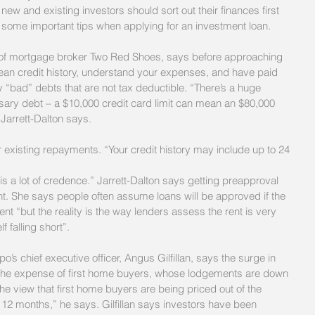
w and existing investors should sort out their finances first 
some important tips when applying for an investment loan.
 of mortgage broker Two Red Shoes, says before approaching 
an credit history, understand your expenses, and have paid 
 “bad” debts that are not tax deductible. “There’s a huge 
ssary debt – a $10,000 credit card limit can mean an $80,000 
 Jarrett-Dalton says.
existing repayments. “Your credit history may include up to 24 
is a lot of credence.” Jarrett-Dalton says getting preapproval 
nt. She says people often assume loans will be approved if the 
t “but the reality is the way lenders assess the rent is very 
 falling short”.
o’s chief executive officer, Angus Gilfillan, says the surge in 
the expense of first home buyers, whose lodgements are down 
he view that first home buyers are being priced out of the 
 12 months,” he says. Gilfillan says investors have been 