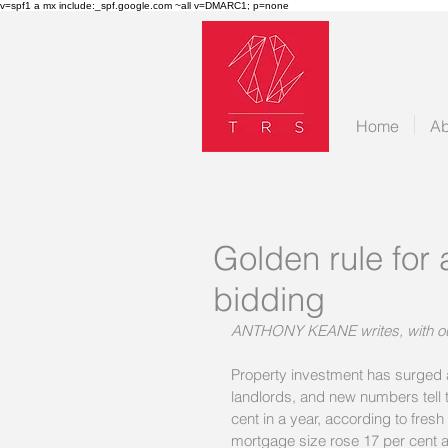
v=spf1 a mx include:_spf.google.com ~all v=DMARC1; p=none
Home
Ab
Golden rule for 
bidding
ANTHONY KEANE writes, with o
Property investment has surged a
landlords, and new numbers tell 
cent in a year, according to fresh
mortgage size rose 17 per cent a