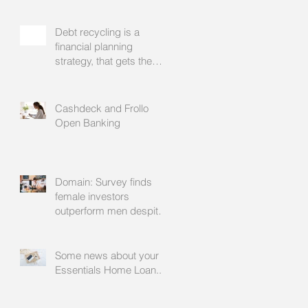
Debt recycling is a
financial planning
strategy, that gets the
approval of your
accountant needs your
mortgage broker to
Cashdeck and Frollo
facilitate
Open Banking
Domain: Survey finds
female investors
outperform men despite
rating themselves as
worse
Some news about your
Essentials Home Loan...