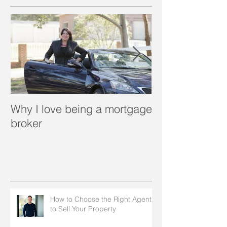
Why I love being a mortgage
What is a porta
broker
How to Choose the Right Agent
to Sell Your Property