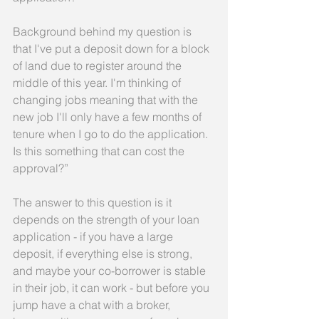
Background behind my question is 
that I've put a deposit down for a block 
of land due to register around the 
middle of this year. I'm thinking of 
changing jobs meaning that with the 
new job I'll only have a few months of 
tenure when I go to do the application. 
Is this something that can cost the 
approval?”
The answer to this question is it 
depends on the strength of your loan 
application - if you have a large 
deposit, if everything else is strong, 
and maybe your co-borrower is stable 
in their job, it can work - but before you 
jump have a chat with a broker, 