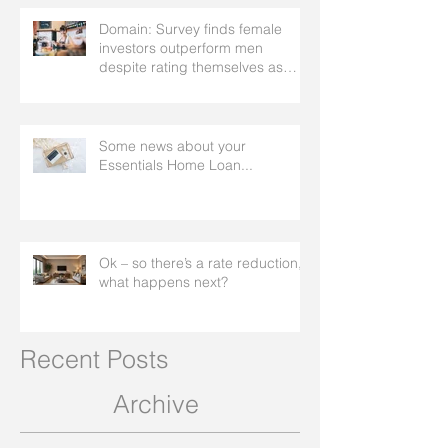
Domain: Survey finds female
investors outperform men
despite rating themselves as
worse
Some news about your
Essentials Home Loan...
Ok – so there’s a rate reduction,
what happens next?
Recent Posts
Archive