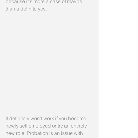
because it's more a case of maybe 
than a definite yes.
It definitely won't work if you become 
newly self employed or try an entirely 
new role. Probation is an issue with 