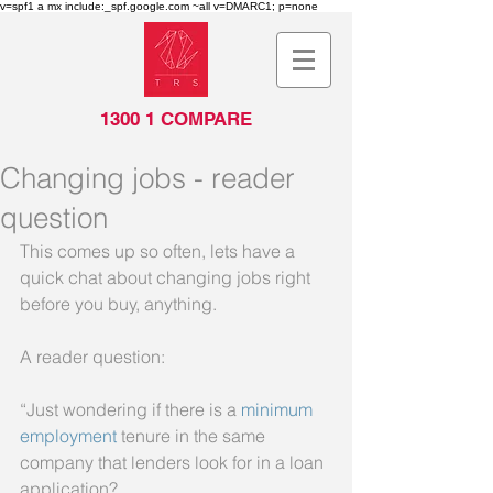
v=spf1 a mx include:_spf.google.com ~all v=DMARC1; p=none
1300 1 COMPARE
Changing jobs - reader
question
This comes up so often, lets have a 
quick chat about changing jobs right 
before you buy, anything.
A reader question:
“Just wondering if there is a 
minimum 
employment
 tenure in the same 
company that lenders look for in a loan 
application?