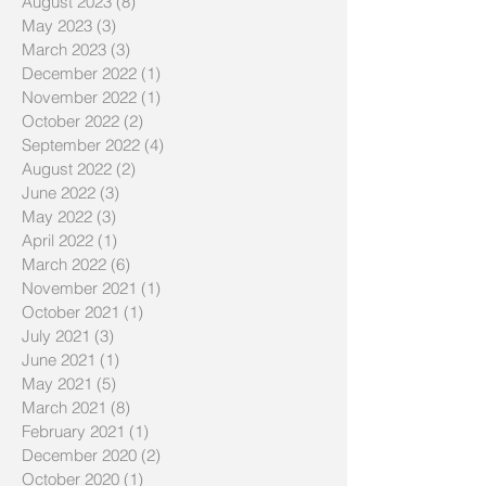
August 2023
(8)
8 posts
May 2023
(3)
3 posts
March 2023
(3)
3 posts
December 2022
(1)
1 post
November 2022
(1)
1 post
October 2022
(2)
2 posts
September 2022
(4)
4 posts
August 2022
(2)
2 posts
June 2022
(3)
3 posts
May 2022
(3)
3 posts
April 2022
(1)
1 post
March 2022
(6)
6 posts
November 2021
(1)
1 post
October 2021
(1)
1 post
July 2021
(3)
3 posts
June 2021
(1)
1 post
May 2021
(5)
5 posts
March 2021
(8)
8 posts
February 2021
(1)
1 post
December 2020
(2)
2 posts
October 2020
(1)
1 post