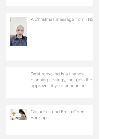
A Christmas message from TRS
Debt recycling is a financial
planning strategy, that gets the
approval of your accountant
needs your mortgage broker to
facilitate
Cashdeck and Frollo Open
Banking