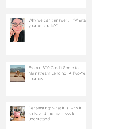
Why we can’t answer… “What’s
your best rate?”
From a 300 Credit Score to
Mainstream Lending: A Two-Year
Journey
Rentvesting: what it is, who it
suits, and the real risks to
understand