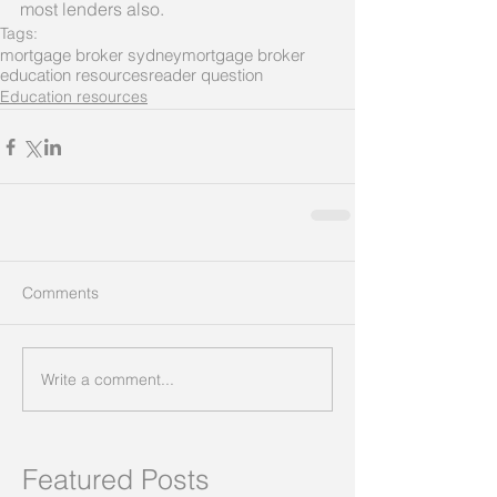
most lenders also.
Tags:
mortgage broker sydney
mortgage broker
education resources
reader question
Education resources
Comments
Write a comment...
Featured Posts