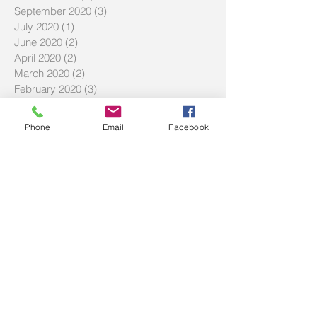
September 2020
(3)
3 posts
July 2020
(1)
1 post
June 2020
(2)
2 posts
April 2020
(2)
2 posts
March 2020
(2)
2 posts
February 2020
(3)
3 posts
December 2019
(2)
2 posts
September 2019
(2)
2 posts
Phone
Email
Facebook
July 2019
(2)
2 posts
Search By Tags
#LMBDW
#SIWBP
#askbec
#askbrett
#askec
20% deposit
BNPL
Buy Now Pay Later
Community service
DTI
Debt to income ratio
FAQ
FHOG
Hecs
History of Two Red Shoes
Homebuyer Strategies
Investment Tips
LVR
Maximize Savings
Mortgage Offset
Offset Account Tips
SMSF
Shared equity scheme
The Haven
Volunteering
afford
affordability