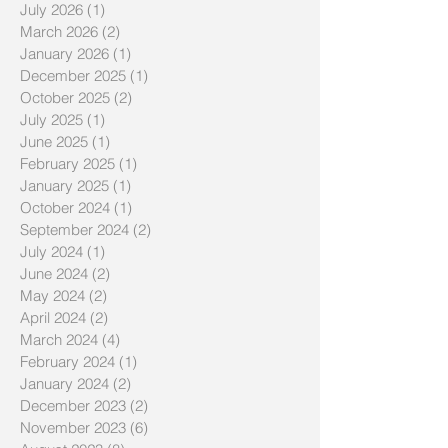
July 2026
(1)
1 post
March 2026
(2)
2 posts
January 2026
(1)
1 post
December 2025
(1)
1 post
October 2025
(2)
2 posts
July 2025
(1)
1 post
June 2025
(1)
1 post
February 2025
(1)
1 post
January 2025
(1)
1 post
October 2024
(1)
1 post
September 2024
(2)
2 posts
July 2024
(1)
1 post
June 2024
(2)
2 posts
May 2024
(2)
2 posts
April 2024
(2)
2 posts
March 2024
(4)
4 posts
February 2024
(1)
1 post
January 2024
(2)
2 posts
December 2023
(2)
2 posts
November 2023
(6)
6 posts