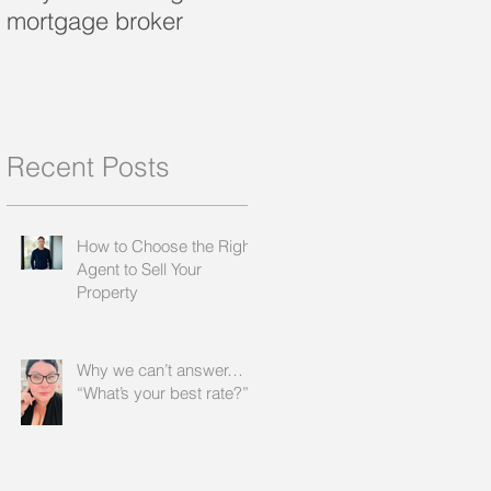
mortgage broker
loan?
Recent Posts
How to Choose the Right
Agent to Sell Your
Property
Why we can’t answer…
“What’s your best rate?”