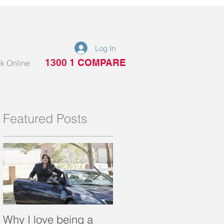
Log In
1300 1 COMPARE
k Online
Featured Posts
Why I love being a
What is a portable