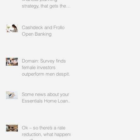
strategy, that gets the
approval of your
accountant needs your
mortgage broker to
Cashdeck and Frollo
facilitate
Open Banking
Domain: Survey finds
female investors
outperform men despite
rating themselves as
worse
Some news about your
Essentials Home Loan...
Ok – so there’s a rate
reduction, what happens