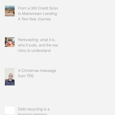
From a 300 Credit Score
to Mainstream Lending:
A Two-Year Journey
Rentvesting: what it is,
who it suits, and the real
risks to understand
A Christmas message
from TRS
Debt recycling is a
financial planning