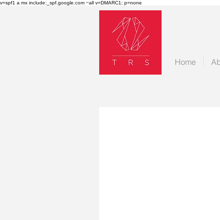
v=spf1 a mx include:_spf.google.com ~all v=DMARC1; p=none
Home
Ab