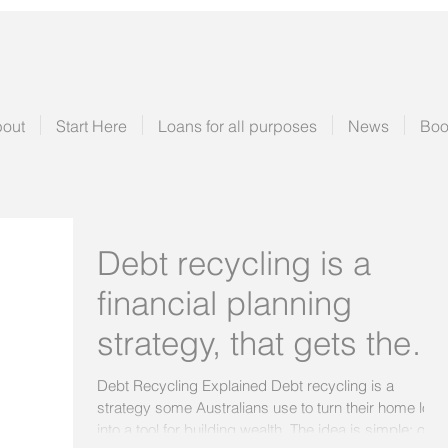
out
Start Here
Loans for all purposes
News
Boo
Debt recycling is a
financial planning
strategy, that gets the
approval of your
Debt Recycling Explained Debt recycling is a
strategy some Australians use to turn their home loan
accountant needs your
into a tool for building wealth. The idea is simple: over