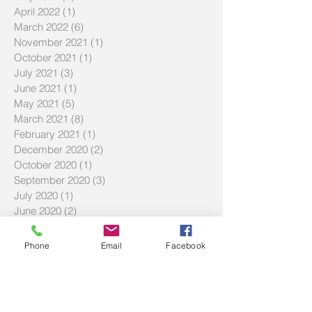
April 2022
(1)
1 post
March 2022
(6)
6 posts
November 2021
(1)
1 post
October 2021
(1)
1 post
July 2021
(3)
3 posts
June 2021
(1)
1 post
May 2021
(5)
5 posts
March 2021
(8)
8 posts
February 2021
(1)
1 post
December 2020
(2)
2 posts
October 2020
(1)
1 post
September 2020
(3)
3 posts
July 2020
(1)
1 post
June 2020
(2)
2 posts
April 2020
(2)
2 posts
March 2020
(2)
2 posts
Phone
Email
Facebook
February 2020
(3)
3 posts
December 2019
(2)
2 posts
September 2019
(2)
2 posts
July 2019
(2)
2 posts