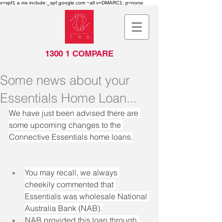
v=spf1 a mx include:_spf.google.com ~all v=DMARC1; p=none
1300 1 COMPARE
Some news about your
Essentials Home Loan...
We have just been advised there are 
some upcoming changes to the 
Connective Essentials home loans.
You may recall, we always 
cheekily commented that 
Essentials was wholesale National 
Australia Bank (NAB).
NAB provided this loan through 