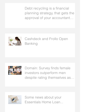
Debt recycling is a financial
planning strategy, that gets the
approval of your accountant
needs your mortgage broker to
facilitate
Cashdeck and Frollo Open
Banking
Domain: Survey finds female
investors outperform men
despite rating themselves as
worse
Some news about your
Essentials Home Loan...