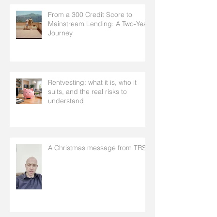
From a 300 Credit Score to
Mainstream Lending: A Two-Year
Journey
Rentvesting: what it is, who it
suits, and the real risks to
understand
A Christmas message from TRS