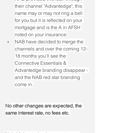
their channel "Advantedge", this 
name may or may not ring a bell 
for you but it is reflected on your 
mortgage and is the A in AFSH 
noted on your insurance
NAB have decided to merge the 
channels and over the coming 12-
18 months you'll see the 
Connective Essentials & 
Advantedge branding disappear - 
and the NAB red star branding 
come in.
No other changes are expected, the 
same interest rate, no fees etc. 