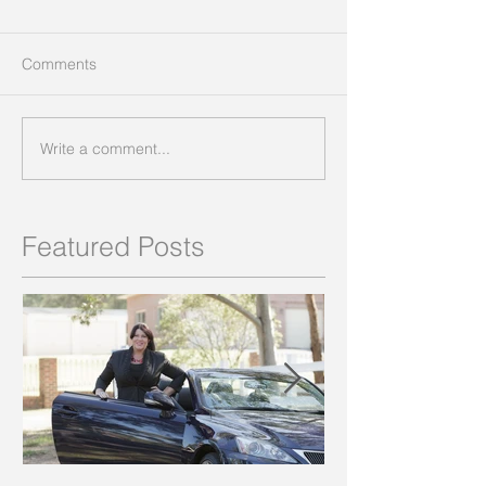
Comments
Write a comment...
Featured Posts