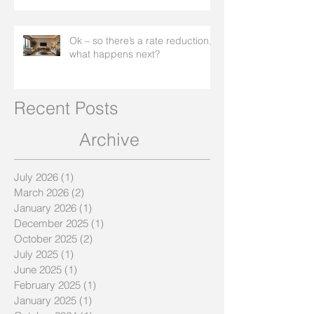
Ok – so there’s a rate reduction,
what happens next?
Recent Posts
Archive
July 2026
(1)
1 post
March 2026
(2)
2 posts
January 2026
(1)
1 post
December 2025
(1)
1 post
October 2025
(2)
2 posts
July 2025
(1)
1 post
June 2025
(1)
1 post
February 2025
(1)
1 post
January 2025
(1)
1 post