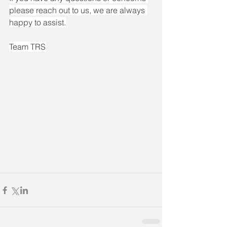
please reach out to us, we are always 
happy to assist.
Team TRS