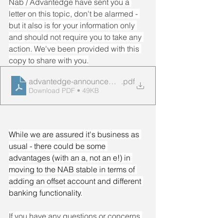
Nab / Advantedge have sent you a 
letter on this topic, don't be alarmed - 
but it also is for your information only 
and should not require you to take any 
action. We've been provided with this 
copy to share with you.
advantedge-announcement-customer-letter
.pdf
Download PDF • 49KB
While we are assured it's business as 
usual - there could be some 
advantages (with an a, not an e!) in 
moving to the NAB stable in terms of 
adding an offset account and different 
banking functionality.
If you have any questions or concerns 