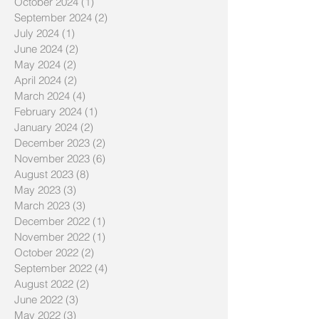
October 2024
(1)
1 post
September 2024
(2)
2 posts
July 2024
(1)
1 post
June 2024
(2)
2 posts
May 2024
(2)
2 posts
April 2024
(2)
2 posts
March 2024
(4)
4 posts
February 2024
(1)
1 post
January 2024
(2)
2 posts
December 2023
(2)
2 posts
November 2023
(6)
6 posts
August 2023
(8)
8 posts
May 2023
(3)
3 posts
March 2023
(3)
3 posts
December 2022
(1)
1 post
November 2022
(1)
1 post
October 2022
(2)
2 posts
September 2022
(4)
4 posts
August 2022
(2)
2 posts
June 2022
(3)
3 posts
May 2022
(3)
3 posts