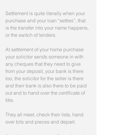
Settlement is quite literally when your 
purchase and your loan “settles”, that 
is the transfer into your name happens, 
or the switch of lenders.
At settlement of your home purchase 
your solicitor sends someone in with 
any cheques that they need to give 
from your deposit, your bank is there 
too, the solicitor for the seller is there 
and their bank is also there to be paid 
out and to hand over the certificate of 
title.
They all meet, check their lists, hand 
over bits and pieces and depart.