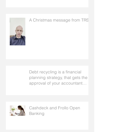
A Christmas message from TRS
Debt recycling is a financial
planning strategy, that gets the
approval of your accountant
needs your mortgage broker to
facilitate
Cashdeck and Frollo Open
Banking