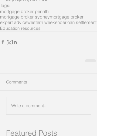
Tags:
mortgage broker penrith
mortgage broker sydney
mortgage broker
expert advice
western weekender
loan settlement
Education resources
Comments
Write a comment...
Featured Posts