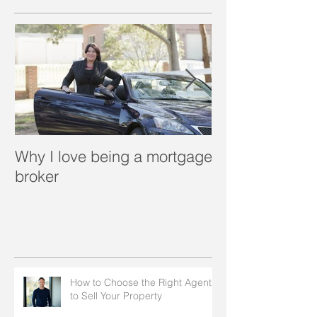
Why I love being a mortgage
What is a porta
broker
How to Choose the Right Agent
to Sell Your Property