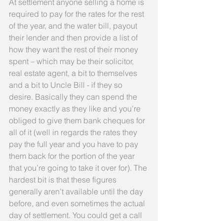
At settlement anyone selling a home is 
required to pay for the rates for the rest 
of the year, and the water bill, payout 
their lender and then provide a list of 
how they want the rest of their money 
spent – which may be their solicitor, 
real estate agent, a bit to themselves 
and a bit to Uncle Bill - if they so 
desire. Basically they can spend the 
money exactly as they like and you’re 
obliged to give them bank cheques for 
all of it (well in regards the rates they 
pay the full year and you have to pay 
them back for the portion of the year 
that you’re going to take it over for). The 
hardest bit is that these figures 
generally aren’t available until the day 
before, and even sometimes the actual 
day of settlement. You could get a call 