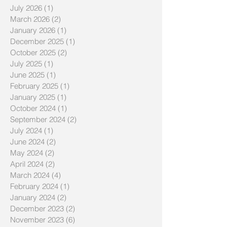
July 2026
(1)
1 post
March 2026
(2)
2 posts
January 2026
(1)
1 post
December 2025
(1)
1 post
October 2025
(2)
2 posts
July 2025
(1)
1 post
June 2025
(1)
1 post
February 2025
(1)
1 post
January 2025
(1)
1 post
October 2024
(1)
1 post
September 2024
(2)
2 posts
July 2024
(1)
1 post
June 2024
(2)
2 posts
May 2024
(2)
2 posts
April 2024
(2)
2 posts
March 2024
(4)
4 posts
February 2024
(1)
1 post
January 2024
(2)
2 posts
December 2023
(2)
2 posts
November 2023
(6)
6 posts