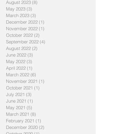
August 2023
(8)
8 posts
May 2023
(3)
3 posts
March 2023
(3)
3 posts
December 2022
(1)
1 post
November 2022
(1)
1 post
October 2022
(2)
2 posts
September 2022
(4)
4 posts
August 2022
(2)
2 posts
June 2022
(3)
3 posts
May 2022
(3)
3 posts
April 2022
(1)
1 post
March 2022
(6)
6 posts
November 2021
(1)
1 post
October 2021
(1)
1 post
July 2021
(3)
3 posts
June 2021
(1)
1 post
May 2021
(5)
5 posts
March 2021
(8)
8 posts
February 2021
(1)
1 post
December 2020
(2)
2 posts
October 2020
(1)
1 post