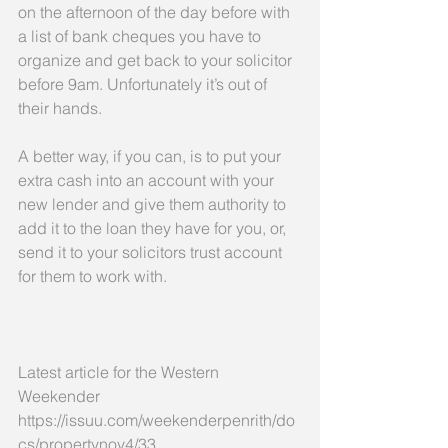
on the afternoon of the day before with 
a list of bank cheques you have to 
organize and get back to your solicitor 
before 9am. Unfortunately it’s out of 
their hands.
A better way, if you can, is to put your 
extra cash into an account with your 
new lender and give them authority to 
add it to the loan they have for you, or, 
send it to your solicitors trust account 
for them to work with.
Latest article for the Western 
Weekender  
https://issuu.com/weekenderpenrith/do
cs/propertynov4/33