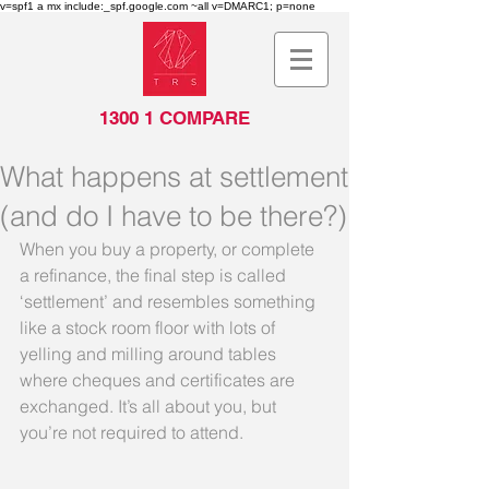
v=spf1 a mx include:_spf.google.com ~all v=DMARC1; p=none
1300 1 COMPARE
What happens at settlement
(and do I have to be there?)
When you buy a property, or complete 
a refinance, the final step is called 
‘settlement’ and resembles something 
like a stock room floor with lots of 
yelling and milling around tables 
where cheques and certificates are 
exchanged. It’s all about you, but 
you’re not required to attend.