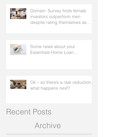
Domain: Survey finds female
investors outperform men
despite rating themselves as
worse
Some news about your
Essentials Home Loan...
Ok – so there’s a rate reduction,
what happens next?
Recent Posts
Archive