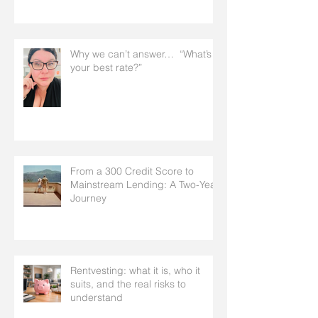
Why we can’t answer… “What’s
your best rate?”
From a 300 Credit Score to
Mainstream Lending: A Two-Year
Journey
Rentvesting: what it is, who it
suits, and the real risks to
understand