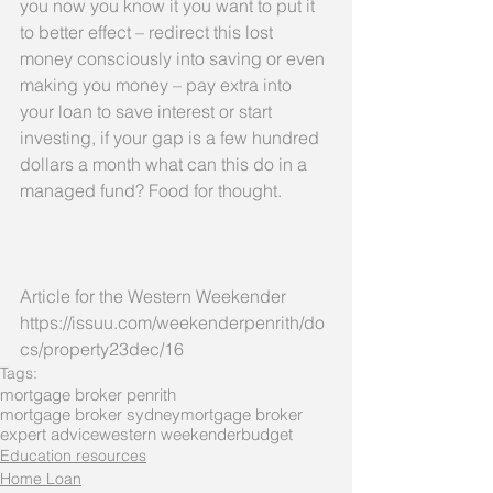
you now you know it you want to put it 
to better effect – redirect this lost 
money consciously into saving or even 
making you money – pay extra into 
your loan to save interest or start 
investing, if your gap is a few hundred 
dollars a month what can this do in a 
managed fund? Food for thought.
Article for the Western Weekender 
https://issuu.com/weekenderpenrith/do
cs/property23dec/16
Tags:
mortgage broker penrith
mortgage broker sydney
mortgage broker
expert advice
western weekender
budget
Education resources
Home Loan