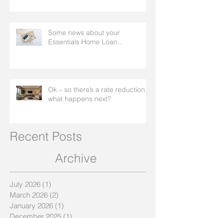
worse
Some news about your
Essentials Home Loan...
Ok – so there’s a rate reduction,
what happens next?
Recent Posts
Archive
July 2026
(1)
1 post
March 2026
(2)
2 posts
January 2026
(1)
1 post
December 2025
(1)
1 post