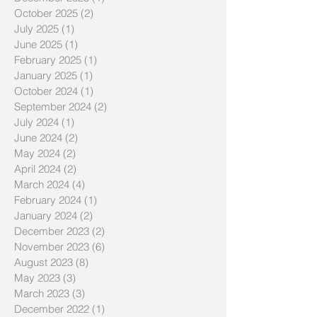
October 2025
(2)
2 posts
July 2025
(1)
1 post
June 2025
(1)
1 post
February 2025
(1)
1 post
January 2025
(1)
1 post
October 2024
(1)
1 post
September 2024
(2)
2 posts
July 2024
(1)
1 post
June 2024
(2)
2 posts
May 2024
(2)
2 posts
April 2024
(2)
2 posts
March 2024
(4)
4 posts
February 2024
(1)
1 post
January 2024
(2)
2 posts
December 2023
(2)
2 posts
November 2023
(6)
6 posts
August 2023
(8)
8 posts
May 2023
(3)
3 posts
March 2023
(3)
3 posts
December 2022
(1)
1 post