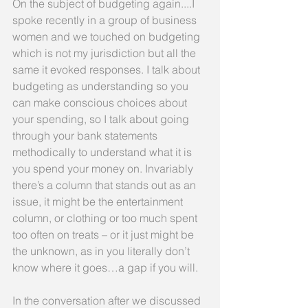
On the subject of budgeting again....I 
spoke recently in a group of business 
women and we touched on budgeting 
which is not my jurisdiction but all the 
same it evoked responses. I talk about 
budgeting as understanding so you 
can make conscious choices about 
your spending, so I talk about going 
through your bank statements 
methodically to understand what it is 
you spend your money on. Invariably 
there’s a column that stands out as an 
issue, it might be the entertainment 
column, or clothing or too much spent 
too often on treats – or it just might be 
the unknown, as in you literally don’t 
know where it goes…a gap if you will.
In the conversation after we discussed 