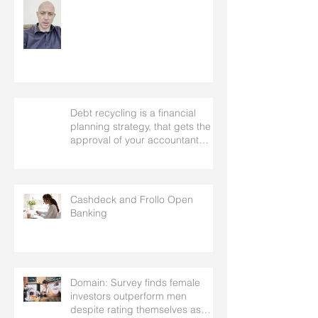
Debt recycling is a financial
planning strategy, that gets the
approval of your accountant
needs your mortgage broker to
facilitate
Cashdeck and Frollo Open
Banking
Domain: Survey finds female
investors outperform men
despite rating themselves as