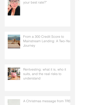
your best rate?”
From a 300 Credit Score to
Mainstream Lending: A Two-Year
Journey
Rentvesting: what it is, who it
suits, and the real risks to
understand
A Christmas message from TRS