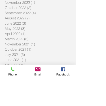
November 2022
(1)
1 post
October 2022
(2)
2 posts
September 2022
(4)
4 posts
August 2022
(2)
2 posts
June 2022
(3)
3 posts
May 2022
(3)
3 posts
April 2022
(1)
1 post
March 2022
(6)
6 posts
November 2021
(1)
1 post
October 2021
(1)
1 post
July 2021
(3)
3 posts
June 2021
(1)
1 post
May 2021
(5)
5 posts
March 2021
(8)
8 posts
Phone
Email
Facebook
February 2021
(1)
1 post
December 2020
(2)
2 posts
October 2020
(1)
1 post
September 2020
(3)
3 posts
July 2020
(1)
1 post
June 2020
(2)
2 posts