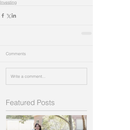
Investing
Comments
Write a comment...
Featured Posts