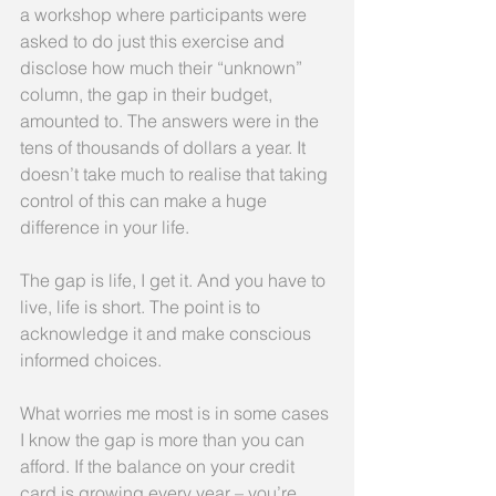
a workshop where participants were 
asked to do just this exercise and 
disclose how much their “unknown” 
column, the gap in their budget, 
amounted to. The answers were in the 
tens of thousands of dollars a year. It 
doesn’t take much to realise that taking 
control of this can make a huge 
difference in your life.
The gap is life, I get it. And you have to 
live, life is short. The point is to 
acknowledge it and make conscious 
informed choices.
What worries me most is in some cases 
I know the gap is more than you can 
afford. If the balance on your credit 
card is growing every year – you’re 