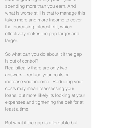
spending more than you earn. And 
what is worse still is that to manage this 
takes more and more income to cover 
the increasing interest bill, which 
effectively makes the gap larger and 
larger.
So what can you do about it if the gap 
is out of control?
Realistically there are only two 
answers – reduce your costs or 
increase your income.  Reducing your 
costs may mean reassessing your 
loans, but more likely its looking at your 
expenses and tightening the belt for at 
least a time.
But what if the gap is affordable but 