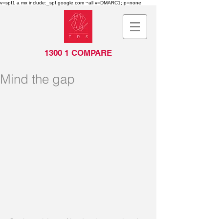
v=spf1 a mx include:_spf.google.com ~all v=DMARC1; p=none
1300 1 COMPARE
Mind the gap