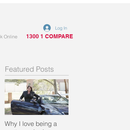
Log In
1300 1 COMPARE
k Online
Featured Posts
Why I love being a
What is a portable