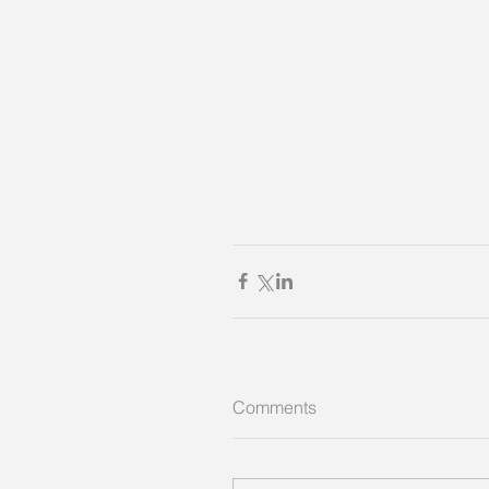
Comments