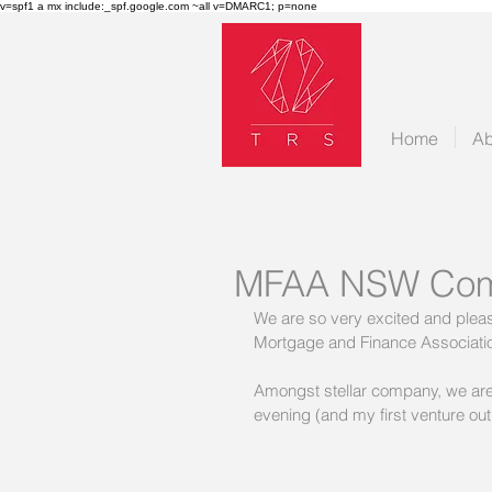
v=spf1 a mx include:_spf.google.com ~all v=DMARC1; p=none
Home
Ab
MFAA NSW Com
We are so very excited and ple
Mortgage and Finance Association
Amongst stellar company, we are 
evening (and my first venture out