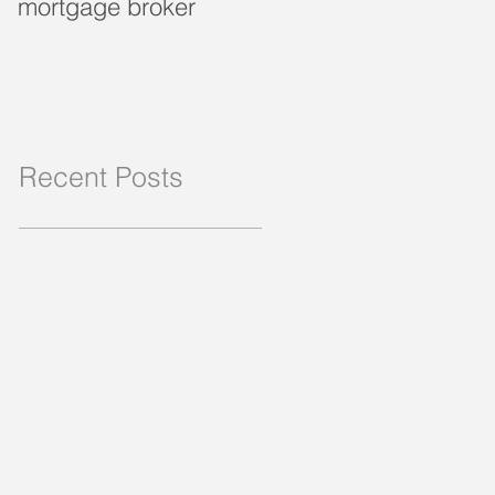
mortgage broker
loan?
Recent Posts