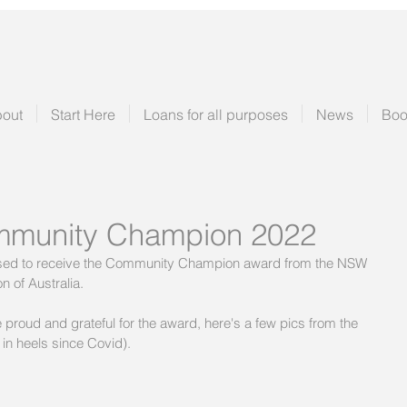
out
Start Here
Loans for all purposes
News
Boo
munity Champion 2022
ased to receive the Community Champion award from the NSW 
 of Australia.
proud and grateful for the award, here's a few pics from the 
 in heels since Covid).