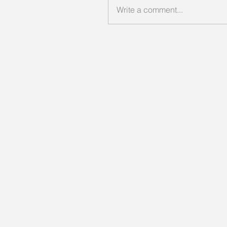
Write a comment...