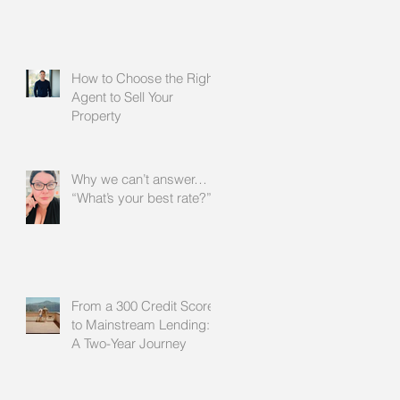
How to Choose the Right
Agent to Sell Your
Property
Why we can’t answer…
“What’s your best rate?”
From a 300 Credit Score
to Mainstream Lending:
A Two-Year Journey