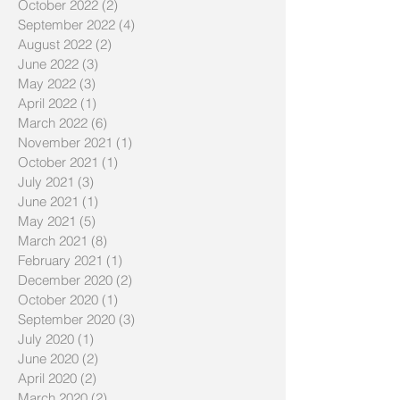
October 2022
(2)
2 posts
September 2022
(4)
4 posts
August 2022
(2)
2 posts
June 2022
(3)
3 posts
May 2022
(3)
3 posts
April 2022
(1)
1 post
March 2022
(6)
6 posts
November 2021
(1)
1 post
October 2021
(1)
1 post
July 2021
(3)
3 posts
June 2021
(1)
1 post
May 2021
(5)
5 posts
March 2021
(8)
8 posts
February 2021
(1)
1 post
December 2020
(2)
2 posts
October 2020
(1)
1 post
September 2020
(3)
3 posts
July 2020
(1)
1 post
June 2020
(2)
2 posts
April 2020
(2)
2 posts
March 2020
(2)
2 posts