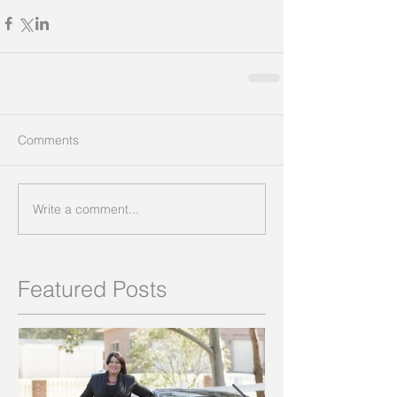
Comments
Write a comment...
Featured Posts