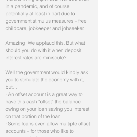
in a pandemic, and of course 
potentially at least in part due to 
government stimulus measures – free 
childcare, jobkeeper and jobseeker.
Amazing! We applaud this. But what 
should you do with it when deposit 
interest rates are miniscule?
Well the government would kindly ask 
you to stimulate the economy with it, 
but…
· An offset account is a great way to 
have this cash “offset” the balance 
owing on your loan saving you interest 
on that portion of the loan
· Some loans even allow multiple offset 
accounts – for those who like to 