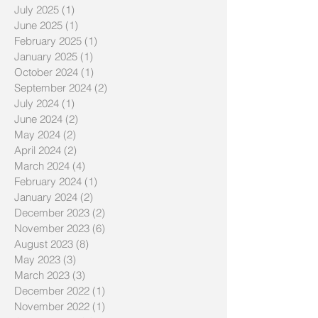
July 2025
(1)
1 post
June 2025
(1)
1 post
February 2025
(1)
1 post
January 2025
(1)
1 post
October 2024
(1)
1 post
September 2024
(2)
2 posts
July 2024
(1)
1 post
June 2024
(2)
2 posts
May 2024
(2)
2 posts
April 2024
(2)
2 posts
March 2024
(4)
4 posts
February 2024
(1)
1 post
January 2024
(2)
2 posts
December 2023
(2)
2 posts
November 2023
(6)
6 posts
August 2023
(8)
8 posts
May 2023
(3)
3 posts
March 2023
(3)
3 posts
December 2022
(1)
1 post
November 2022
(1)
1 post