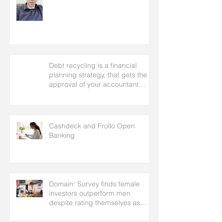
Debt recycling is a financial
planning strategy, that gets the
approval of your accountant
needs your mortgage broker to
facilitate
Cashdeck and Frollo Open
Banking
Domain: Survey finds female
investors outperform men
despite rating themselves as
worse