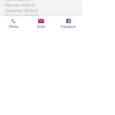
February 2020
(3)
3 posts
December 2019
(2)
2 posts
September 2019
(2)
2 posts
July 2019
(2)
2 posts
Phone
Email
Facebook
Search By Tags
#LMBDW
#SIWBP
#askbec
#askbrett
#askec
20% deposit
BNPL
Buy Now Pay Later
Community service
DTI
Debt to income ratio
FAQ
FHOG
Hecs
History of Two Red Shoes
Homebuyer Strategies
Investment Tips
LVR
Maximize Savings
Mortgage Offset
Offset Account Tips
SMSF
Shared equity scheme
The Haven
Volunteering
afford
affordability
award winning broker
bad debt
beach house
best loan
best mortgage broker
borrowing capacity
bridging loans
budget
building
building new home
buy before you sell
buying a home
capital gains tax