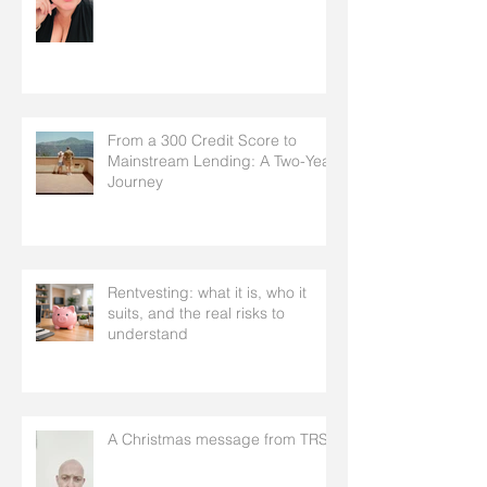
From a 300 Credit Score to
Mainstream Lending: A Two-Year
Journey
Rentvesting: what it is, who it
suits, and the real risks to
understand
A Christmas message from TRS