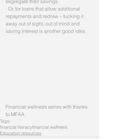
segregate their savings
· Or, for loans that allow additional 
repayments and redraw – tucking it 
away out of sight, out of mind and 
saving interest is another good idea. 
Financial wellness series with thanks 
to MFAA
Tags:
financial literacy
financial wellness
Education resources