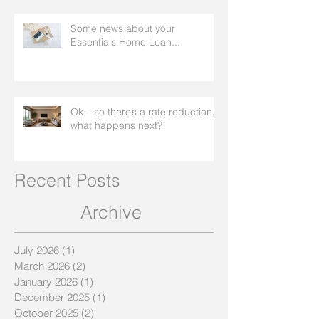
Some news about your
Essentials Home Loan...
Ok – so there’s a rate reduction,
what happens next?
Recent Posts
Archive
July 2026
(1)
1 post
March 2026
(2)
2 posts
January 2026
(1)
1 post
December 2025
(1)
1 post
October 2025
(2)
2 posts