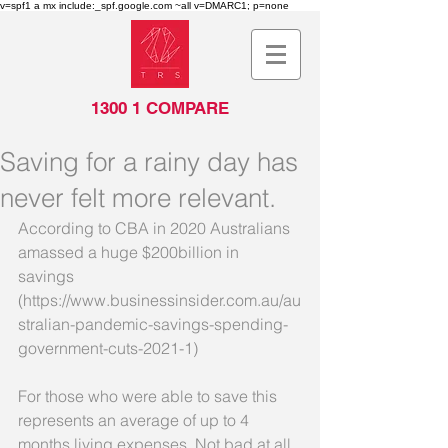
v=spf1 a mx include:_spf.google.com ~all v=DMARC1; p=none
1300 1 COMPARE
Saving for a rainy day has
never felt more relevant.
According to CBA in 2020 Australians 
amassed a huge $200billion in 
savings 
(https://www.businessinsider.com.au/au
stralian-pandemic-savings-spending-
government-cuts-2021-1) 
For those who were able to save this 
represents an average of up to 4 
months living expenses. Not bad at all 