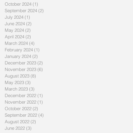
October 2024
(1)
1 post
September 2024
(2)
2 posts
July 2024
(1)
1 post
June 2024
(2)
2 posts
May 2024
(2)
2 posts
April 2024
(2)
2 posts
March 2024
(4)
4 posts
February 2024
(1)
1 post
January 2024
(2)
2 posts
December 2023
(2)
2 posts
November 2023
(6)
6 posts
August 2023
(8)
8 posts
May 2023
(3)
3 posts
March 2023
(3)
3 posts
December 2022
(1)
1 post
November 2022
(1)
1 post
October 2022
(2)
2 posts
September 2022
(4)
4 posts
August 2022
(2)
2 posts
June 2022
(3)
3 posts