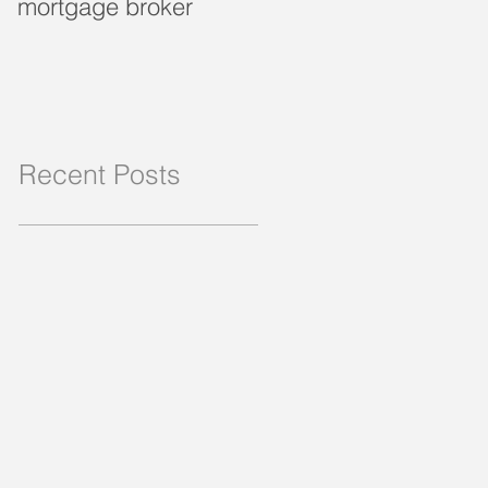
mortgage broker
loan?
Recent Posts