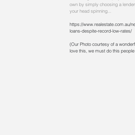
own by simply choosing a lender a
your head spinning...
https://www.realestate.com.au/n
loans-despite-record-low-rates/
(Our Photo courtesy of a wonderf
love this, we must do this people