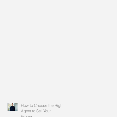
How to Choose the Right
Agent to Sell Your
Property