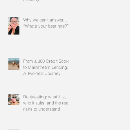
Why we can’t answer…
“What’s your best rate?”
From a 300 Credit Score
to Mainstream Lending:
A Two-Year Journey
Rentvesting: what it is,
who it suits, and the real
risks to understand