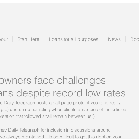
out
Start Here
Loans for all purposes
News
Boo
owners face challenges
ans despite record low rates
he Daily Telegraph posts a half page photo of you (and really, I 
....) and oh so humbling when clients snap pics of the articles 
rsation that followed shall remain between us!)
y Daily Telegraph for inclusion in discussions around 
 always maintained it is so difficult to get this right on your 