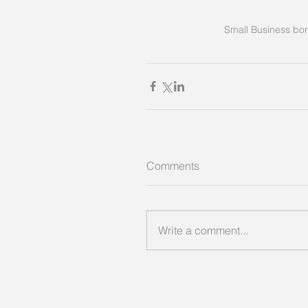
Small Business bor
Comments
Write a comment...