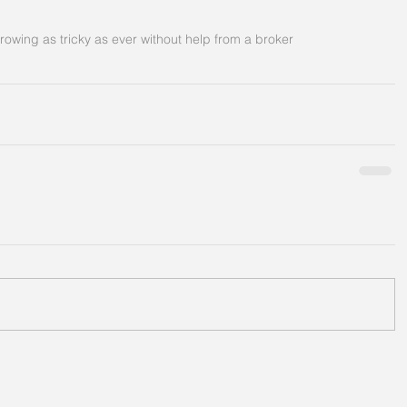
rowing as tricky as ever without help from a broker