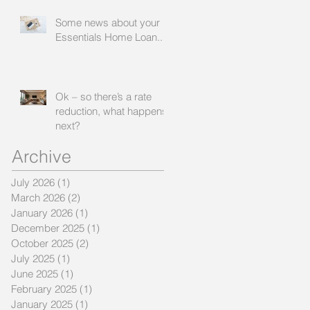
worse
Some news about your
Essentials Home Loan...
Ok – so there’s a rate
reduction, what happens
next?
Archive
July 2026
(1)
1 post
March 2026
(2)
2 posts
January 2026
(1)
1 post
December 2025
(1)
1 post
October 2025
(2)
2 posts
July 2025
(1)
1 post
June 2025
(1)
1 post
February 2025
(1)
1 post
January 2025
(1)
1 post