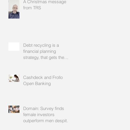
A Christmas message
from TRS
Debt recycling is a
financial planning
strategy, that gets the
approval of your
accountant needs your
mortgage broker to
Cashdeck and Frollo
facilitate
Open Banking
Domain: Survey finds
female investors
outperform men despite
rating themselves as