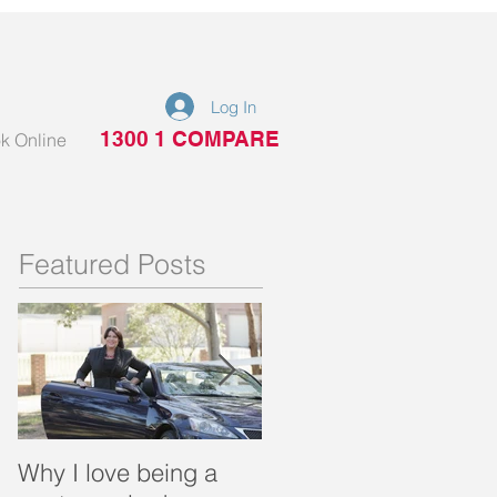
Log In
1300 1 COMPARE
k Online
Featured Posts
Why I love being a
What is a portable