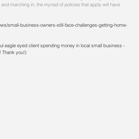
nd marching in, the myriad of policies that apply will have 
ews/small-business-owners-still-face-challenges-getting-home-
ul eagle eyed client spending money in local small business - 
! Thank you!)