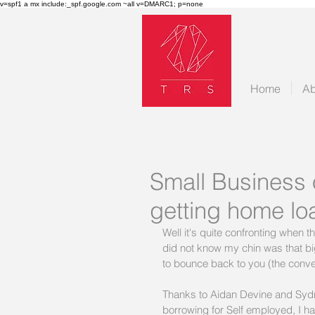
v=spf1 a mx include:_spf.google.com ~all v=DMARC1; p=none
Home
Ab
Small Business 
getting home lo
Well it's quite confronting when t
did not know my chin was that big
to bounce back to you (the conve
Thanks to Aidan Devine and Sydne
borrowing for Self employed, I have