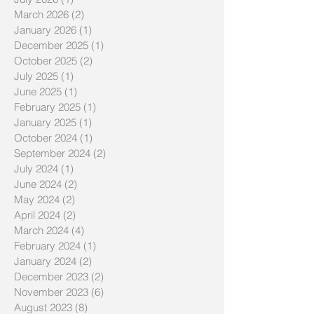
March 2026
(2)
2 posts
January 2026
(1)
1 post
December 2025
(1)
1 post
October 2025
(2)
2 posts
July 2025
(1)
1 post
June 2025
(1)
1 post
February 2025
(1)
1 post
January 2025
(1)
1 post
October 2024
(1)
1 post
September 2024
(2)
2 posts
July 2024
(1)
1 post
June 2024
(2)
2 posts
May 2024
(2)
2 posts
April 2024
(2)
2 posts
March 2024
(4)
4 posts
February 2024
(1)
1 post
January 2024
(2)
2 posts
December 2023
(2)
2 posts
November 2023
(6)
6 posts
August 2023
(8)
8 posts