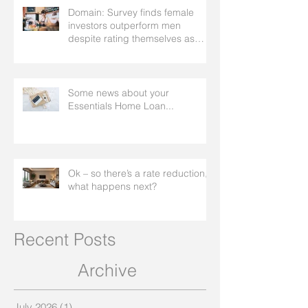
Domain: Survey finds female
investors outperform men
despite rating themselves as
worse
Some news about your
Essentials Home Loan...
Ok – so there’s a rate reduction,
what happens next?
Recent Posts
Archive
July 2026
(1)
1 post