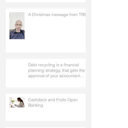
A Christmas message from TRS
Debt recycling is a financial
planning strategy, that gets the
approval of your accountant
needs your mortgage broker to
facilitate
Cashdeck and Frollo Open
Banking