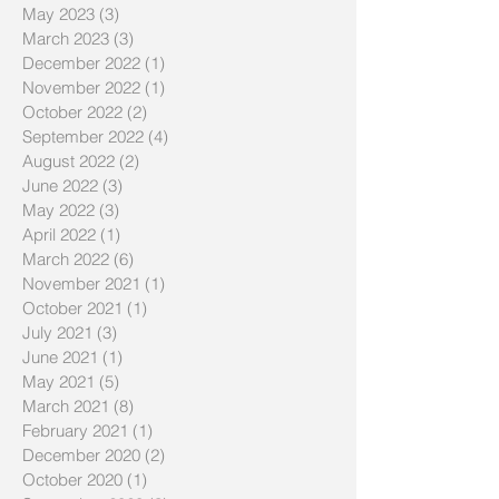
May 2023
(3)
3 posts
March 2023
(3)
3 posts
December 2022
(1)
1 post
November 2022
(1)
1 post
October 2022
(2)
2 posts
September 2022
(4)
4 posts
August 2022
(2)
2 posts
June 2022
(3)
3 posts
May 2022
(3)
3 posts
April 2022
(1)
1 post
March 2022
(6)
6 posts
November 2021
(1)
1 post
October 2021
(1)
1 post
July 2021
(3)
3 posts
June 2021
(1)
1 post
May 2021
(5)
5 posts
March 2021
(8)
8 posts
February 2021
(1)
1 post
December 2020
(2)
2 posts
October 2020
(1)
1 post