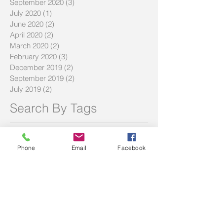
September 2020
(3)
3 posts
July 2020
(1)
1 post
June 2020
(2)
2 posts
April 2020
(2)
2 posts
March 2020
(2)
2 posts
February 2020
(3)
3 posts
December 2019
(2)
2 posts
September 2019
(2)
2 posts
July 2019
(2)
2 posts
Search By Tags
#LMBDW
#SIWBP
#askbec
#askbrett
#askec
20% deposit
BNPL
Buy Now Pay Later
Phone
Email
Facebook
Community service
DTI
Debt to income ratio
FAQ
FHOG
Hecs
History of Two Red Shoes
Homebuyer Strategies
Investment Tips
LVR
Maximize Savings
Mortgage Offset
Offset Account Tips
SMSF
Shared equity scheme
The Haven
Volunteering
afford
affordability
award winning broker
bad debt