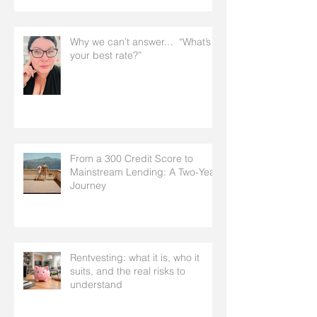
Why we can’t answer… “What’s
your best rate?”
From a 300 Credit Score to
Mainstream Lending: A Two-Year
Journey
Rentvesting: what it is, who it
suits, and the real risks to
understand