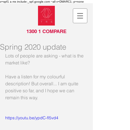
v=spf1 a mx include:_spf.google.com ~all v=DMARC1; p=none
1300 1 COMPARE
Spring 2020 update
Lots of people are asking - what is the 
market like?
Have a listen for my colourful 
description! But overall... I am quite 
positive so far, and I hope we can 
remain this way.
https://youtu.be/ypdC-fl5vd4