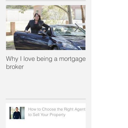
Why I love being a mortgage
What is a porta
broker
How to Choose the Right Agent
to Sell Your Property