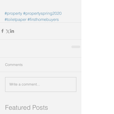
#property
#propertyspring2020
#toiletpaper
#firsthomebuyers
Comments
Write a comment...
Featured Posts