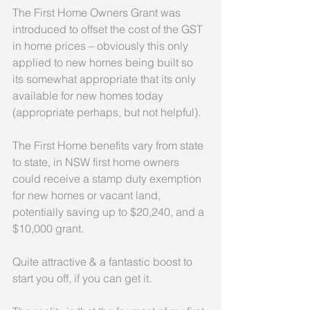
The First Home Owners Grant was 
introduced to offset the cost of the GST 
in home prices – obviously this only 
applied to new homes being built so 
its somewhat appropriate that its only 
available for new homes today 
(appropriate perhaps, but not helpful).
The First Home benefits vary from state 
to state, in NSW first home owners 
could receive a stamp duty exemption 
for new homes or vacant land, 
potentially saving up to $20,240, and a 
$10,000 grant.
Quite attractive & a fantastic boost to 
start you off, if you can get it.