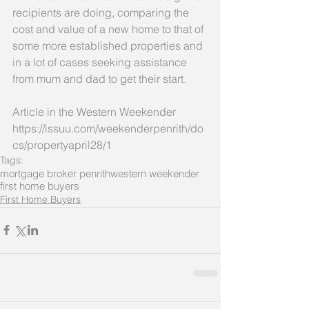
recipients are doing, comparing the 
cost and value of a new home to that of 
some more established properties and 
in a lot of cases seeking assistance 
from mum and dad to get their start. 
Article in the Western Weekender
https://issuu.com/weekenderpenrith/do
cs/propertyapril28/1
Tags:
mortgage broker penrith
western weekender
first home buyers
First Home Buyers