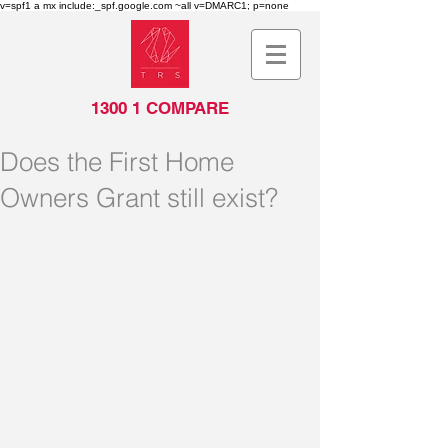
v=spf1 a mx include:_spf.google.com ~all v=DMARC1; p=none
1300 1 COMPARE
Does the First Home
Owners Grant still exist?