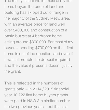
The reality is that the for most of my first 
home buyers the price of land and 
building has skipped out of range in 
the majority of the Sydney Metro area, 
with an average price for land well 
over $400,000 and construction of a 
basic but great 4 bedroom home 
sitting around $300,000. For most of my 
buyers spending $700,000 on their first 
home is out of the question, and even if 
it was affordable the deposit required 
and the value it presents doesn’t justify 
the grant.
This is reflected in the numbers of 
grants paid – in 2014 / 2015 financial 
year 10,722 first home buyers grants 
were paid in NSW & a similar number 
the two previous years – but this is a 