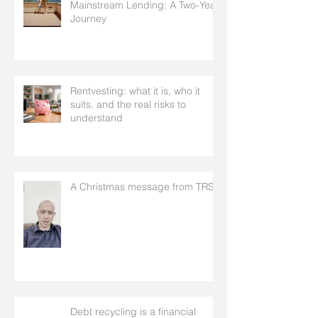
Mainstream Lending: A Two-Year
Journey
Rentvesting: what it is, who it
suits, and the real risks to
understand
A Christmas message from TRS
Debt recycling is a financial