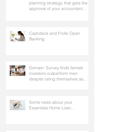
planning strategy, that gets the
approval of your accountant
needs your mortgage broker to
facilitate
Cashdeck and Frollo Open
Banking
Domain: Survey finds female
investors outperform men
despite rating themselves as
worse
Some news about your
Essentials Home Loan...