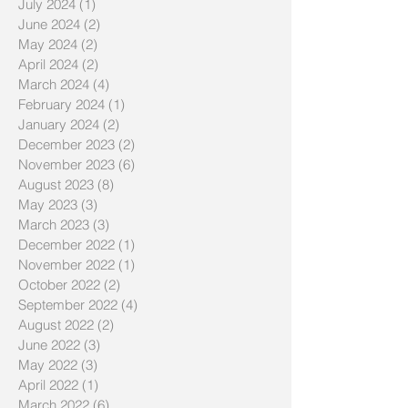
July 2024
(1)
1 post
June 2024
(2)
2 posts
May 2024
(2)
2 posts
April 2024
(2)
2 posts
March 2024
(4)
4 posts
February 2024
(1)
1 post
January 2024
(2)
2 posts
December 2023
(2)
2 posts
November 2023
(6)
6 posts
August 2023
(8)
8 posts
May 2023
(3)
3 posts
March 2023
(3)
3 posts
December 2022
(1)
1 post
November 2022
(1)
1 post
October 2022
(2)
2 posts
September 2022
(4)
4 posts
August 2022
(2)
2 posts
June 2022
(3)
3 posts
May 2022
(3)
3 posts
April 2022
(1)
1 post
March 2022
(6)
6 posts