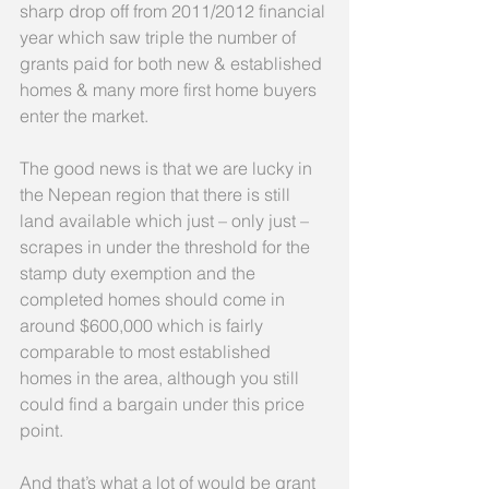
sharp drop off from 2011/2012 financial 
year which saw triple the number of 
grants paid for both new & established 
homes & many more first home buyers 
enter the market.
The good news is that we are lucky in 
the Nepean region that there is still 
land available which just – only just – 
scrapes in under the threshold for the 
stamp duty exemption and the 
completed homes should come in 
around $600,000 which is fairly 
comparable to most established 
homes in the area, although you still 
could find a bargain under this price 
point.
And that’s what a lot of would be grant 