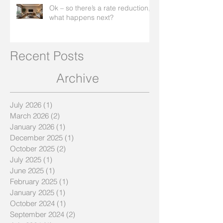
Ok – so there’s a rate reduction,
what happens next?
Recent Posts
Archive
July 2026
(1)
1 post
March 2026
(2)
2 posts
January 2026
(1)
1 post
December 2025
(1)
1 post
October 2025
(2)
2 posts
July 2025
(1)
1 post
June 2025
(1)
1 post
February 2025
(1)
1 post
January 2025
(1)
1 post
October 2024
(1)
1 post
September 2024
(2)
2 posts