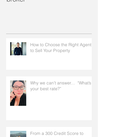
How to Choose the Right Agent
to Sell Your Property
Why we can’t answer… “What’s
your best rate?”
From a 300 Credit Score to