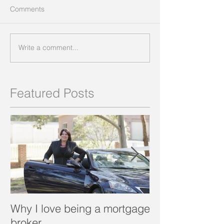
Comments
Write a comment...
Featured Posts
Why I love being a mortgage
What is a porta
broker