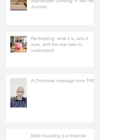
Mainstream Lending: A Two-Year
Journey
Rentvesting: what it is, who it
suits, and the real risks to
understand
A Christmas message from TRS
Debt recycling is a financial