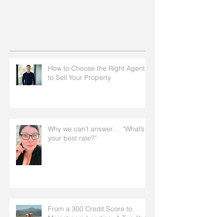
How to Choose the Right Agent
to Sell Your Property
Why we can’t answer… “What’s
your best rate?”
From a 300 Credit Score to