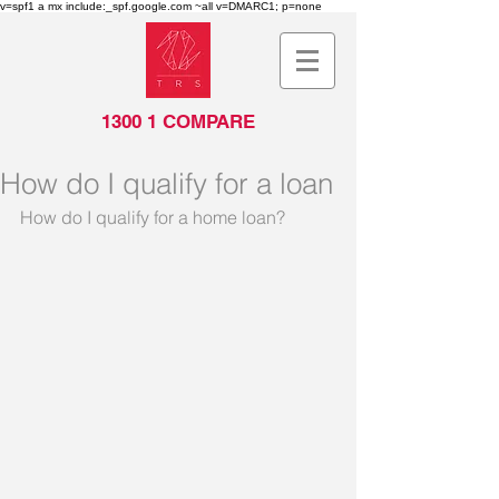
v=spf1 a mx include:_spf.google.com ~all v=DMARC1; p=none
top of page
1300 1 COMPARE
How do I qualify for a loan
How do I qualify for a home loan?