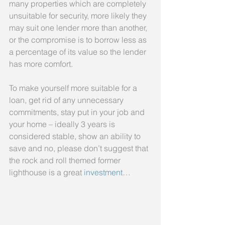
many properties which are completely 
unsuitable for security, more likely they 
may suit one lender more than another, 
or the compromise is to borrow less as 
a percentage of its value so the lender 
has more comfort.
To make yourself more suitable for a 
loan, get rid of any unnecessary 
commitments, stay put in your job and 
your home – ideally 3 years is 
considered stable, show an ability to 
save and no, please don’t suggest that 
the rock and roll themed former 
lighthouse is a great 
investment
…