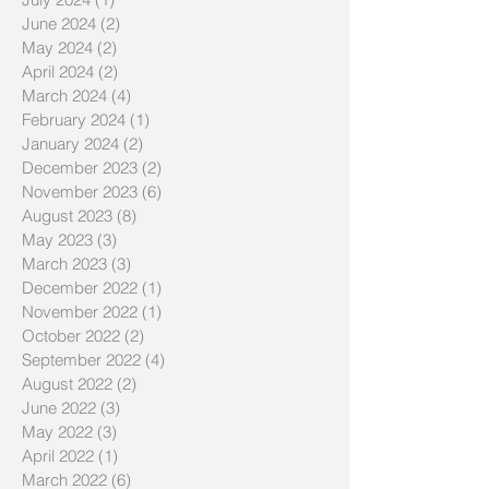
June 2024
(2)
2 posts
May 2024
(2)
2 posts
April 2024
(2)
2 posts
March 2024
(4)
4 posts
February 2024
(1)
1 post
January 2024
(2)
2 posts
December 2023
(2)
2 posts
November 2023
(6)
6 posts
August 2023
(8)
8 posts
May 2023
(3)
3 posts
March 2023
(3)
3 posts
December 2022
(1)
1 post
November 2022
(1)
1 post
October 2022
(2)
2 posts
September 2022
(4)
4 posts
August 2022
(2)
2 posts
June 2022
(3)
3 posts
May 2022
(3)
3 posts
April 2022
(1)
1 post
March 2022
(6)
6 posts