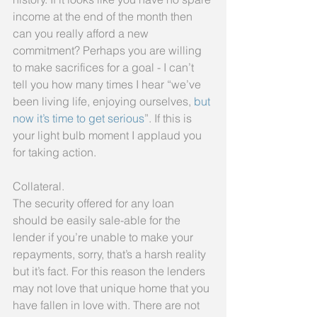
income at the end of the month then 
can you really afford a new 
commitment? Perhaps you are willing 
to make sacrifices for a goal - I can’t 
tell you how many times I hear “we’ve 
been living life, enjoying ourselves, 
but 
now it’s time to get serious
”. If this is 
your light bulb moment I applaud you 
for taking action.
Collateral.
The security offered for any loan 
should be easily sale-able for the 
lender if you’re unable to make your 
repayments, sorry, that’s a harsh reality 
but it’s fact. For this reason the lenders 
may not love that unique home that you 
have fallen in love with. There are not 