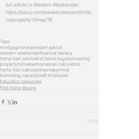
full article in Western Weekender:
https://issuu.com/weekenderpenrith/do
cs/property12may/16
Tags:
mortgage broker
expert advice
western weekender
financial literacy
home loan advice
first home buyers
investing
property
homeloan
homeloan calculators
home loan calculators
preapproval
borrowing capacity
self employed
Education resources
First Home Buyers