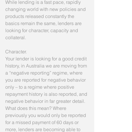
While lending is a fast pace, rapidly 
changing world with new policies and 
products released constantly the 
basics remain the same, lenders are 
looking for character, capacity and 
collateral.
Character.
Your lender is looking for a good credit 
history, in Australia we are moving from 
a “negative reporting” regime, where 
you are reported for negative behavior 
only – to a regime where positive 
repayment history is also reported, and 
negative behavior in far greater detail. 
What does this mean? Where 
previously you would only be reported 
for a missed payment of 60 days or 
more, lenders are becoming able to 