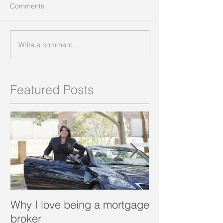
Comments
Write a comment...
Featured Posts
Why I love being a mortgage
What is a porta
broker