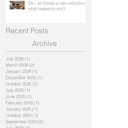
Ok – so there’s a rate reduction,
what happens next?
Recent Posts
Archive
July 2026
(1)
1 post
March 2026
(2)
2 posts
January 2026
(1)
1 post
December 2025
(1)
1 post
October 2025
(2)
2 posts
July 2025
(1)
1 post
June 2025
(1)
1 post
February 2025
(1)
1 post
January 2025
(1)
1 post
October 2024
(1)
1 post
September 2024
(2)
2 posts
July 2024
(1)
1 post