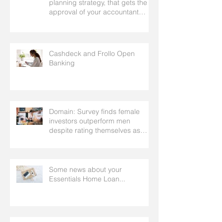
planning strategy, that gets the
approval of your accountant
needs your mortgage broker to
facilitate
Cashdeck and Frollo Open
Banking
Domain: Survey finds female
investors outperform men
despite rating themselves as
worse
Some news about your
Essentials Home Loan...