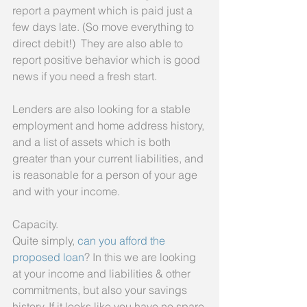
report a payment which is paid just a 
few days late. (So move everything to 
direct debit!)  They are also able to 
report positive behavior which is good 
news if you need a fresh start.
Lenders are also looking for a stable 
employment and home address history, 
and a list of assets which is both 
greater than your current liabilities, and 
is reasonable for a person of your age 
and with your income.
Capacity.
Quite simply, 
can you afford the 
proposed loan
? In this we are looking 
at your income and liabilities & other 
commitments, but also your savings 
history. If it looks like you have no spare 