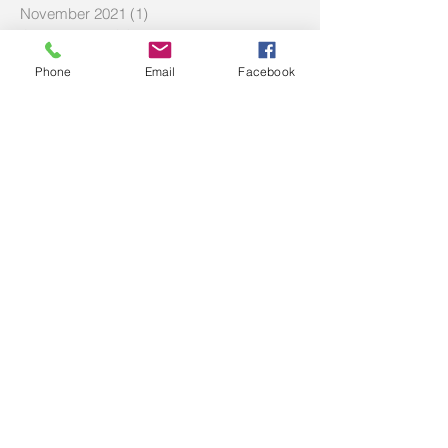
November 2021
(1)
1 post
October 2021
(1)
1 post
July 2021
(3)
3 posts
Phone
Email
Facebook
June 2021
(1)
1 post
May 2021
(5)
5 posts
March 2021
(8)
8 posts
February 2021
(1)
1 post
December 2020
(2)
2 posts
October 2020
(1)
1 post
September 2020
(3)
3 posts
July 2020
(1)
1 post
June 2020
(2)
2 posts
April 2020
(2)
2 posts
March 2020
(2)
2 posts
February 2020
(3)
3 posts
December 2019
(2)
2 posts
September 2019
(2)
2 posts
July 2019
(2)
2 posts
Search By Tags