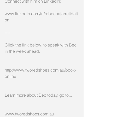
Connect with him on LinkedIn:
www.linkedin.com/in/rebeccajarrettdalt
on
----
Click the link below, to speak with Bec 
in the week ahead.
http://www.tworedshoes.com.au/book-
online
Learn more about Bec today, go to...
www.tworedshoes.com.au