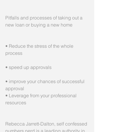
Pitfalls and processes of taking out a 
new loan or buying a new home
• Reduce the stress of the whole 
process
• speed up approvals
• improve your chances of successful 
approval
• Leverage from your professional 
resources
Rebecca Jarrett-Dalton, self confessed 
numbers nerd is a leading authority in 