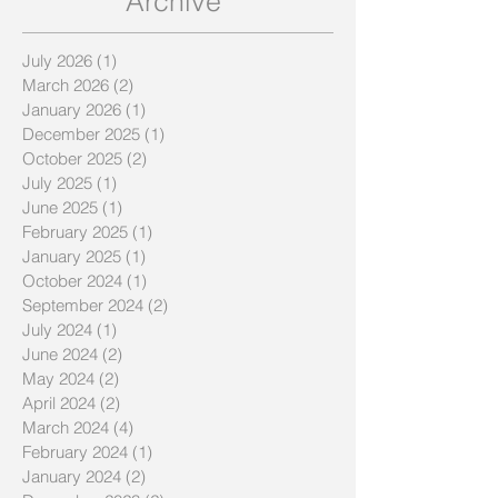
Archive
July 2026
(1)
1 post
March 2026
(2)
2 posts
January 2026
(1)
1 post
December 2025
(1)
1 post
October 2025
(2)
2 posts
July 2025
(1)
1 post
June 2025
(1)
1 post
February 2025
(1)
1 post
January 2025
(1)
1 post
October 2024
(1)
1 post
September 2024
(2)
2 posts
July 2024
(1)
1 post
June 2024
(2)
2 posts
May 2024
(2)
2 posts
April 2024
(2)
2 posts
March 2024
(4)
4 posts
February 2024
(1)
1 post
January 2024
(2)
2 posts