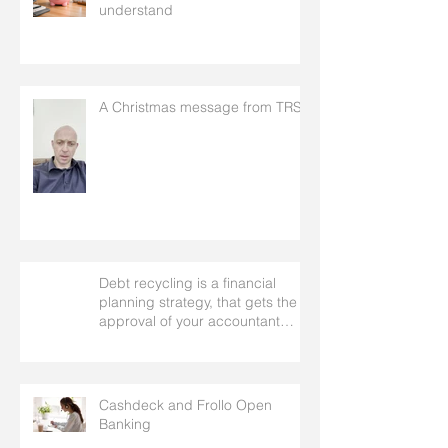
understand
A Christmas message from TRS
Debt recycling is a financial
planning strategy, that gets the
approval of your accountant
needs your mortgage broker to
facilitate
Cashdeck and Frollo Open
Banking