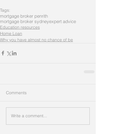
Tags:
mortgage broker penrith
mortgage broker sydney
expert advice
Education resources
Home Loan
Why you have almost no chance of be
Comments
Write a comment...