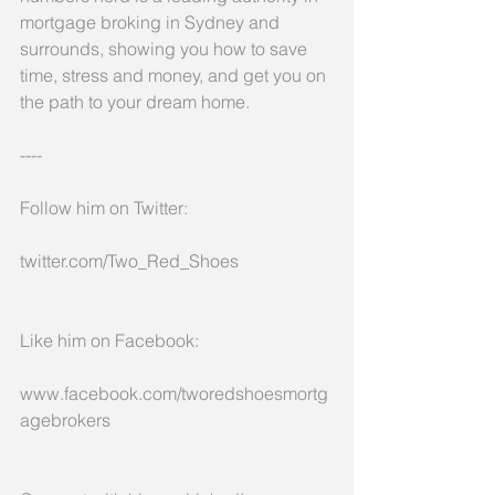
mortgage broking in Sydney and 
surrounds, showing you how to save 
time, stress and money, and get you on 
the path to your dream home.
----
Follow him on Twitter:
twitter.com/Two_Red_Shoes
Like him on Facebook:
www.facebook.com/tworedshoesmortg
agebrokers