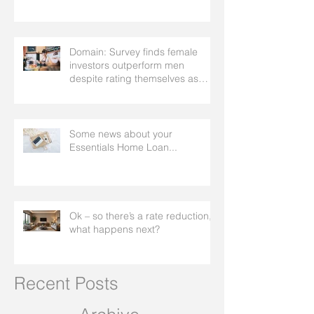
Domain: Survey finds female
investors outperform men
despite rating themselves as
worse
Some news about your
Essentials Home Loan...
Ok – so there’s a rate reduction,
what happens next?
Recent Posts