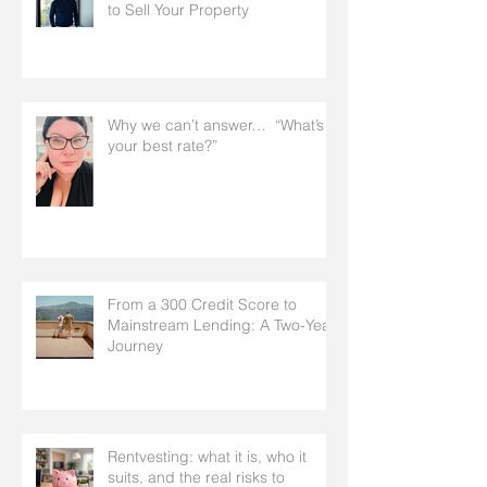
to Sell Your Property
Why we can’t answer… “What’s
your best rate?”
From a 300 Credit Score to
Mainstream Lending: A Two-Year
Journey
Rentvesting: what it is, who it
suits, and the real risks to