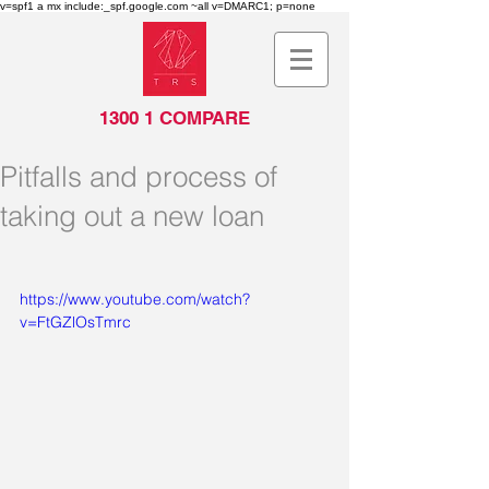
v=spf1 a mx include:_spf.google.com ~all v=DMARC1; p=none
1300 1 COMPARE
Pitfalls and process of
taking out a new loan
https://www.youtube.com/watch?
v=FtGZlOsTmrc