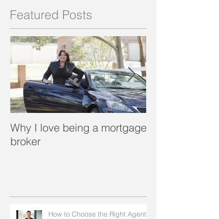
Featured Posts
Why I love being a mortgage
What is a porta
broker
How to Choose the Right Agent