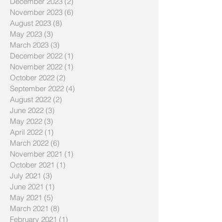
December 2023
(2)
2 posts
November 2023
(6)
6 posts
August 2023
(8)
8 posts
May 2023
(3)
3 posts
March 2023
(3)
3 posts
December 2022
(1)
1 post
November 2022
(1)
1 post
October 2022
(2)
2 posts
September 2022
(4)
4 posts
August 2022
(2)
2 posts
June 2022
(3)
3 posts
May 2022
(3)
3 posts
April 2022
(1)
1 post
March 2022
(6)
6 posts
November 2021
(1)
1 post
October 2021
(1)
1 post
July 2021
(3)
3 posts
June 2021
(1)
1 post
May 2021
(5)
5 posts
March 2021
(8)
8 posts
February 2021
(1)
1 post