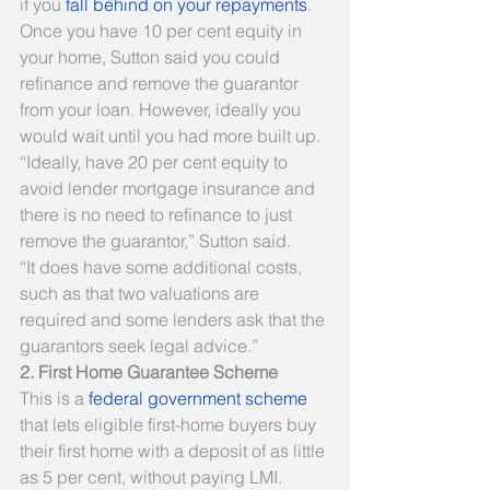
if you 
fall behind on your repayments
.
Once you have 10 per cent equity in 
your home, Sutton said you could 
refinance and remove the guarantor 
from your loan. However, ideally you 
would wait until you had more built up.
“Ideally, have 20 per cent equity to 
avoid lender mortgage insurance and 
there is no need to refinance to just 
remove the guarantor,” Sutton said.
“It does have some additional costs, 
such as that two valuations are 
required and some lenders ask that the 
guarantors seek legal advice.”
2. First Home Guarantee Scheme
This is a 
federal government scheme
that lets eligible first-home buyers buy 
their first home with a deposit of as little 
as 5 per cent, without paying LMI.