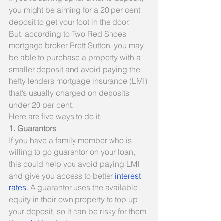
you might be aiming for a 20 per cent 
deposit to get your foot in the door.
But, according to Two Red Shoes 
mortgage broker Brett Sutton, you may 
be able to purchase a property with a 
smaller deposit and avoid paying the 
hefty lenders mortgage insurance (LMI) 
that’s usually charged on deposits 
under 20 per cent.
Here are five ways to do it.
1. Guarantors
If you have a family member who is 
willing to go guarantor on your loan, 
this could help you avoid paying LMI 
and give you access to better 
interest 
rates
. A guarantor uses the available 
equity in their own property to top up 
your deposit, so it can be risky for them 