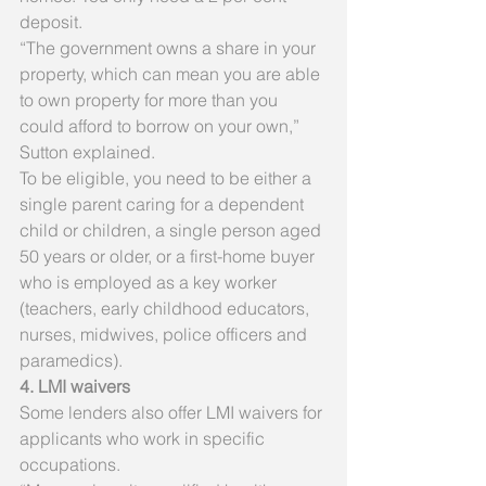
deposit.
“The government owns a share in your 
property, which can mean you are able 
to own property for more than you 
could afford to borrow on your own,” 
Sutton explained.
To be eligible, you need to be either a 
single parent caring for a dependent 
child or children, a single person aged 
50 years or older, or a first-home buyer 
who is employed as a key worker 
(teachers, early childhood educators, 
nurses, midwives, police officers and 
paramedics).
4. LMI waivers
Some lenders also offer LMI waivers for 
applicants who work in specific 
occupations.