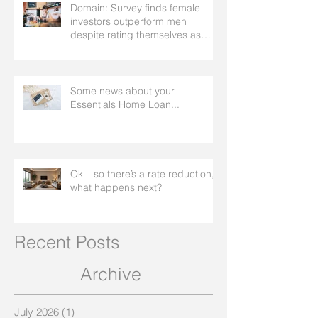
Domain: Survey finds female
investors outperform men
despite rating themselves as
worse
Some news about your
Essentials Home Loan...
Ok – so there’s a rate reduction,
what happens next?
Recent Posts
Archive
July 2026
(1)
1 post