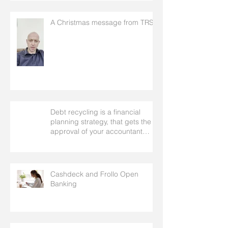
A Christmas message from TRS
Debt recycling is a financial
planning strategy, that gets the
approval of your accountant
needs your mortgage broker to
facilitate
Cashdeck and Frollo Open
Banking