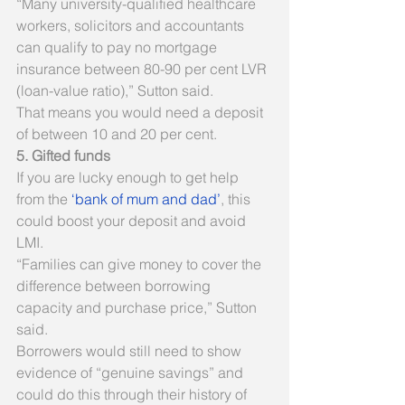
“Many university-qualified healthcare 
workers, solicitors and accountants 
can qualify to pay no mortgage 
insurance between 80-90 per cent LVR 
(loan-value ratio),” Sutton said.
That means you would need a deposit 
of between 10 and 20 per cent.
5. Gifted funds
If you are lucky enough to get help 
from the 
‘bank of mum and dad’
, this 
could boost your deposit and avoid 
LMI.
“Families can give money to cover the 
difference between borrowing 
capacity and purchase price,” Sutton 
said.
Borrowers would still need to show 
evidence of “genuine savings” and 
could do this through their history of 