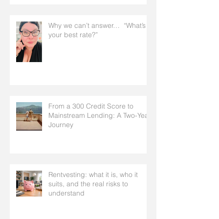
Why we can’t answer… “What’s
your best rate?”
From a 300 Credit Score to
Mainstream Lending: A Two-Year
Journey
Rentvesting: what it is, who it
suits, and the real risks to
understand