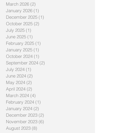
March 2026
(2)
2 posts
January 2026
(1)
1 post
December 2025
(1)
1 post
October 2025
(2)
2 posts
July 2025
(1)
1 post
June 2025
(1)
1 post
February 2025
(1)
1 post
January 2025
(1)
1 post
October 2024
(1)
1 post
September 2024
(2)
2 posts
July 2024
(1)
1 post
June 2024
(2)
2 posts
May 2024
(2)
2 posts
April 2024
(2)
2 posts
March 2024
(4)
4 posts
February 2024
(1)
1 post
January 2024
(2)
2 posts
December 2023
(2)
2 posts
November 2023
(6)
6 posts
August 2023
(8)
8 posts