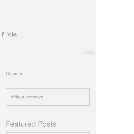
Comments
Write a comment...
Featured Posts