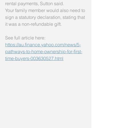
rental payments, Sutton said.
Your family member would also need to 
sign a statutory declaration, stating that 
it was a non-refundable gift.
See full article here: 
https://au.finance.yahoo.com/news/5-
pathways-to-home-ownership-for-first-
time-buyers-003630527.html