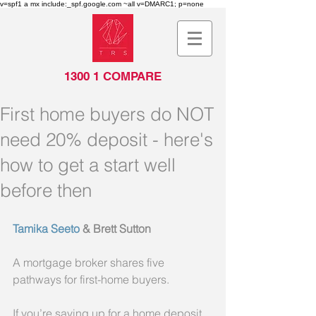
v=spf1 a mx include:_spf.google.com ~all v=DMARC1; p=none
1300 1 COMPARE
First home buyers do NOT
need 20% deposit - here's
how to get a start well
before then
Tamika Seeto
 & Brett Sutton
A mortgage broker shares five 
pathways for first-home buyers.
If you’re saving up for a home deposit, 