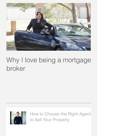
Why I love being a mortgage
What is a porta
broker
How to Choose the Right Agent
to Sell Your Property