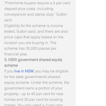
“First-home buyers require a 5 per cent 
deposit plus costs, including 
conveyancer and stamp duty,” Sutton 
said.
Eligibility for the scheme is income 
tested, Sutton said, and there are also 
price caps that apply based on the 
location you are buying in. The 
scheme has 35,000 places per 
financial year.
3. NSW government shared-equity 
scheme
If you 
live in NSW
, you may be eligible 
for the state government’s shared-
equity scheme. Under the scheme, the 
government owns a portion of your 
property - up to 40 per cent for new 
homes and 30 per cent for existing 
homes. You only need a 2 per cent 