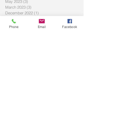
May 2023
(3)
3 posts
March 2023
(3)
3 posts
December 2022
(1)
1 post
November 2022
(1)
1 post
October 2022
(2)
2 posts
Phone
Email
Facebook
September 2022
(4)
4 posts
August 2022
(2)
2 posts
June 2022
(3)
3 posts
May 2022
(3)
3 posts
April 2022
(1)
1 post
March 2022
(6)
6 posts
November 2021
(1)
1 post
October 2021
(1)
1 post
July 2021
(3)
3 posts
June 2021
(1)
1 post
May 2021
(5)
5 posts
March 2021
(8)
8 posts
February 2021
(1)
1 post
December 2020
(2)
2 posts
October 2020
(1)
1 post
September 2020
(3)
3 posts