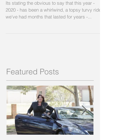
Its stating the obvious to say that this year -
2020 - has been a whirlwind, a topsy turvy ride;
we've had months that lasted for years -...
Featured Posts