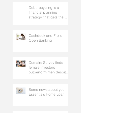
Debt recycling is a
financial planning
strategy, that gets the
approval of your
accountant needs your
mortgage broker to
Cashdeck and Frollo
facilitate
Open Banking
Domain: Survey finds
female investors
outperform men despite
rating themselves as
worse
Some news about your
Essentials Home Loan...