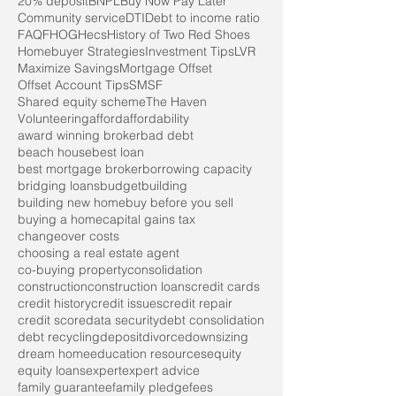
20% deposit
BNPL
Buy Now Pay Later
Community service
DTI
Debt to income ratio
FAQ
FHOG
Hecs
History of Two Red Shoes
Homebuyer Strategies
Investment Tips
LVR
Maximize Savings
Mortgage Offset
Offset Account Tips
SMSF
Shared equity scheme
The Haven
Volunteering
afford
affordability
award winning broker
bad debt
beach house
best loan
best mortgage broker
borrowing capacity
bridging loans
budget
building
building new home
buy before you sell
buying a home
capital gains tax
changeover costs
choosing a real estate agent
co-buying property
consolidation
construction
construction loans
credit cards
credit history
credit issues
credit repair
credit score
data security
debt consolidation
debt recycling
deposit
divorce
downsizing
dream home
education resources
equity
equity loans
expert
expert advice
family guarantee
family pledge
fees