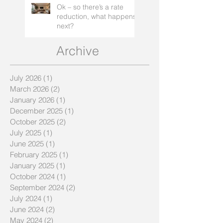
Ok – so there’s a rate
reduction, what happens
next?
Archive
July 2026
(1)
1 post
March 2026
(2)
2 posts
January 2026
(1)
1 post
December 2025
(1)
1 post
October 2025
(2)
2 posts
July 2025
(1)
1 post
June 2025
(1)
1 post
February 2025
(1)
1 post
January 2025
(1)
1 post
October 2024
(1)
1 post
September 2024
(2)
2 posts
July 2024
(1)
1 post
June 2024
(2)
2 posts
May 2024
(2)
2 posts