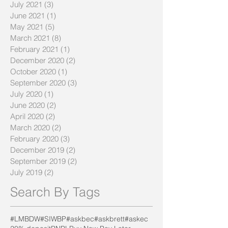
July 2021
(3)
3 posts
June 2021
(1)
1 post
May 2021
(5)
5 posts
March 2021
(8)
8 posts
February 2021
(1)
1 post
December 2020
(2)
2 posts
October 2020
(1)
1 post
September 2020
(3)
3 posts
July 2020
(1)
1 post
June 2020
(2)
2 posts
April 2020
(2)
2 posts
March 2020
(2)
2 posts
February 2020
(3)
3 posts
December 2019
(2)
2 posts
September 2019
(2)
2 posts
July 2019
(2)
2 posts
Search By Tags
#LMBDW
#SIWBP
#askbec
#askbrett
#askec