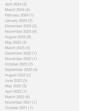
April 2024
(2)
2 posts
March 2024
(4)
4 posts
February 2024
(1)
1 post
January 2024
(2)
2 posts
December 2023
(2)
2 posts
November 2023
(6)
6 posts
August 2023
(8)
8 posts
May 2023
(3)
3 posts
March 2023
(3)
3 posts
December 2022
(1)
1 post
November 2022
(1)
1 post
October 2022
(2)
2 posts
September 2022
(4)
4 posts
August 2022
(2)
2 posts
June 2022
(3)
3 posts
May 2022
(3)
3 posts
April 2022
(1)
1 post
March 2022
(6)
6 posts
November 2021
(1)
1 post
October 2021
(1)
1 post