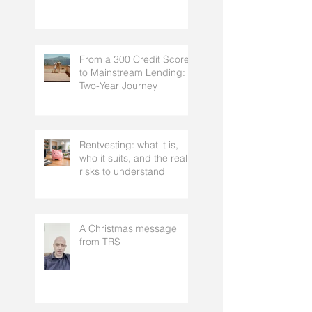
From a 300 Credit Score
to Mainstream Lending: A
Two-Year Journey
Rentvesting: what it is,
who it suits, and the real
risks to understand
A Christmas message
from TRS