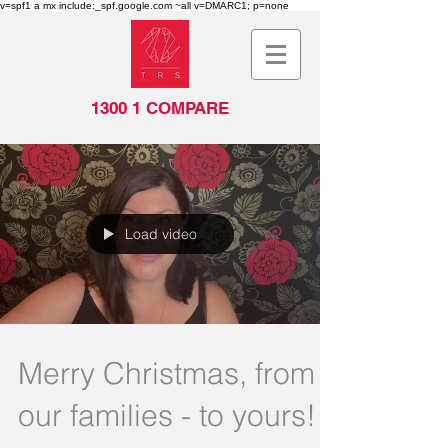
v=spf1 a mx include:_spf.google.com ~all v=DMARC1; p=none
1300 1 COMPARE
Load video
Merry Christmas, from
our families - to yours!