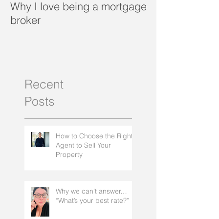
Why I love being a mortgage
What is a porta
broker
Recent
Posts
How to Choose the Right
Agent to Sell Your
Property
Why we can’t answer…
“What’s your best rate?”