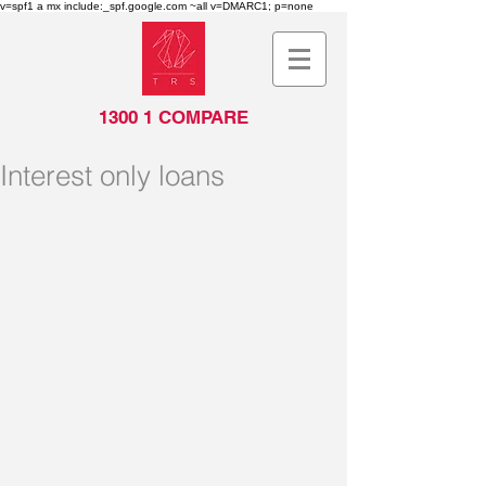
v=spf1 a mx include:_spf.google.com ~all v=DMARC1; p=none
1300 1 COMPARE
Interest only loans