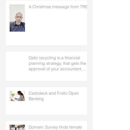
A Christmas message from TRS
Debt recycling is a financial
planning strategy, that gets the
approval of your accountant
needs your mortgage broker to
facilitate
Cashdeck and Frollo Open
Banking
Domain: Survey finds female