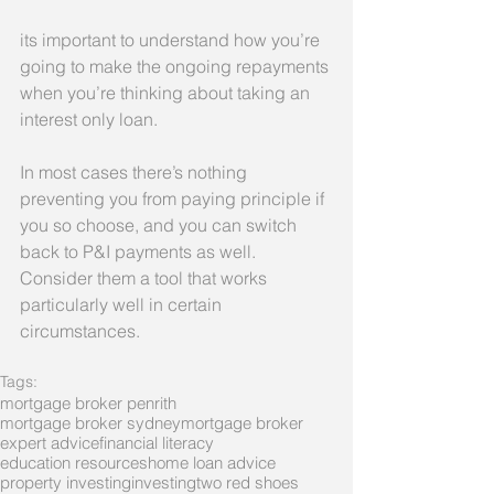
its important to understand how you’re 
going to make the ongoing repayments 
when you’re thinking about taking an 
interest only loan.
In most cases there’s nothing 
preventing you from paying principle if 
you so choose, and you can switch 
back to P&I payments as well. 
Consider them a tool that works 
particularly well in certain 
circumstances.
Tags:
mortgage broker penrith
mortgage broker sydney
mortgage broker
expert advice
financial literacy
education resources
home loan advice
property investing
investing
two red shoes