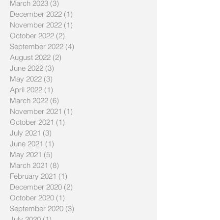
March 2023
(3)
3 posts
December 2022
(1)
1 post
November 2022
(1)
1 post
October 2022
(2)
2 posts
September 2022
(4)
4 posts
August 2022
(2)
2 posts
June 2022
(3)
3 posts
May 2022
(3)
3 posts
April 2022
(1)
1 post
March 2022
(6)
6 posts
November 2021
(1)
1 post
October 2021
(1)
1 post
July 2021
(3)
3 posts
June 2021
(1)
1 post
May 2021
(5)
5 posts
March 2021
(8)
8 posts
February 2021
(1)
1 post
December 2020
(2)
2 posts
October 2020
(1)
1 post
September 2020
(3)
3 posts
July 2020
(1)
1 post