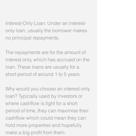
Interest-Only Loan: Under an interest-
only loan, usually the borrower makes 
no principal repayments.
The repayments are for the amount of 
interest only, which has accrued on the 
loan. These loans are usually for a 
short period of around 1 to 5 years.
Why would you choose an interest only 
loan? Typically used by investors or 
where cashflow is tight for a short 
period of time, they can maximise their 
cashflow which could mean they can 
hold more properties and hopefully 
make a big profit from them.