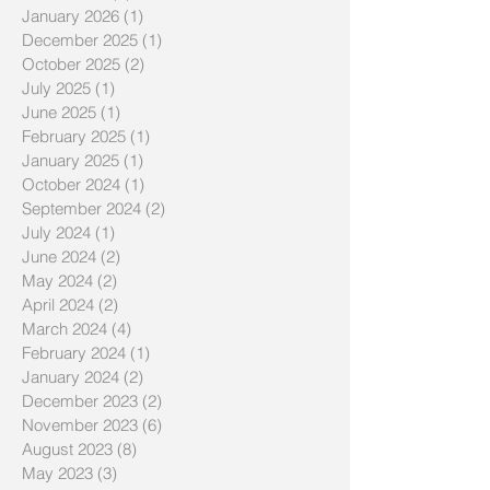
January 2026
(1)
1 post
December 2025
(1)
1 post
October 2025
(2)
2 posts
July 2025
(1)
1 post
June 2025
(1)
1 post
February 2025
(1)
1 post
January 2025
(1)
1 post
October 2024
(1)
1 post
September 2024
(2)
2 posts
July 2024
(1)
1 post
June 2024
(2)
2 posts
May 2024
(2)
2 posts
April 2024
(2)
2 posts
March 2024
(4)
4 posts
February 2024
(1)
1 post
January 2024
(2)
2 posts
December 2023
(2)
2 posts
November 2023
(6)
6 posts
August 2023
(8)
8 posts
May 2023
(3)
3 posts