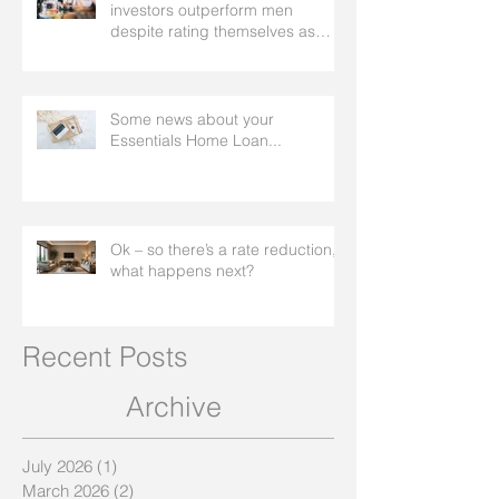
investors outperform men
despite rating themselves as
worse
Some news about your
Essentials Home Loan...
Ok – so there’s a rate reduction,
what happens next?
Recent Posts
Archive
July 2026
(1)
1 post
March 2026
(2)
2 posts