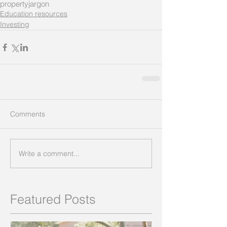
property
jargon
Education resources
Investing
Comments
Write a comment...
Featured Posts