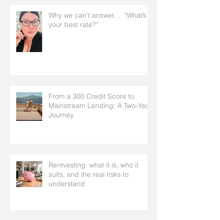
Why we can’t answer… “What’s
your best rate?”
From a 300 Credit Score to
Mainstream Lending: A Two-Year
Journey
Rentvesting: what it is, who it
suits, and the real risks to
understand