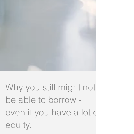
Why you still might not
be able to borrow -