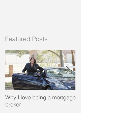
6 rules for self
employed borrowers
Self Employed borrowers tend to have
complicated structures and accounts, and
because they legitimately incur expenses in the
course of...
Featured Posts