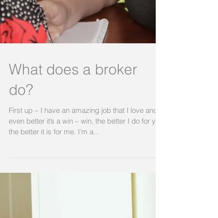
What does a broker
do?
First up – I have an amazing job that I love and
even better it’s a win – win, the better I do for you
the better it is for me. I’m a...