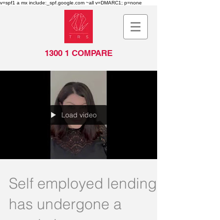
v=spf1 a mx include:_spf.google.com ~all v=DMARC1; p=none
1300 1 COMPARE
Load video
Self employed lending
has undergone a