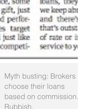
Myth busting: Brokers
choose their loans
based on commission.