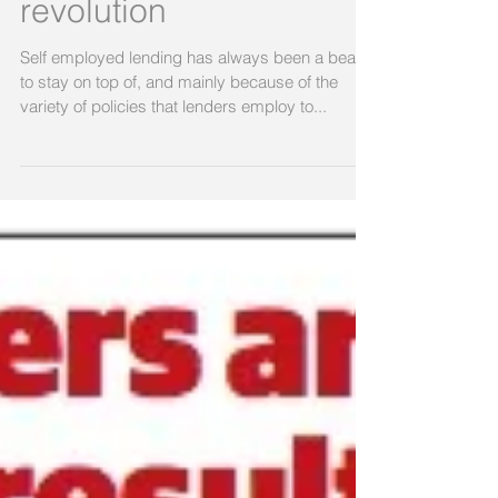
revolution
Self employed lending has always been a beast
to stay on top of, and mainly because of the
variety of policies that lenders employ to...