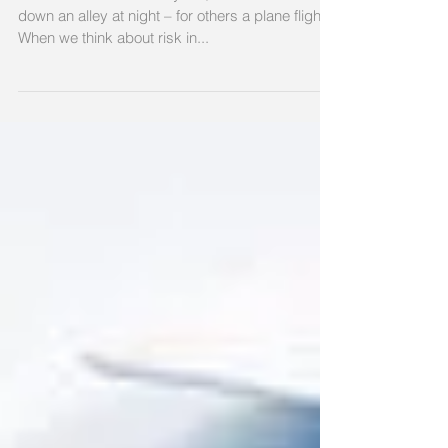
Risk: what's your
appetite?
Risk is different for everyone, for some it’s a walk
down an alley at night – for others a plane flight.
When we think about risk in...