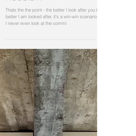
Rubbish.
Thats the the point - the better I look after you the
better I am looked after, it's a win-win scenarios.
I never even look at the commi