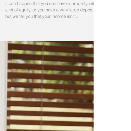
even if you have a lot of
equity.
It can happen that you can have a property with
a lot of equity, or you have a very large deposit,
but we tell you that your income isn’t...