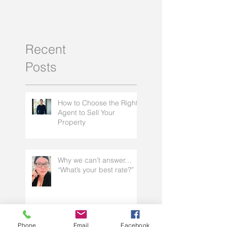
Why I love being a mortgage
What is a porta
broker
Recent
Posts
How to Choose the Right
Agent to Sell Your
Property
Phone
Email
Facebook