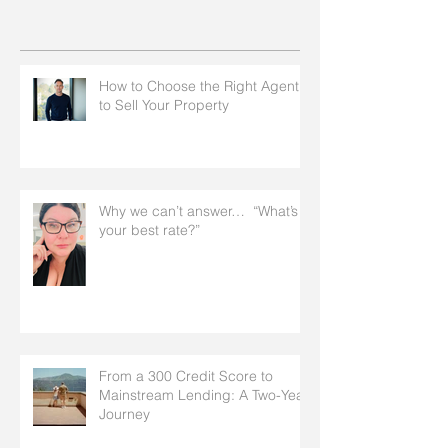
How to Choose the Right Agent
to Sell Your Property
Why we can’t answer… “What’s
your best rate?”
From a 300 Credit Score to
Mainstream Lending: A Two-Year
Journey