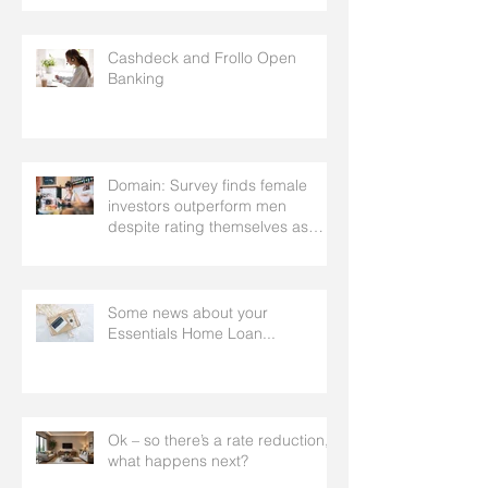
facilitate
Cashdeck and Frollo Open
Banking
Domain: Survey finds female
investors outperform men
despite rating themselves as
worse
Some news about your
Essentials Home Loan...
Ok – so there’s a rate reduction,
what happens next?