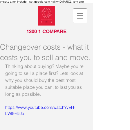
v=spf1 a mx include:_spf.google.com ~all v=DMARC1; p=none
1300 1 COMPARE
Changeover costs - what it
costs you to sell and move.
Thinking about buying? Maybe you're 
going to sell a place first? Lets look at 
why you should buy the best most 
suitable place you can, to last you as 
long as possible.
https://www.youtube.com/watch?v=H-
LWI9i6zJo