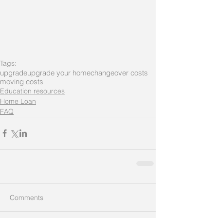
Tags:
upgrade
upgrade your home
changeover costs
moving costs
Education resources
Home Loan
FAQ
Comments