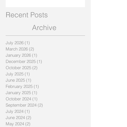
Recent Posts
Archive
July 2026
(1)
1 post
March 2026
(2)
2 posts
January 2026
(1)
1 post
December 2025
(1)
1 post
October 2025
(2)
2 posts
July 2025
(1)
1 post
June 2025
(1)
1 post
February 2025
(1)
1 post
January 2025
(1)
1 post
October 2024
(1)
1 post
September 2024
(2)
2 posts
July 2024
(1)
1 post
June 2024
(2)
2 posts
May 2024
(2)
2 posts