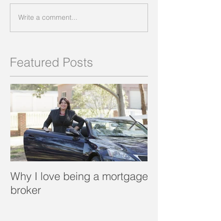
Write a comment...
Featured Posts
Why I love being a mortgage
What is a porta
broker