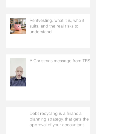
Rentvesting: what it is, who it
suits, and the real risks to
understand
A Christmas message from TRS
Debt recycling is a financial
planning strategy, that gets the
approval of your accountant
needs your mortgage broker to