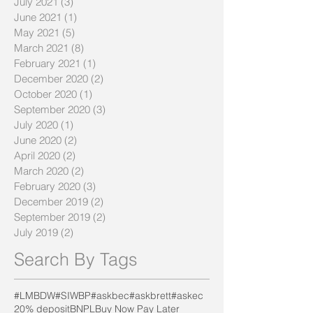
July 2021
(3)
3 posts
June 2021
(1)
1 post
May 2021
(5)
5 posts
March 2021
(8)
8 posts
February 2021
(1)
1 post
December 2020
(2)
2 posts
October 2020
(1)
1 post
September 2020
(3)
3 posts
July 2020
(1)
1 post
June 2020
(2)
2 posts
April 2020
(2)
2 posts
March 2020
(2)
2 posts
February 2020
(3)
3 posts
December 2019
(2)
2 posts
September 2019
(2)
2 posts
July 2019
(2)
2 posts
Search By Tags
#LMBDW
#SIWBP
#askbec
#askbrett
#askec
20% deposit
BNPL
Buy Now Pay Later