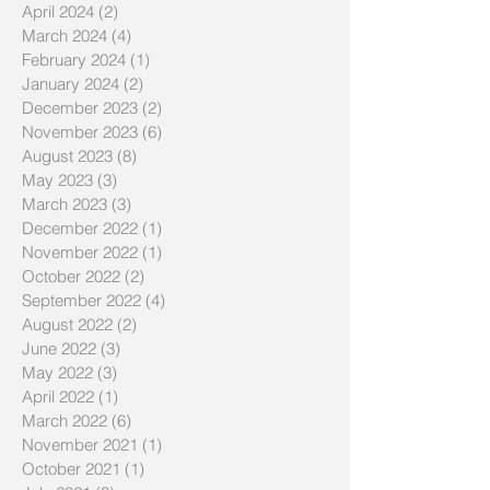
April 2024
(2)
2 posts
March 2024
(4)
4 posts
February 2024
(1)
1 post
January 2024
(2)
2 posts
December 2023
(2)
2 posts
November 2023
(6)
6 posts
August 2023
(8)
8 posts
May 2023
(3)
3 posts
March 2023
(3)
3 posts
December 2022
(1)
1 post
November 2022
(1)
1 post
October 2022
(2)
2 posts
September 2022
(4)
4 posts
August 2022
(2)
2 posts
June 2022
(3)
3 posts
May 2022
(3)
3 posts
April 2022
(1)
1 post
March 2022
(6)
6 posts
November 2021
(1)
1 post
October 2021
(1)
1 post