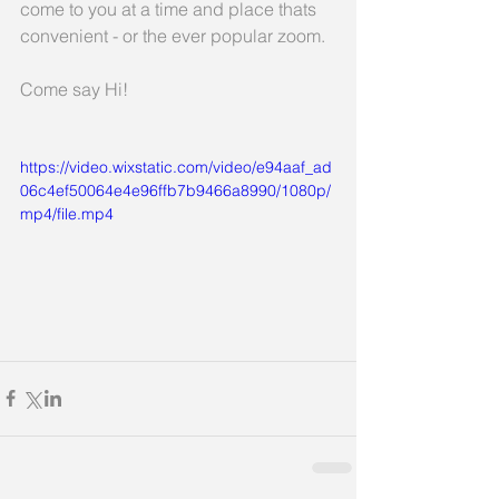
come to you at a time and place thats 
convenient - or the ever popular zoom.
Come say Hi!
https://video.wixstatic.com/video/e94aaf_ad
06c4ef50064e4e96ffb7b9466a8990/1080p/
mp4/file.mp4