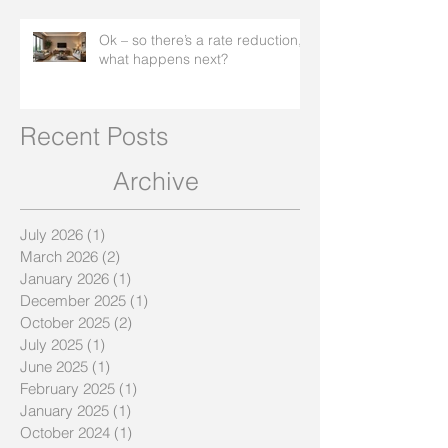
Ok – so there’s a rate reduction,
what happens next?
Recent Posts
Archive
July 2026
(1)
1 post
March 2026
(2)
2 posts
January 2026
(1)
1 post
December 2025
(1)
1 post
October 2025
(2)
2 posts
July 2025
(1)
1 post
June 2025
(1)
1 post
February 2025
(1)
1 post
January 2025
(1)
1 post
October 2024
(1)
1 post