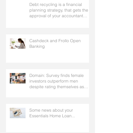
Debt recycling is a financial
planning strategy, that gets the
approval of your accountant
needs your mortgage broker to
facilitate
Cashdeck and Frollo Open
Banking
Domain: Survey finds female
investors outperform men
despite rating themselves as
worse
Some news about your
Essentials Home Loan...