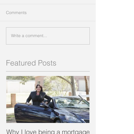
Comments
Write a comment...
Featured Posts
Why I love being a mortgage
What is a porta