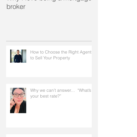
broker
How to Choose the Right Agent
to Sell Your Property
Why we can’t answer… “What’s
your best rate?”