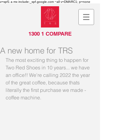
v=spf1 a mx include:_spf.google.com ~all v=DMARC1; p=none
1300 1 COMPARE
A new home for TRS
The most exciting thing to happen for 
Two Red Shoes in 10 years... we have 
an office!! We're calling 2022 the year 
of the great coffee, because thats 
literally the first purchase we made - 
coffee machine.