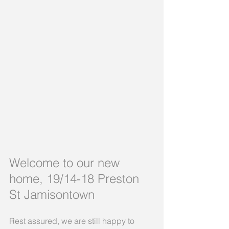
Welcome to our new 
home, 19/14-18 Preston 
St Jamisontown
Rest assured, we are still happy to 