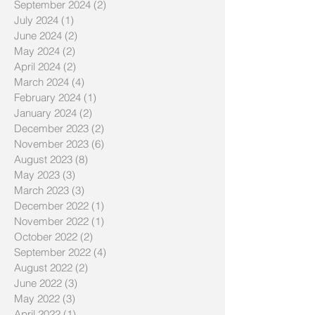
September 2024
(2)
2 posts
July 2024
(1)
1 post
June 2024
(2)
2 posts
May 2024
(2)
2 posts
April 2024
(2)
2 posts
March 2024
(4)
4 posts
February 2024
(1)
1 post
January 2024
(2)
2 posts
December 2023
(2)
2 posts
November 2023
(6)
6 posts
August 2023
(8)
8 posts
May 2023
(3)
3 posts
March 2023
(3)
3 posts
December 2022
(1)
1 post
November 2022
(1)
1 post
October 2022
(2)
2 posts
September 2022
(4)
4 posts
August 2022
(2)
2 posts
June 2022
(3)
3 posts
May 2022
(3)
3 posts
April 2022
(1)
1 post