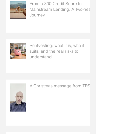
From a 300 Credit Score to
Mainstream Lending: A Two-Year
Journey
Rentvesting: what it is, who it
suits, and the real risks to
understand
A Christmas message from TRS