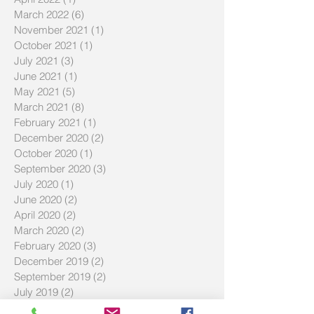
March 2022
(6)
6 posts
November 2021
(1)
1 post
October 2021
(1)
1 post
July 2021
(3)
3 posts
June 2021
(1)
1 post
May 2021
(5)
5 posts
March 2021
(8)
8 posts
February 2021
(1)
1 post
December 2020
(2)
2 posts
October 2020
(1)
1 post
September 2020
(3)
3 posts
July 2020
(1)
1 post
June 2020
(2)
2 posts
April 2020
(2)
2 posts
March 2020
(2)
2 posts
February 2020
(3)
3 posts
December 2019
(2)
2 posts
September 2019
(2)
2 posts
July 2019
(2)
2 posts