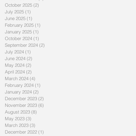
October 2025
(2)
2 posts
July 2025
(1)
1 post
June 2025
(1)
1 post
February 2025
(1)
1 post
January 2025
(1)
1 post
October 2024
(1)
1 post
September 2024
(2)
2 posts
July 2024
(1)
1 post
June 2024
(2)
2 posts
May 2024
(2)
2 posts
April 2024
(2)
2 posts
March 2024
(4)
4 posts
February 2024
(1)
1 post
January 2024
(2)
2 posts
December 2023
(2)
2 posts
November 2023
(6)
6 posts
August 2023
(8)
8 posts
May 2023
(3)
3 posts
March 2023
(3)
3 posts
December 2022
(1)
1 post