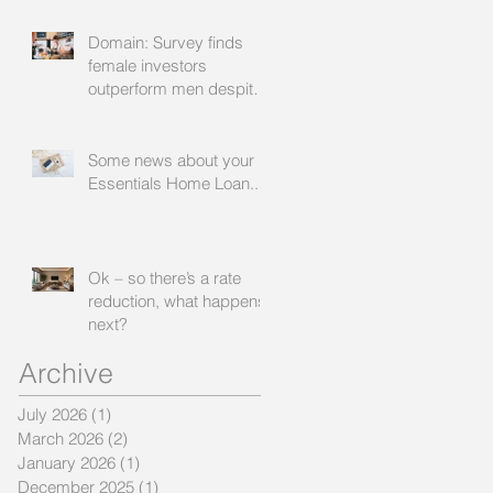
Domain: Survey finds
female investors
outperform men despite
rating themselves as
worse
Some news about your
Essentials Home Loan...
Ok – so there’s a rate
reduction, what happens
next?
Archive
July 2026
(1)
1 post
March 2026
(2)
2 posts
January 2026
(1)
1 post
December 2025
(1)
1 post