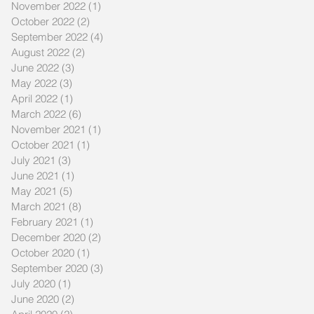
November 2022
(1)
1 post
October 2022
(2)
2 posts
September 2022
(4)
4 posts
August 2022
(2)
2 posts
June 2022
(3)
3 posts
May 2022
(3)
3 posts
April 2022
(1)
1 post
March 2022
(6)
6 posts
November 2021
(1)
1 post
October 2021
(1)
1 post
July 2021
(3)
3 posts
June 2021
(1)
1 post
May 2021
(5)
5 posts
March 2021
(8)
8 posts
February 2021
(1)
1 post
December 2020
(2)
2 posts
October 2020
(1)
1 post
September 2020
(3)
3 posts
July 2020
(1)
1 post
June 2020
(2)
2 posts