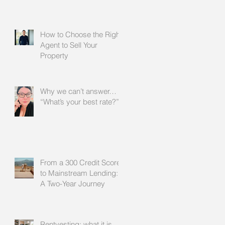
How to Choose the Right
Agent to Sell Your
Property
Why we can’t answer…
“What’s your best rate?”
From a 300 Credit Score
to Mainstream Lending:
A Two-Year Journey
Rentvesting: what it is,