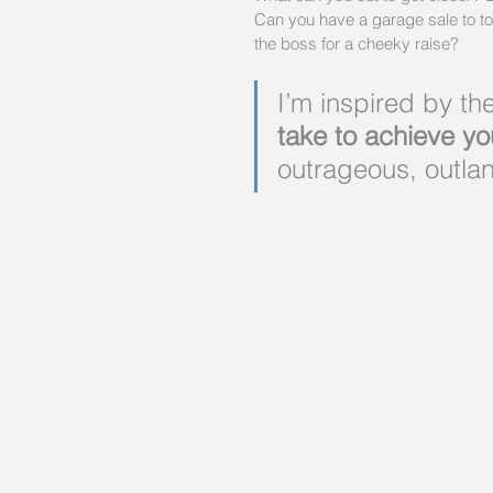
Can you have a garage sale to t
the boss for a cheeky raise?
I’m inspired by th
take to achieve yo
outrageous, outlan