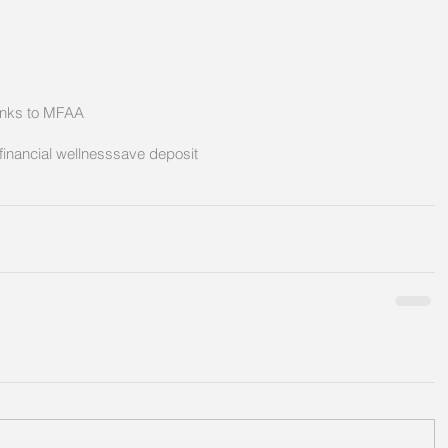
hanks to MFAA
financial wellness
save deposit