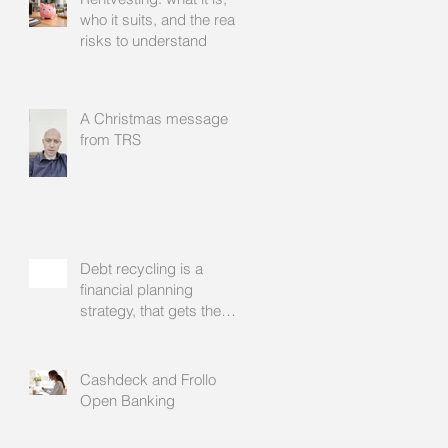
who it suits, and the real
risks to understand
A Christmas message
from TRS
Debt recycling is a
financial planning
strategy, that gets the
approval of your
accountant needs your
mortgage broker to
Cashdeck and Frollo
facilitate
Open Banking