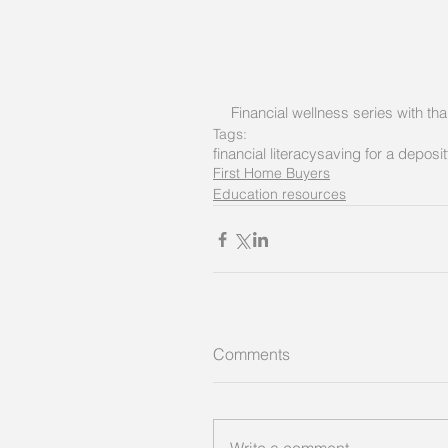
Financial wellness series with t
Tags:
financial literacy
saving for a deposit
First Home Buyers
Education resources
Comments