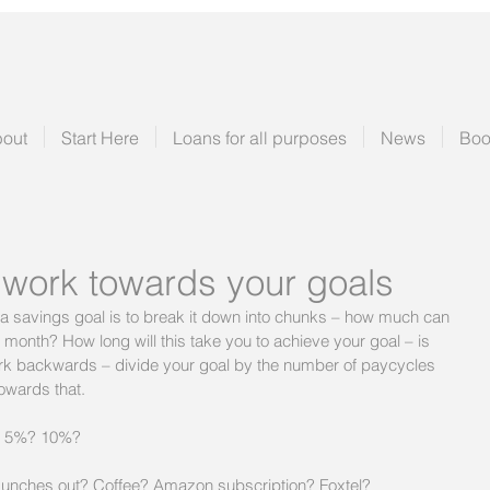
out
Start Here
Loans for all purposes
News
Boo
 work towards your goals
a savings goal is to break it down into chunks – how much can 
 month? How long will this take you to achieve your goal – is 
work backwards – divide your goal by the number of paycycles 
towards that.
by 5%? 10%?
 Lunches out? Coffee? Amazon subscription? Foxtel?