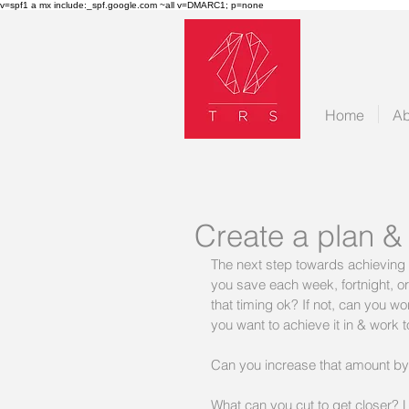
v=spf1 a mx include:_spf.google.com ~all v=DMARC1; p=none
Home
Ab
Create a plan &
The next step towards achieving 
you save each week, fortnight, or
that timing ok? If not, can you 
you want to achieve it in & work 
Can you increase that amount 
What can you cut to get closer?