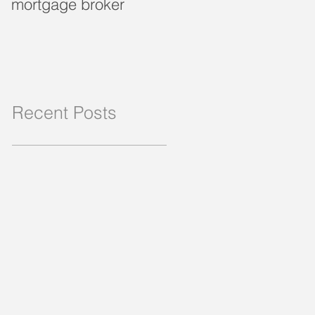
mortgage broker
loan?
Recent Posts