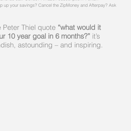
op up your savings? Cancel the ZipMoney and Afterpay? Ask 
e Peter Thiel quote
 “what would it 
ur 10 year goal in 6 months?”
 it’s 
dish, astounding – and inspiring.