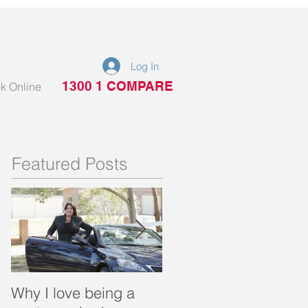
Log In
1300 1 COMPARE
k Online
Featured Posts
Why I love being a
What is a portable