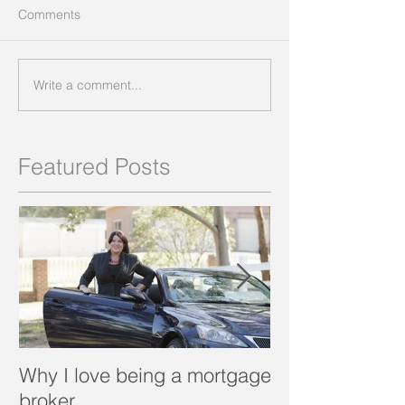
Comments
Write a comment...
Featured Posts
Why I love being a mortgage
What is a porta
broker