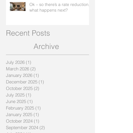
Ok – so there’s a rate reduction,
what happens next?
Recent Posts
Archive
July 2026
(1)
1 post
March 2026
(2)
2 posts
January 2026
(1)
1 post
December 2025
(1)
1 post
October 2025
(2)
2 posts
July 2025
(1)
1 post
June 2025
(1)
1 post
February 2025
(1)
1 post
January 2025
(1)
1 post
October 2024
(1)
1 post
September 2024
(2)
2 posts