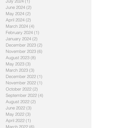
July 2024
(1)
1 post
June 2024
(2)
2 posts
May 2024
(2)
2 posts
April 2024
(2)
2 posts
March 2024
(4)
4 posts
February 2024
(1)
1 post
January 2024
(2)
2 posts
December 2023
(2)
2 posts
November 2023
(6)
6 posts
August 2023
(8)
8 posts
May 2023
(3)
3 posts
March 2023
(3)
3 posts
December 2022
(1)
1 post
November 2022
(1)
1 post
October 2022
(2)
2 posts
September 2022
(4)
4 posts
August 2022
(2)
2 posts
June 2022
(3)
3 posts
May 2022
(3)
3 posts
April 2022
(1)
1 post
March 2022
(6)
6 posts