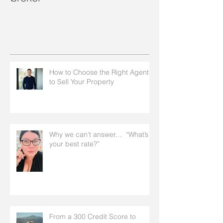
How to Choose the Right Agent
to Sell Your Property
Why we can’t answer… “What’s
your best rate?”
From a 300 Credit Score to