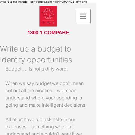
v=spf1 a mx include:_spf.google.com ~all v=DMARC1; p=none
1300 1 COMPARE
Write up a budget to
identify opportunities
Budget…. Is not a dirty word. 
When we say budget we don’t mean 
cut out all the niceties – we mean 
understand where your spending is 
going and make intelligent decisions. 
All of us have a black hole in our 
expenses – something we don’t 
understand and wouldn’t want if we 