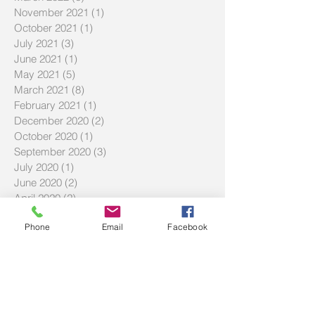
November 2021
(1)
1 post
October 2021
(1)
1 post
July 2021
(3)
3 posts
June 2021
(1)
1 post
May 2021
(5)
5 posts
March 2021
(8)
8 posts
February 2021
(1)
1 post
December 2020
(2)
2 posts
October 2020
(1)
1 post
September 2020
(3)
3 posts
July 2020
(1)
1 post
June 2020
(2)
2 posts
April 2020
(2)
2 posts
March 2020
(2)
2 posts
Phone
Email
Facebook
February 2020
(3)
3 posts
December 2019
(2)
2 posts
September 2019
(2)
2 posts
July 2019
(2)
2 posts
Search By Tags