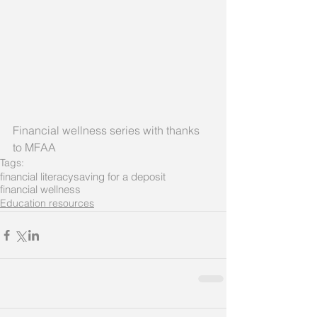
Financial wellness series with thanks 
to MFAA
Tags:
financial literacy
saving for a deposit
financial wellness
Education resources