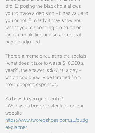
did. Exposing the black hole allows 
you to make a decision – it has value to 
you or not. Similarly it may show you 
where you’re spending too much on 
fashion or utilities or insurances that 
can be adjusted. 
There’s a meme circulating the socials 
“what does it take to waste $10,000 a 
year?”, the answer is $27.40 a day – 
which could easily be trimmed from 
most people’s expenses.
So how do you go about it? 
· We have a budget calculator on our 
website 
https://www.tworedshoes.com.au/budg
et-planner