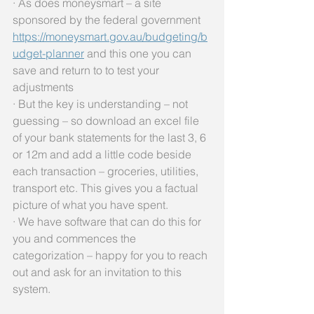
· As does moneysmart – a site 
sponsored by the federal government 
https://moneysmart.gov.au/budgeting/b
udget-planner
 and this one you can 
save and return to to test your 
adjustments
· But the key is understanding – not 
guessing – so download an excel file 
of your bank statements for the last 3, 6 
or 12m and add a little code beside 
each transaction – groceries, utilities, 
transport etc. This gives you a factual 
picture of what you have spent. 
· We have software that can do this for 
you and commences the 
categorization – happy for you to reach 
out and ask for an invitation to this 
system.