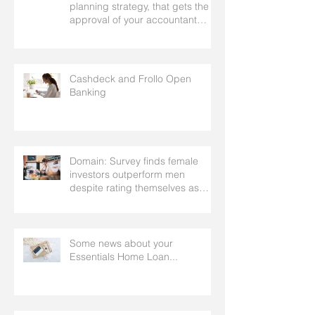
planning strategy, that gets the
approval of your accountant
needs your mortgage broker to
facilitate
Cashdeck and Frollo Open
Banking
Domain: Survey finds female
investors outperform men
despite rating themselves as
worse
Some news about your
Essentials Home Loan...