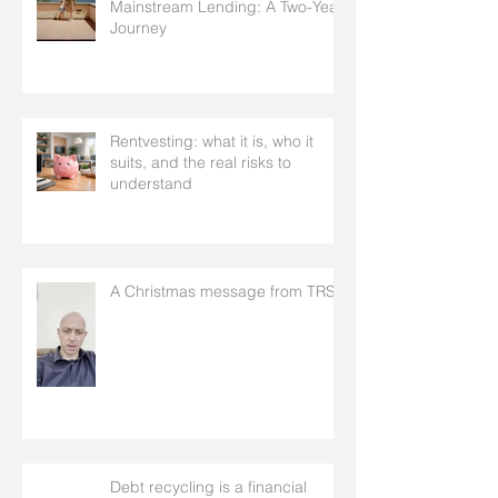
Mainstream Lending: A Two-Year
Journey
Rentvesting: what it is, who it
suits, and the real risks to
understand
A Christmas message from TRS
Debt recycling is a financial