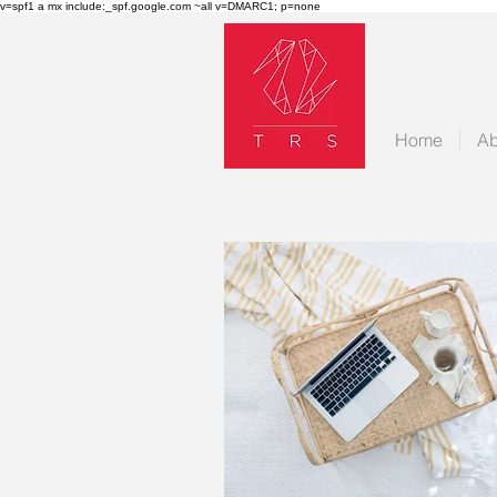
v=spf1 a mx include:_spf.google.com ~all v=DMARC1; p=none
Home
Ab