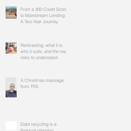
From a 300 Credit Score
to Mainstream Lending:
A Two-Year Journey
Rentvesting: what it is,
who it suits, and the real
risks to understand
A Christmas message
from TRS
Debt recycling is a
financial planning