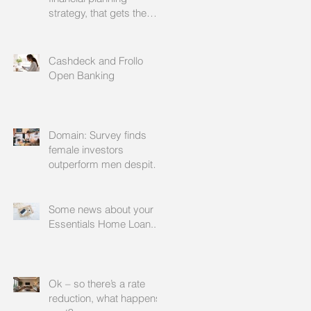
strategy, that gets the
approval of your
accountant needs your
mortgage broker to
Cashdeck and Frollo
facilitate
Open Banking
Domain: Survey finds
female investors
outperform men despite
rating themselves as
worse
Some news about your
Essentials Home Loan...
Ok – so there’s a rate
reduction, what happens