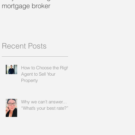
mortgage broker
loan?
Recent Posts
How to Choose the Right
Agent to Sell Your
Property
Why we can’t answer…
“What’s your best rate?”