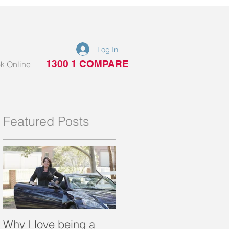
Log In
1300 1 COMPARE
k Online
Featured Posts
Why I love being a
What is a portable