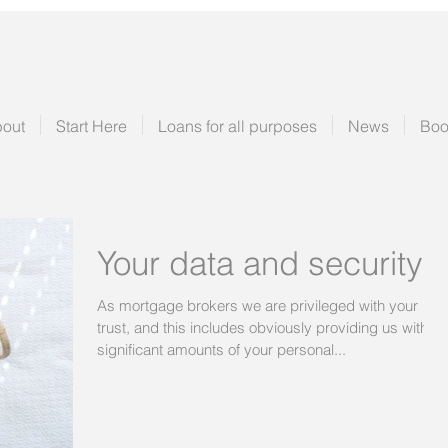
out
Start Here
Loans for all purposes
News
Boo
Your data and security
As mortgage brokers we are privileged with your
trust, and this includes obviously providing us with
significant amounts of your personal...