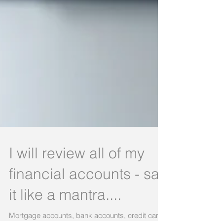
I will review all of my
financial accounts - say
it like a mantra....