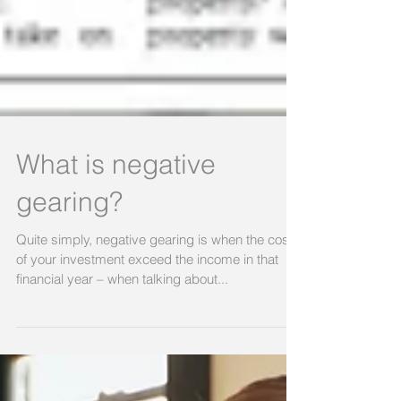
What is negative
gearing?
Quite simply, negative gearing is when the costs
of your investment exceed the income in that
financial year – when talking about...