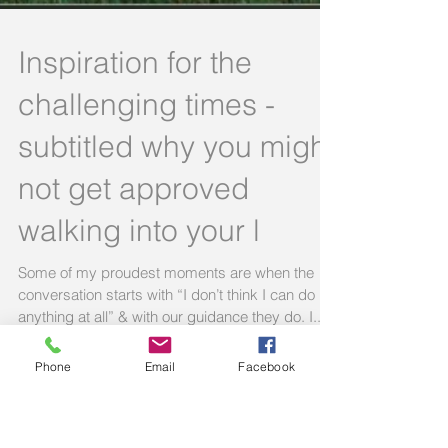
Inspiration for the
challenging times -
Phone
Email
Facebook
subtitled why you might