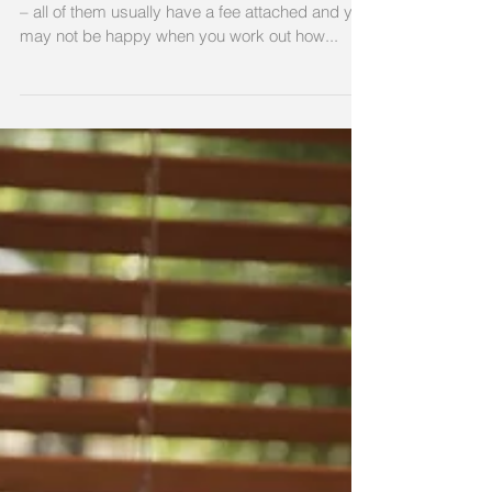
Mortgage accounts, bank accounts, credit cards
– all of them usually have a fee attached and you
may not be happy when you work out how...