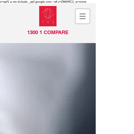
v=spf1 a mx include:_spf.google.com ~all v=DMARC1; p=none
1300 1 COMPARE