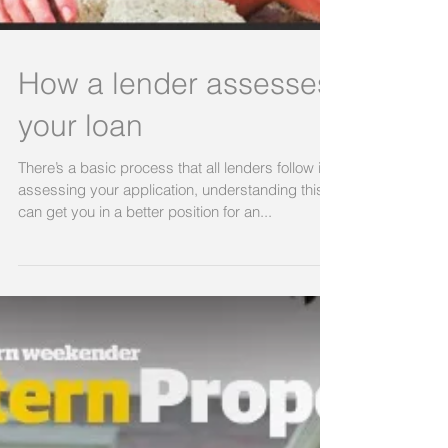
How a lender assesses
your loan
There’s a basic process that all lenders follow in
assessing your application, understanding this
can get you in a better position for an...