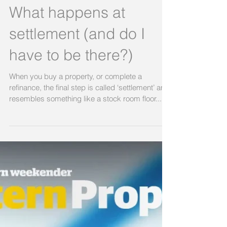
savings
Big asterix up front – not financial advice, check
with your professional financial advisers etc…
but… it could make serious sense to put...
What happens at
settlement (and do I
have to be there?)
When you buy a property, or complete a
refinance, the final step is called ‘settlement’ and
resembles something like a stock room floor...