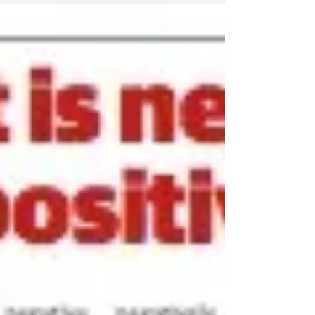
touched on budgeting which is not my...