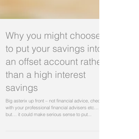
Why you might choose
to put your savings into
an offset account rather
than a high interest