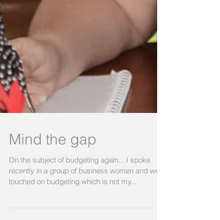
Mind the gap
On the subject of budgeting again....I spoke
recently in a group of business women and we